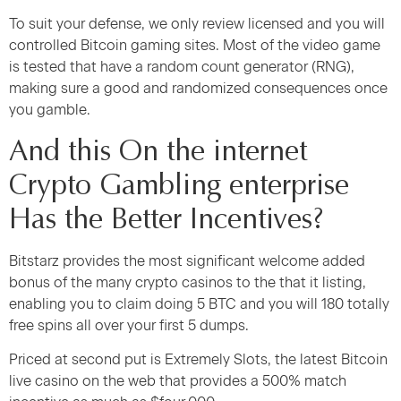
To suit your defense, we only review licensed and you will
controlled Bitcoin gaming sites. Most of the video game
is tested that have a random count generator (RNG),
making sure a good and randomized consequences once
you gamble.
And this On the internet
Crypto Gambling enterprise
Has the Better Incentives?
Bitstarz provides the most significant welcome added
bonus of the many crypto casinos to the that it listing,
enabling you to claim doing 5 BTC and you will 180 totally
free spins all over your first 5 dumps.
Priced at second put is Extremely Slots, the latest Bitcoin
live casino on the web that provides a 500% match