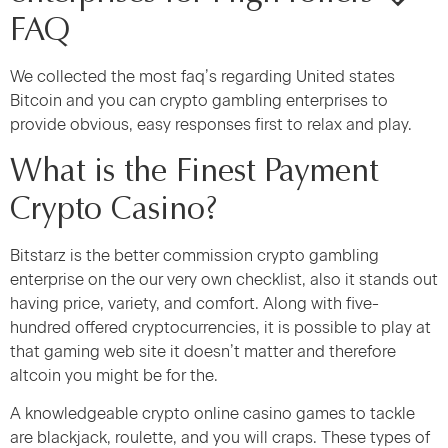
FAQ
We collected the most faq’s regarding United states
Bitcoin and you can crypto gambling enterprises to
provide obvious, easy responses first to relax and play.
What is the Finest Payment
Crypto Casino?
Bitstarz is the better commission crypto gambling
enterprise on the our very own checklist, also it stands out
having price, variety, and comfort. Along with five-
hundred offered cryptocurrencies, it is possible to play at
that gaming web site it doesn’t matter and therefore
altcoin you might be for the.
A knowledgeable crypto online casino games to tackle
are blackjack, roulette, and you will craps. These types of