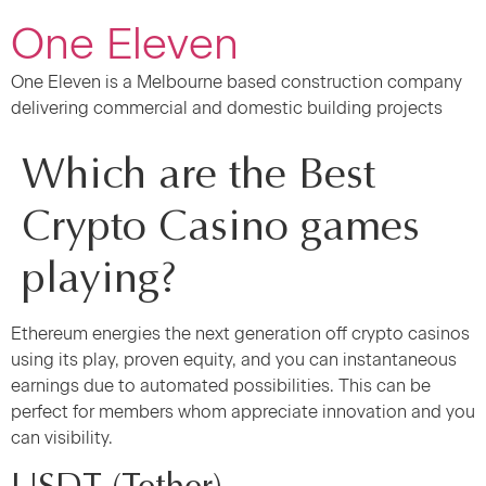
One Eleven
One Eleven is a Melbourne based construction company
delivering commercial and domestic building projects
Which are the Best
Crypto Casino games
playing?
Ethereum energies the next generation off crypto casinos
using its play, proven equity, and you can instantaneous
earnings due to automated possibilities. This can be
perfect for members whom appreciate innovation and you
can visibility.