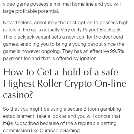
video game possess a minimal home line and you will
large profitable potential.
Nevertheless, absolutely the best option to possess high
rollers in the us is actually Very early Payout Blackjack.
This blackjack variant sets a new spin for the dear card
games, enabling you to bring a young payout since the
game is however ongoing. They has an effective 99.5%
payment fee and that is offered by Ignition.
How to Get a hold of a safe
Highest Roller Crypto On-line
casino?
So that you might be using a secure Bitcoin gambling
establishment, take a look at and you will concur that
it�s subscribed because of the a reputable betting
commission like Curacao eGaming.