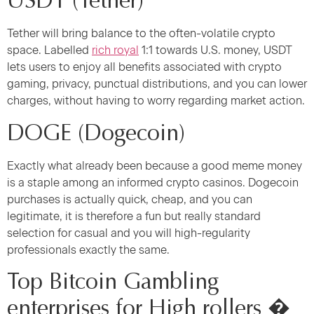
USDT (Tether)
Tether will bring balance to the often-volatile crypto
space. Labelled
rich royal
1:1 towards U.S. money, USDT
lets users to enjoy all benefits associated with crypto
gaming, privacy, punctual distributions, and you can lower
charges, without having to worry regarding market action.
DOGE (Dogecoin)
Exactly what already been because a good meme money
is a staple among an informed crypto casinos. Dogecoin
purchases is actually quick, cheap, and you can
legitimate, it is therefore a fun but really standard
selection for casual and you will high-regularity
professionals exactly the same.
Top Bitcoin Gambling
enterprises for High rollers �