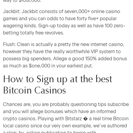
way to $four,000.
Jackbit: Jackbit consists of seven,000+ online casino
games and you can odds to have forty five+ popular
wagering kinds. Sign-up today as well as have 100 zero-
betting totally free revolves.
Flush: Clean is actually a pretty the new internet casino,
however they have the really worthwhile VIP system to
possess big spenders. Allege a good 150% added bonus
as much as $one,000 in your earliest put.
How to Sign up at the best
Bitcoin Casinos
Chances are, you are probably questioning tips subscribe
and you will allege bonuses which have an informed
crypto casinos. Playing with Bitstarz � a real time Bitcoin
local casino since our very own example, we’ve authored
a step-by-action publication to begin with.