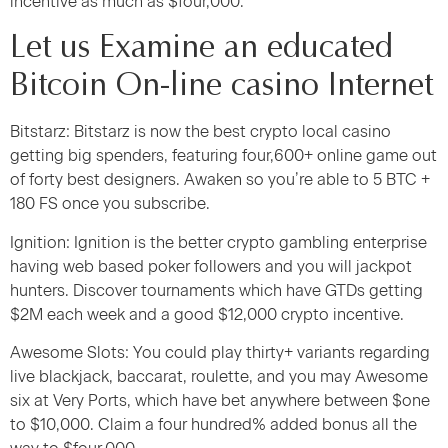
incentive as much as $four,000.
Let us Examine an educated
Bitcoin On-line casino Internet
Bitstarz: Bitstarz is now the best crypto local casino
getting big spenders, featuring four,600+ online game out
of forty best designers. Awaken so you’re able to 5 BTC +
180 FS once you subscribe.
Ignition: Ignition is the better crypto gambling enterprise
having web based poker followers and you will jackpot
hunters. Discover tournaments which have GTDs getting
$2M each week and a good $12,000 crypto incentive.
Awesome Slots: You could play thirty+ variants regarding
live blackjack, baccarat, roulette, and you may Awesome
six at Very Ports, which have bet anywhere between $one
to $10,000. Claim a four hundred% added bonus all the