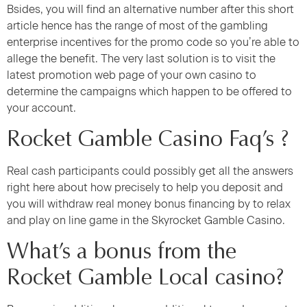
Bsides, you will find an alternative number after this short
article hence has the range of most of the gambling
enterprise incentives for the promo code so you’re able to
allege the benefit. The very last solution is to visit the
latest promotion web page of your own casino to
determine the campaigns which happen to be offered to
your account.
Rocket Gamble Casino Faq’s ?
Real cash participants could possibly get all the answers
right here about how precisely to help you deposit and
you will withdraw real money bonus financing by to relax
and play on line game in the Skyrocket Gamble Casino.
What’s a bonus from the
Rocket Gamble Local casino?