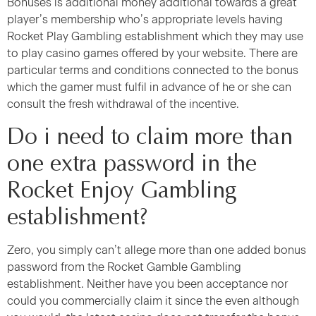
Bonuses is additional money additional towards a great
player’s membership who’s appropriate levels having
Rocket Play Gambling establishment which they may use
to play casino games offered by your website. There are
particular terms and conditions connected to the bonus
which the gamer must fulfil in advance of he or she can
consult the fresh withdrawal of the incentive.
Do i need to claim more than
one extra password in the
Rocket Enjoy Gambling
establishment?
Zero, you simply can’t allege more than one added bonus
password from the Rocket Gamble Gambling
establishment. Neither have you been acceptance nor
could you commercially claim it since the even although