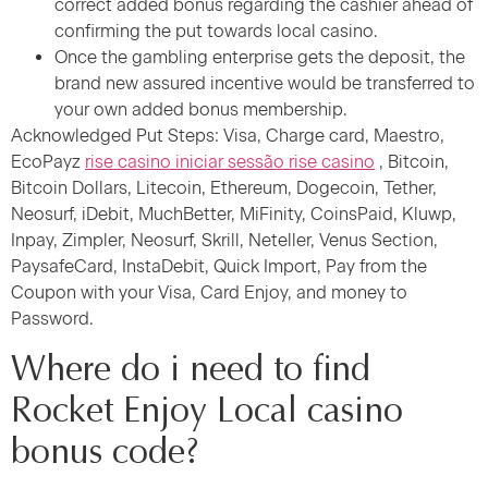
correct added bonus regarding the cashier ahead of
confirming the put towards local casino.
Once the gambling enterprise gets the deposit, the
brand new assured incentive would be transferred to
your own added bonus membership.
Acknowledged Put Steps: Visa, Charge card, Maestro,
EcoPayz
rise casino iniciar sessão rise casino
, Bitcoin,
Bitcoin Dollars, Litecoin, Ethereum, Dogecoin, Tether,
Neosurf, iDebit, MuchBetter, MiFinity, CoinsPaid, Kluwp,
Inpay, Zimpler, Neosurf, Skrill, Neteller, Venus Section,
PaysafeCard, InstaDebit, Quick Import, Pay from the
Coupon with your Visa, Card Enjoy, and money to
Password.
Where do i need to find
Rocket Enjoy Local casino
bonus code?