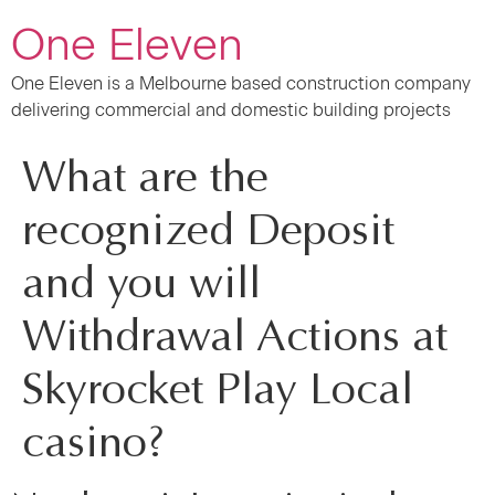
One Eleven
One Eleven is a Melbourne based construction company
delivering commercial and domestic building projects
What are the
recognized Deposit
and you will
Withdrawal Actions at
Skyrocket Play Local
casino?