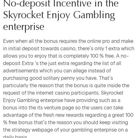
No-deposit Incentive in the
Skyrocket Enjoy Gambling
enterprise
Even when all the bonus requires the online pro and make
in initial deposit towards casino, there’s only 1 extra which
allows you to enjoy that is completely 100 % free. A no-
deposit Extra ‘s the just extra regarding the list of all
advertisements which you can allege instead of
purchasing good solitary penny you have. That’s
particularly the reason that the bonus is quite inside the
request of the internet casino participants. Skyrocket
Enjoy Gambling enterprise have providing such as a
bonus into the its venture page so the users can take
advantage of the fresh new rewards regarding a great 100
% free bonus that’s the reason you should keep visiting
the strategy webpage of your gambling enterprise on a
daily basis.