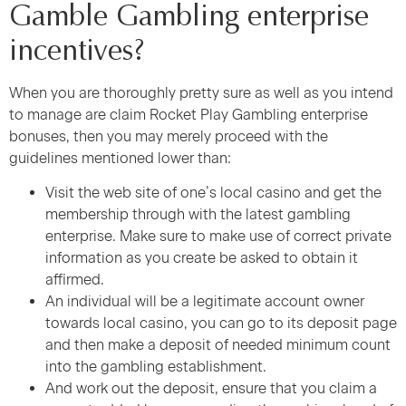
Gamble Gambling enterprise
incentives?
When you are thoroughly pretty sure as well as you intend
to manage are claim Rocket Play Gambling enterprise
bonuses, then you may merely proceed with the
guidelines mentioned lower than:
Visit the web site of one’s local casino and get the
membership through with the latest gambling
enterprise. Make sure to make use of correct private
information as you create be asked to obtain it
affirmed.
An individual will be a legitimate account owner
towards local casino, you can go to its deposit page
and then make a deposit of needed minimum count
into the gambling establishment.
And work out the deposit, ensure that you claim a