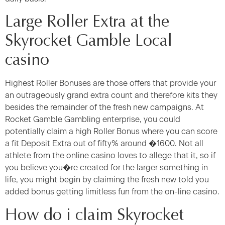
Large Roller Extra at the
Skyrocket Gamble Local
casino
Highest Roller Bonuses are those offers that provide your
an outrageously grand extra count and therefore kits they
besides the remainder of the fresh new campaigns. At
Rocket Gamble Gambling enterprise, you could
potentially claim a high Roller Bonus where you can score
a fit Deposit Extra out of fifty% around �1600. Not all
athlete from the online casino loves to allege that it, so if
you believe you�re created for the larger something in
life, you might begin by claiming the fresh new told you
added bonus getting limitless fun from the on-line casino.
How do i claim Skyrocket