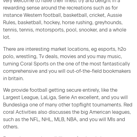
very welcome to have their finest try and delight in a
rewarding sense around the recreations such as for
instance Western football, basketball, cricket, Aussie
Rules, basketball, hockey, horse rushing, greyhounds,
tennis, tennis, motorsports, pool, snooker, and a whole
lot.
There are interesting market locations, eg esports, h2o
polo, wrestling, Tv deals, movies and you may music,
turning Coral Sports on the one of the most fantastically
comprehensive and you will out-of-the-field bookmakers
in britain.
We provide football getting secure entirely, like the
Largest League, LaLiga, Serie An excellent, and you will
Bundesliga one of many other topflight tournaments. Red
coral Activities also discusses the big American leagues,
such as the NFL, NHL, MLB, NBA, and you will Mls and
others.