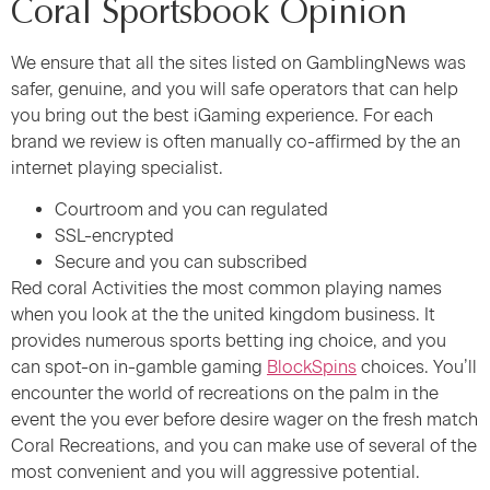
Coral Sportsbook Opinion
We ensure that all the sites listed on GamblingNews was
safer, genuine, and you will safe operators that can help
you bring out the best iGaming experience. For each
brand we review is often manually co-affirmed by the an
internet playing specialist.
Courtroom and you can regulated
SSL-encrypted
Secure and you can subscribed
Red coral Activities the most common playing names
when you look at the the united kingdom business. It
provides numerous sports betting ing choice, and you
can spot-on in-gamble gaming
BlockSpins
choices. You’ll
encounter the world of recreations on the palm in the
event the you ever before desire wager on the fresh match
Coral Recreations, and you can make use of several of the
most convenient and you will aggressive potential.