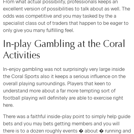
From what actual possibility, professionals keeps an
excellent version of possibilities to talk about as well. The
odds was competitive and you may tasked by the a
specialist class out of traders that happen to be eager to
only give you many fulfilling feel.
In-play Gambling at the Coral
Activities
In-enjoy gambling was not surprisingly very large inside
the Coral Sports also it keeps a serious influence on the
overall playing surroundings. Players that keen to
understand more about a far more tempting sort of
football playing will definitely are able to exercise right
here.
There was a faithful inside-play point to simply help guide
bets and you may bets getting members and you will
there is to a dozen roughly events � about � running and