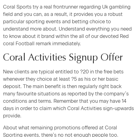
Coral Sports try a real frontrunner regarding Uk gambling
field and you can, as a result, it provides you a robust
particular sporting events and betting choice to
understand more about. Understand everything you need
to know about it brand within the all of our devoted Red
coral Football remark immediately.
Coral Activities Signup Offer
New clients are typical entitled to ?20 in the free bets
whenever they choice at least ?5 as his or her basic
deposit. The main benefit is then regularly right back
many favourite situations as reported by the company’s
conditions and terms. Remember that you may have 14
days in order to claim which Coral Activities sign-upwards
provide.
About what remaining promotions offered at Coral
Sporting events, there’s no not enough people too.