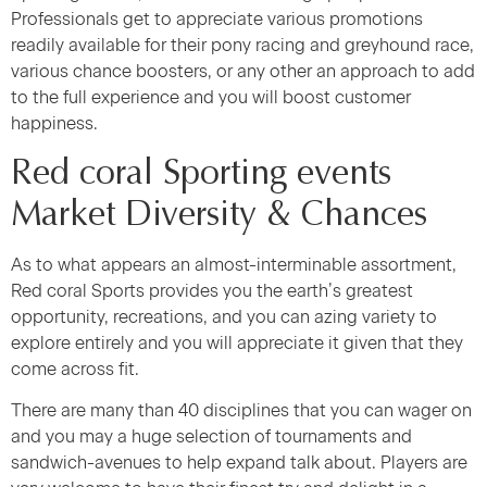
Professionals get to appreciate various promotions
readily available for their pony racing and greyhound race,
various chance boosters, or any other an approach to add
to the full experience and you will boost customer
happiness.
Red coral Sporting events
Market Diversity & Chances
As to what appears an almost-interminable assortment,
Red coral Sports provides you the earth’s greatest
opportunity, recreations, and you can azing variety to
explore entirely and you will appreciate it given that they
come across fit.
There are many than 40 disciplines that you can wager on
and you may a huge selection of tournaments and
sandwich-avenues to help expand talk about. Players are