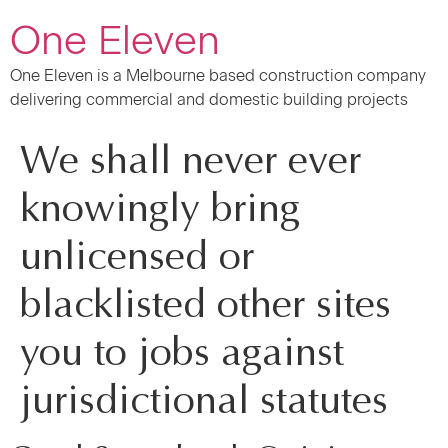
One Eleven
One Eleven is a Melbourne based construction company
delivering commercial and domestic building projects
We shall never ever
knowingly bring
unlicensed or
blacklisted other sites
you to jobs against
jurisdictional statutes