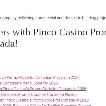
 company delivering commercial and domestic building proj
fers with Pinco Casino Pr
nada!
lusive Promo Code for Canadian Players in 2026
o’s Canadian Promo Code for 2026
ith Pinco Casino’s Promo Code for Canada in 2026
s Exclusive Promo Code for Canadian Players
ith Pinco Casino’s Promo Code for Canada in 2026
2026: Exclusive Offers for English Speaking Players