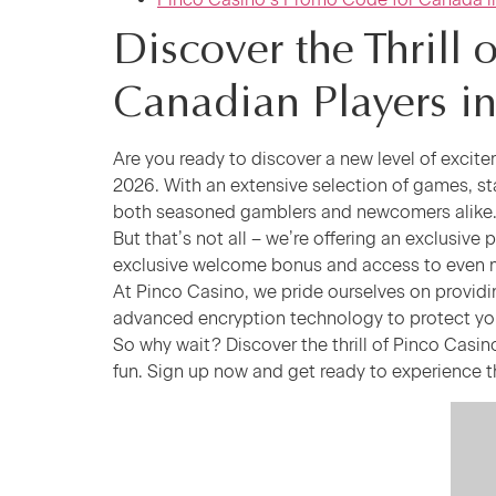
Discover the Thrill
Canadian Players i
Are you ready to discover a new level of excit
2026. With an extensive selection of games, st
both seasoned gamblers and newcomers alike
But that’s not all – we’re offering an exclusi
exclusive welcome bonus and access to even m
At Pinco Casino, we pride ourselves on providin
advanced encryption technology to protect you
So why wait? Discover the thrill of Pinco Casin
fun. Sign up now and get ready to experience t