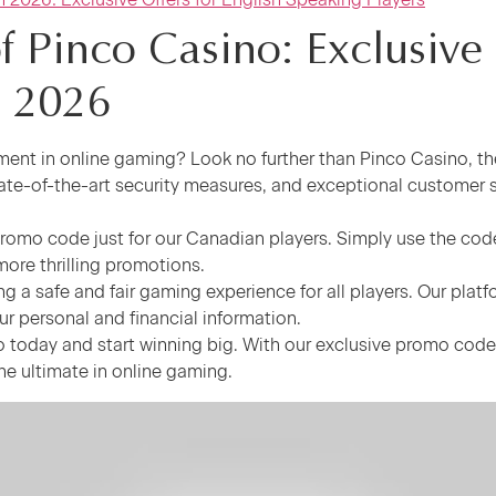
 of Pinco Casino: Exclusiv
n 2026
ement in online gaming? Look no further than Pinco Casino, th
ate-of-the-art security measures, and exceptional customer se
.
ve promo code just for our Canadian players. Simply use the 
ore thrilling promotions.
g a safe and fair gaming experience for all players. Our platf
r personal and financial information.
o today and start winning big. With our exclusive promo code,
he ultimate in online gaming.