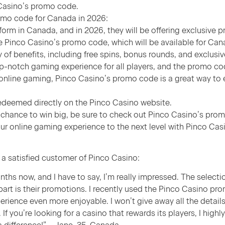
Casino’s promo code.
omo code for Canada in 2026:
form in Canada, and in 2026, they will be offering exclusive 
se Pinco Casino’s promo code, which will be available for Can
 of benefits, including free spins, bonus rounds, and exclusi
p-notch gaming experience for all players, and the promo cod
 online gaming, Pinco Casino’s promo code is a great way to
edeemed directly on the Pinco Casino website.
d a chance to win big, be sure to check out Pinco Casino’s pr
your online gaming experience to the next level with Pinco Ca
m a satisfied customer of Pinco Casino:
nths now, and I have to say, I’m really impressed. The selecti
part is their promotions. I recently used the Pinco Casino pr
ence even more enjoyable. I won’t give away all the details, 
f you’re looking for a casino that rewards its players, I hig