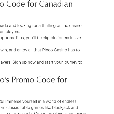
mo Code for Canadian
a and looking for a thrilling online casino
an players.
tions. Plus, you’ll be eligible for exclusive
 win, and enjoy all that Pinco Casino has to
ayers. Sign up now and start your journey to
o’s Promo Code for
6! Immerse yourself in a world of endless
rom classic table games like blackjack and
usive promo code, Canadian players can enjoy