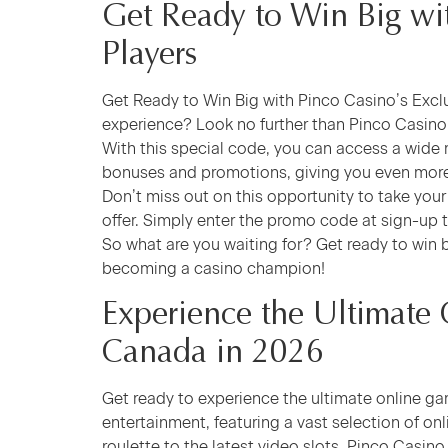
Get Ready to Win Big wi
Players
Get Ready to Win Big with Pinco Casino’s Exclu
experience? Look no further than Pinco Casino
With this special code, you can access a wide ra
bonuses and promotions, giving you even more
Don’t miss out on this opportunity to take your 
offer. Simply enter the promo code at sign-up t
So what are you waiting for? Get ready to win 
becoming a casino champion!
Experience the Ultimate
Canada in 2026
Get ready to experience the ultimate online ga
entertainment, featuring a vast selection of on
roulette to the latest video slots, Pinco Casino 