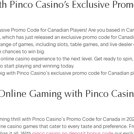
th Pinco Casino’s Exclusive Pro
sive Promo Code for Canadian Players! Are you based in Canad
, which has just released an exclusive promo code for Canadi
nge of games, including slots, table games, and live dealer op
 chances to win big.
online casino experience to the next level. Get ready to spin,
o start playing and winning today.
big with Pinco Casino’s exclusive promo code for Canadian pl
 Online Gaming with Pinco Casin
ming thrill with Pinco Casino’s Promo Code for Canada in 202
line casino games that cater to every taste and preference. F
has it all. With
pinco casino no deposit bonus code
our excl