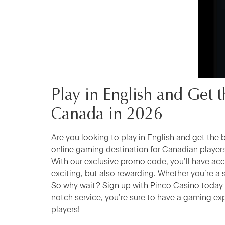
Play in English and Get 
Canada in 2026
Are you looking to play in English and get the
online gaming destination for Canadian players
With our exclusive promo code, you’ll have acc
exciting, but also rewarding. Whether you’re 
So why wait? Sign up with Pinco Casino today 
notch service, you’re sure to have a gaming exp
players!