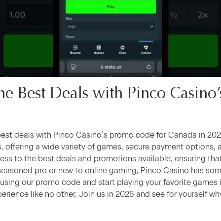
the Best Deals with Pinco Casino
 best deals with Pinco Casino’s promo code for Canada in 202
, offering a wide variety of games, secure payment options,
ess to the best deals and promotions available, ensuring tha
a seasoned pro or new to online gaming, Pinco Casino has som
using our promo code and start playing your favorite games i
erience like no other. Join us in 2026 and see for yourself w