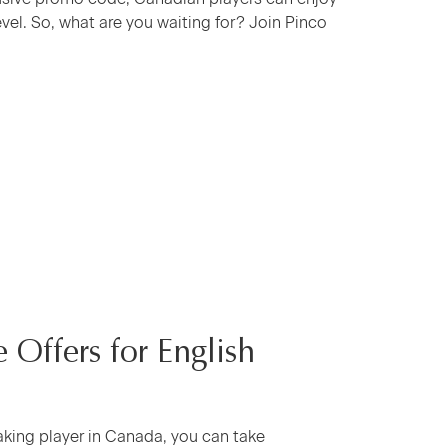
vel. So, what are you waiting for? Join Pinco
Offers for English
aking player in Canada, you can take