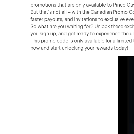
promotions that are only available to Pinco Ca
But that’s not all – with the Canadian Promo Co
faster payouts, and invitations to exclusive eve
So what are you waiting for? Unlock these exc
you sign up, and get ready to experience the u
This promo code is only available for a limited
now and start unlocking your rewards today!