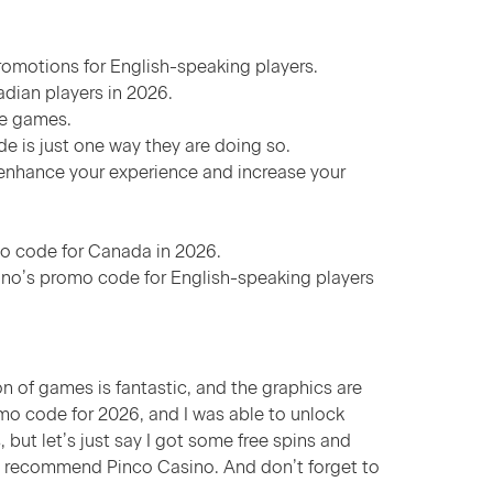
promotions for English-speaking players.
adian players in 2026.
ve games.
e is just one way they are doing so.
 enhance your experience and increase your
omo code for Canada in 2026.
sino’s promo code for English-speaking players
on of games is fantastic, and the graphics are
omo code for 2026, and I was able to unlock
but let’s just say I got some free spins and
hly recommend Pinco Casino. And don’t forget to