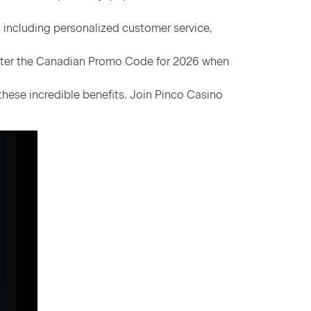
s, including personalized customer service,
 enter the Canadian Promo Code for 2026 when
these incredible benefits. Join Pinco Casino