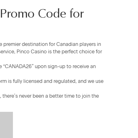
e Promo Code for
e premier destination for Canadian players in
rvice, Pinco Casino is the perfect choice for
code “CANADA26” upon sign-up to receive an
orm is fully licensed and regulated, and we use
 there’s never been a better time to join the