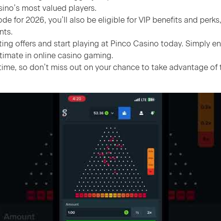
sino’s most valued players.
de for 2026, you’ll also be eligible for VIP benefits and perk
nts.
iting offers and start playing at Pinco Casino today. Simply
ltimate in online casino gaming.
 time, so don’t miss out on your chance to take advantage of 