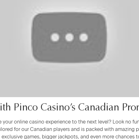
with Pinco Casino’s Canadian Pr
ke your online casino experience to the next level? Look no 
ilored for our Canadian players and is packed with amazing 
o exclusive games, bigger jackpots, and even more chances to