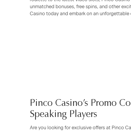
unmatched bonuses, free spins, and other exciti
Casino today and embark on an unforgettable 
Pinco Casino’s Promo Cod
Speaking Players
Are you looking for exclusive offers at Pinco 