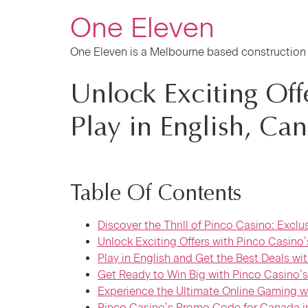
One Eleven
One Eleven is a Melbourne based construction
Unlock Exciting Of
Play in English, Ca
Table Of Contents
Discover the Thrill of Pinco Casino: Exc
Unlock Exciting Offers with Pinco Casin
Play in English and Get the Best Deals w
Get Ready to Win Big with Pinco Casino’
Experience the Ultimate Online Gaming w
Pinco Casino’s Promo Code for Canada in 