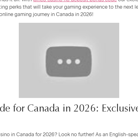
ng perks that will take your gaming experience to the next le
online gaming journey in Canada in 2026!
e for Canada in 2026: Exclusive 
Casino in Canada for 2026? Look no further! As an English-spe