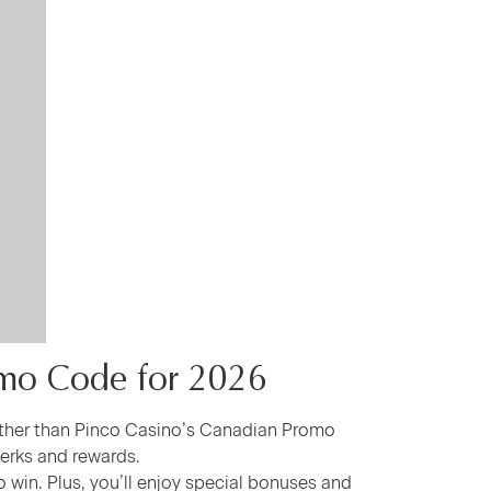
omo Code for 2026
further than Pinco Casino’s Canadian Promo
perks and rewards.
 win. Plus, you’ll enjoy special bonuses and