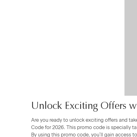
Unlock Exciting Offers 
Are you ready to unlock exciting offers and ta
Code for 2026. This promo code is specially ta
By using this promo code, you’ll gain access t