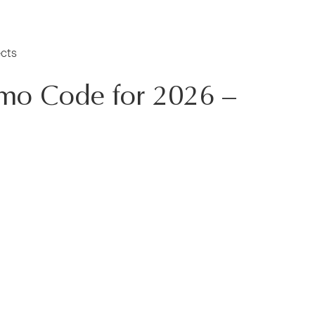
ects
omo Code for 2026 –