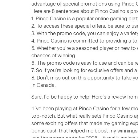
advantage of special promotions using Pinco 
Here are 8 sentences about Pinco Casino’s pr
1. Pinco Casino is a popular online gaming plat
2. To access these special offers, be sure to u
3. With the promo code, you can enjoy a variety
4. Pinco Casino is committed to providing a to
5. Whether you’re a seasoned player or new to
chances of winning.
6. The promo code is easy to use and can be r
7. So if you’re looking for exclusive offers an
8. Don’t miss out on this opportunity to take 
in Canada.
Sure, I’d be happy to help! Here’s a review fro
“I’ve been playing at Pinco Casino for a few mo
top-notch. But what really sets Pinco Casino a
some exciting offers that made my gaming experi
bonus cash that helped me boost my winnings. I