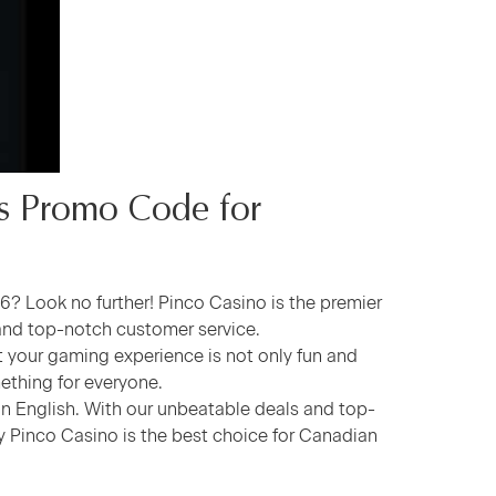
’s Promo Code for
6? Look no further! Pinco Casino is the premier
 and top-notch customer service.
t your gaming experience is not only fun and
ething for everyone.
n English. With our unbeatable deals and top-
hy Pinco Casino is the best choice for Canadian