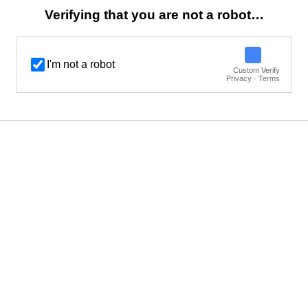
Verifying that you are not a robot…
I'm not a robot
Custom Verify
Privacy · Terms