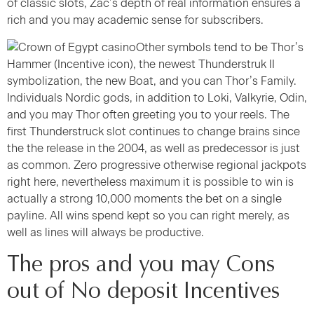
of classic slots, Zac’s depth of real information ensures a
rich and you may academic sense for subscribers.
Other symbols tend to be Thor’s
Hammer (Incentive icon), the newest Thunderstruk II
symbolization, the new Boat, and you can Thor’s Family.
Individuals Nordic gods, in addition to Loki, Valkyrie, Odin,
and you may Thor often greeting you to your reels. The
first Thunderstruck slot continues to change brains since
the the release in the 2004, as well as predecessor is just
as common. Zero progressive otherwise regional jackpots
right here, nevertheless maximum it is possible to win is
actually a strong 10,000 moments the bet on a single
payline. All wins spend kept so you can right merely, as
well as lines will always be productive.
The pros and you may Cons
out of No deposit Incentives