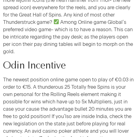
more Mjolnir icons (the fresh hammer from Thor- the new
spread icon) everywhere for the reels, and you are clearly
for the Great Hall of Spins. Any kind of most other
Thunderstruck game?
Among Online game Global’s
preferred video game- which is to have a reason. This can
be intricate regarding the pay desk; as the players open
per icon their pay dining tables will begin to morph on the
gold.
Odin Incentive
The newest position online game open to play of €0.03 in
order to €15. A thunderous 25 Totally free Spins is your
own personal for the Rolling Reels element making it
possible for wins which have up to 5x Multipliers, just in
case your cause the advantage bullet 20 minutes you are
free to gold position! If you’lso are inside India, check the
new legislation on the state just before playing for real
currency. An avid casino poker athlete and you will lover