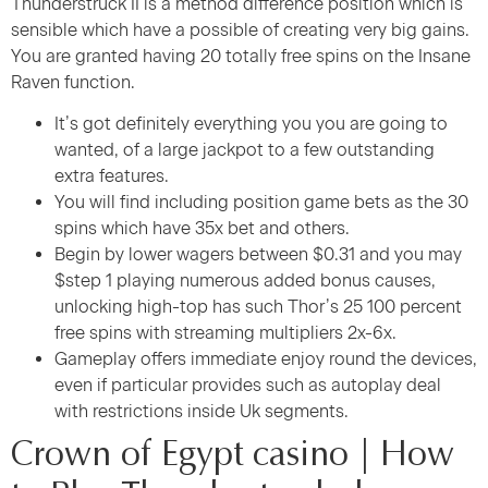
Thunderstruck II is a method difference position which is
sensible which have a possible of creating very big gains.
You are granted having 20 totally free spins on the Insane
Raven function.
It’s got definitely everything you you are going to
wanted, of a large jackpot to a few outstanding
extra features.
You will find including position game bets as the 30
spins which have 35x bet and others.
Begin by lower wagers between $0.31 and you may
$step 1 playing numerous added bonus causes,
unlocking high-top has such Thor’s 25 100 percent
free spins with streaming multipliers 2x-6x.
Gameplay offers immediate enjoy round the devices,
even if particular provides such as autoplay deal
with restrictions inside Uk segments.
Crown of Egypt casino | How