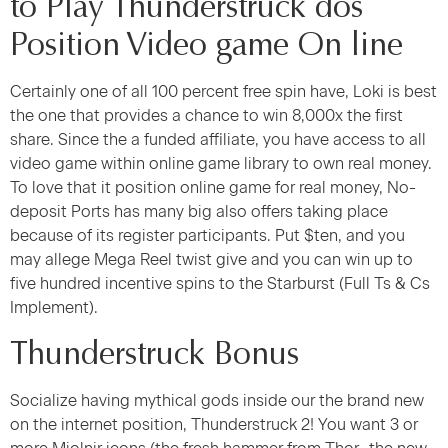
to Play Thunderstruck dos
Position Video game On line
Certainly one of all 100 percent free spin have, Loki is best
the one that provides a chance to win 8,000x the first
share. Since the a funded affiliate, you have access to all
video game within online game library to own real money.
To love that it position online game for real money, No-
deposit Ports has many big also offers taking place
because of its register participants. Put $ten, and you
may allege Mega Reel twist give and you can win up to
five hundred incentive spins to the Starburst (Full Ts & Cs
Implement).
Thunderstruck Bonus
Socialize having mythical gods inside our the brand new
on the internet position, Thunderstruck 2! You want 3 or