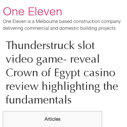
One Eleven
One Eleven is a Melbourne based construction company
delivering commercial and domestic building projects
Thunderstruck slot
video game- reveal
Crown of Egypt casino
review highlighting the
fundamentals
Articles