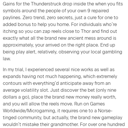
Gains for the Thunderstruck drop inside the when you fits
symbols around the people of your own 9 repaired
paylines. Zero trend, zero secrets, just a cure for one to
added bonus to help you home. For individuals who’re
itching so you can zap reels close to Thor and find out
exactly what all the brand new ancient mess around is
approximately, your arrived on the right place. End up
being play alert, relatively, observing your local gambling
law.
In my trial, I experienced several nice works as well as
expands having not much happening, which extremely
contours with everything’d anticipate away from an
average volatility slot. Just discover the bet (only nine
dollars a go), place the brand new money really worth,
and you will allow the reels move. Run on Games
Worldwide/Microgaming, it requires one to a Norse-
tinged community, but actually, the brand new gameplay
wouldn’t mistake their grandmother. For over one hundred