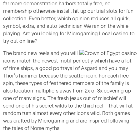
far more demonstration harbors totally free, no
membership otherwise install, hit up our trial slots for fun
collection. Even better, which opinion reduces all quirk,
symbol, extra, and auto technician We ran on the while
playing. Are you looking for Microgaming Local casino to
try out on line?
The brand new reels and you will
icons match the newest motif perfectly which have a lot
of time ships, a good portrayal of Asgard and you may
Thor’s hammer because the scatter icon. For each free
spin, these types of feathered members of the family is
also location multipliers away from 2x or 3x covering up
one of many signs. The fresh jesus out of mischief will
send one of his secret wilds to the third reel – that will at
random turn almost every other icons wild. Both games
was crafted by Microgaming and are inspired following
the tales of Norse myths.