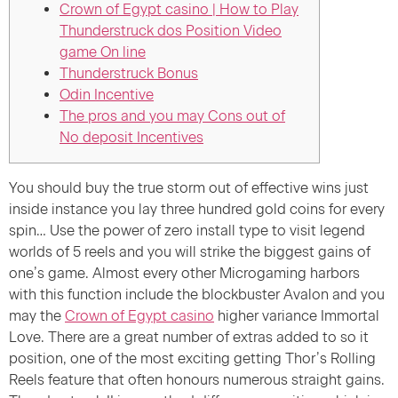
Crown of Egypt casino | How to Play
Thunderstruck dos Position Video
game On line
Thunderstruck Bonus
Odin Incentive
The pros and you may Cons out of
No deposit Incentives
You should buy the true storm out of effective wins just
inside instance you lay three hundred gold coins for every
spin… Use the power of zero install type to visit legend
worlds of 5 reels and you will strike the biggest gains of
one’s game. Almost every other Microgaming harbors
with this function include the blockbuster Avalon and you
may the
Crown of Egypt casino
higher variance Immortal
Love.
There are a great number of extras added to so it
position, one of the most exciting getting Thor’s Rolling
Reels feature that often honours numerous straight gains.