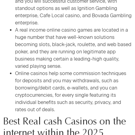
and you will successful customer service, with
standout options as well as Ignition Gambling
enterprise, Cafe Local casino, and Bovada Gambling
enterprise.
A real income online casino games are located in a
huge number that have well-known solutions
becoming slots, black-jack, roulette, and web based
poker, and they are running on legitimate app
business making certain a leading-high quality,
varied playing sense.
Online casinos help some commission techniques
for deposits and you may withdrawals, such as
borrowing/debit cards, e-wallets, and you can
cryptocurrencies, for every single featuring its
individual benefits such as security, privacy, and
rates out of deals.
Best Real cash Casinos on the
internet within the 2025