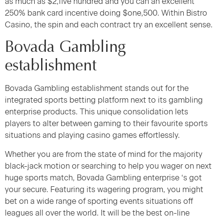
as much as $2,five hundred and you can an excellent
250% bank card incentive doing $one,500. Within Bistro
Casino, the spin and each contract try an excellent sense.
Bovada Gambling
establishment
Bovada Gambling establishment stands out for the
integrated sports betting platform next to its gambling
enterprise products. This unique consolidation lets
players to alter between gaming to their favourite sports
situations and playing casino games effortlessly.
Whether you are from the state of mind for the majority
black-jack motion or searching to help you wager on next
huge sports match, Bovada Gambling enterprise ‘s got
your secure. Featuring its wagering program, you might
bet on a wide range of sporting events situations off
leagues all over the world. It will be the best on-line