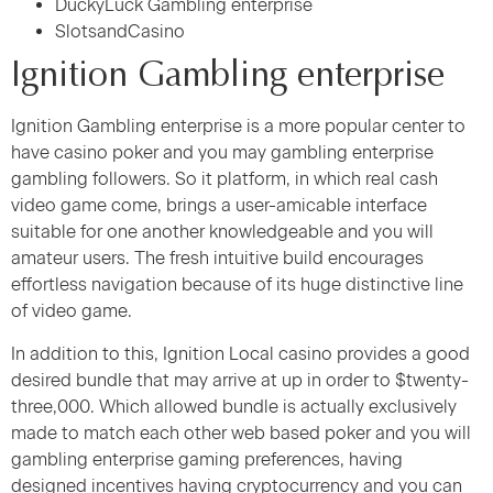
DuckyLuck Gambling enterprise
SlotsandCasino
Ignition Gambling enterprise
Ignition Gambling enterprise is a more popular center to
have casino poker and you may gambling enterprise
gambling followers. So it platform, in which real cash
video game come, brings a user-amicable interface
suitable for one another knowledgeable and you will
amateur users. The fresh intuitive build encourages
effortless navigation because of its huge distinctive line
of video game.
In addition to this, Ignition Local casino provides a good
desired bundle that may arrive at up in order to $twenty-
three,000. Which allowed bundle is actually exclusively
made to match each other web based poker and you will
gambling enterprise gaming preferences, having
designed incentives having cryptocurrency and you can