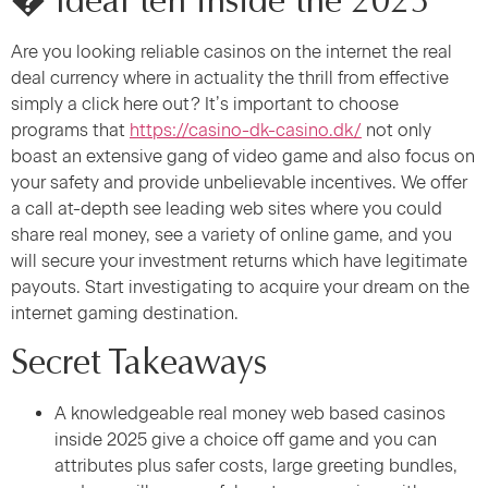
� Ideal ten inside the 2025
Are you looking reliable casinos on the internet the real
deal currency where in actuality the thrill from effective
simply a click here out? It’s important to choose
programs that
https://casino-dk-casino.dk/
not only
boast an extensive gang of video game and also focus on
your safety and provide unbelievable incentives. We offer
a call at-depth see leading web sites where you could
share real money, see a variety of online game, and you
will secure your investment returns which have legitimate
payouts. Start investigating to acquire your dream on the
internet gaming destination.
Secret Takeaways
A knowledgeable real money web based casinos
inside 2025 give a choice off game and you can
attributes plus safer costs, large greeting bundles,