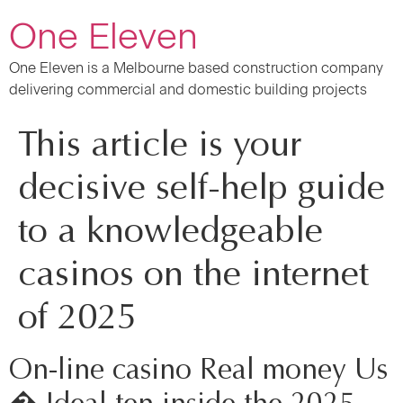
One Eleven
One Eleven is a Melbourne based construction company
delivering commercial and domestic building projects
This article is your
decisive self-help guide
to a knowledgeable
casinos on the internet
of 2025
On-line casino Real money Us