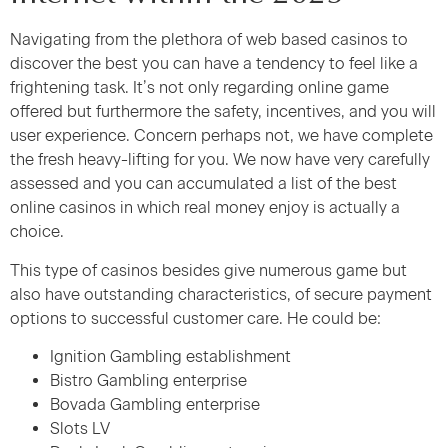
Navigating from the plethora of web based casinos to
discover the best you can have a tendency to feel like a
frightening task. It’s not only regarding online game
offered but furthermore the safety, incentives, and you will
user experience. Concern perhaps not, we have complete
the fresh heavy-lifting for you. We now have very carefully
assessed and you can accumulated a list of the best
online casinos in which real money enjoy is actually a
choice.
This type of casinos besides give numerous game but
also have outstanding characteristics, of secure payment
options to successful customer care. He could be:
Ignition Gambling establishment
Bistro Gambling enterprise
Bovada Gambling enterprise
Slots LV