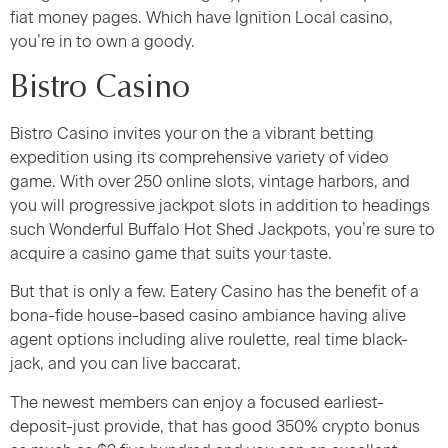
fiat money pages. Which have Ignition Local casino,
you’re in to own a goody.
Bistro Casino
Bistro Casino invites your on the a vibrant betting
expedition using its comprehensive variety of video
game. With over 250 online slots, vintage harbors, and
you will progressive jackpot slots in addition to headings
such Wonderful Buffalo Hot Shed Jackpots, you’re sure to
acquire a casino game that suits your taste.
But that is only a few. Eatery Casino has the benefit of a
bona-fide house-based casino ambiance having alive
agent options including alive roulette, real time black-
jack, and you can live baccarat.
The newest members can enjoy a focused earliest-
deposit-just provide, that has good 350% crypto bonus