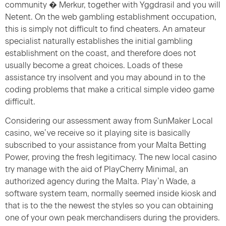
community � Merkur, together with Yggdrasil and you will
Netent. On the web gambling establishment occupation,
this is simply not difficult to find cheaters. An amateur
specialist naturally establishes the initial gambling
establishment on the coast, and therefore does not
usually become a great choices. Loads of these
assistance try insolvent and you may abound in to the
coding problems that make a critical simple video game
difficult.
Considering our assessment away from SunMaker Local
casino, we’ve receive so it playing site is basically
subscribed to your assistance from your Malta Betting
Power, proving the fresh legitimacy. The new local casino
try manage with the aid of PlayCherry Minimal, an
authorized agency during the Malta. Play’n Wade, a
software system team, normally seemed inside kiosk and
that is to the the newest the styles so you can obtaining
one of your own peak merchandisers during the providers.