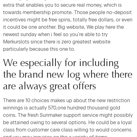
extra that enables you to secure real money, which is
towards membership promote. Those people no-deposit
incentives might be free spins, totally free dollars, or even
it could be one another. Big website, We play here the
newest sunday when i feel so you’re able to try
Merkurslots since there is zero greatest website
particularly because this one to.
We especially for including
the brand new log where there
are always great offers
There are 10 choices makes up about the new restriction
winnings is actually 570,one hundred thousand gold
coins. The fresh Sunmaker support service might possibly
be attained owing to several options. He could be a loyal
class from customer care class willing to would concerns