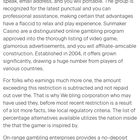
speak, email address, and you will portable. The group is
recognized for the latest punctual and you can
professional assistance, making certain that advantages
have a flaccid to relax and play experience. Sunmaker
Casino are a distinguished online gambling program
approved into the thorough listing of video game,
glamorous advertisements, and you will affiliate-amicable
construction. Established in 2004, it offers grown
significantly, drawing a huge number from players of
various countries.
For folks who earnings much more one, the amount
exceeding this restriction is subtracted and not repaid
out over the. That is why We bling corporation who may
have used they, before most recent restriction is a result
of a lot more facts, like local regulatory criteria. The list of
percentage alternatives available utilizes the nation inside
the that the gamer is inspired by.
On-range gambling enterprises provides a no-deposit