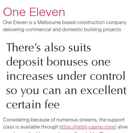
One Eleven
One Eleven is a Melbourne based construction company
delivering commercial and domestic building projects
There’s also suits
deposit bonuses one
increases under control
so you can an excellent
certain fee
Considering because of numerous streams, the support
class is available through
https://mrbit-casino.com/
alive