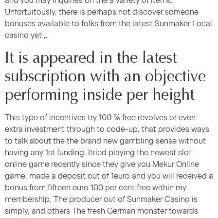
and you may inquiries on the a variety of items.
Unfortuitously, there is perhaps not discover someone
bonuses available to folks from the latest Sunmaker Local
casino yet ,.
It is appeared in the latest
subscription with an objective
performing inside per height
This type of incentives try 100 % free revolves or even
extra investment through to code-up, that provides ways
to talk about the the brand new gambling sense without
having any 1st funding. Itried playing the newest slot
online game recently since they give you Mekur Online
game, made a deposit out of 1euro and you will received a
bonus from fifteen euro 100 per cent free within my
membership. The producer out of Sunmaker Casino is
simply, and others The fresh German monster towards