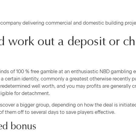
 company delivering commercial and domestic building proj
d work out a deposit or c
inds of 100 % free gamble at an enthusiastic NBD gambling en
th a certain identity, commonly a greatest otherwise recently
predetermined well worth, and you may profits are generally c
ligible for detachment.
discover a bigger group, depending on how the deal is initiate
f them off to several days to save players effective.
ded bonus