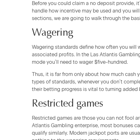
Before you could claim a no deposit provide, it
handle how incentive may be used and you will 
sections, we are going to walk through the ba
Wagering
Wagering standards define how often you will
associated profits. In the Las Atlantis Gamblin
mode you’ll need to wager $five-hundred.
Thus, it is far from only about how much cash y
types of standards, whenever you don’t complete
their betting progress is vital to turning ad
Restricted games
Restricted games are those you can not fool aro
Atlantis Gambling enterprise, most bonuses ca
qualify similarly. Modern jackpot ports are us