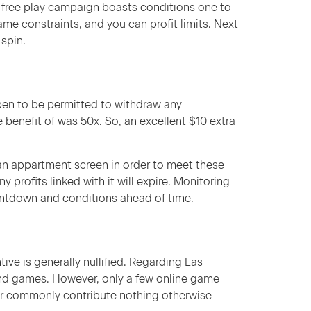
ly free play campaign boasts conditions one to
e constraints, and you can profit limits. Next
spin.
en to be permitted to withdraw any
 benefit of was 50x. So, an excellent $10 extra
h an appartment screen in order to meet these
profits linked with it will expire. Monitoring
untdown and conditions ahead of time.
ive is generally nullified. Regarding Las
and games. However, only a few online game
ker commonly contribute nothing otherwise