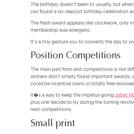
The birthday doesn’t been to usually, but when
can found a no-deposit birthday celebration add
The fresh award appears like clockwork, only in
membership was energetic.
It’s a tiny gesture you to converts the day to
Position Competitions
The main part from slot competitions is not di
winners don’t simply found important awards, a
could be incentive loans or totally free revolv
It�s a way to keep the impetus going
zebet N
plus one decide to try during the turning revolv
next competitions.
Small print