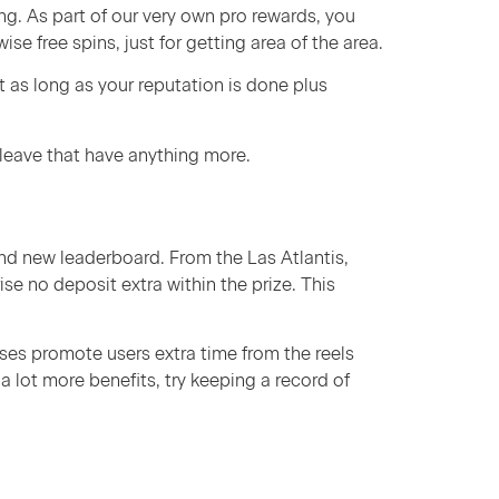
ng. As part of our very own pro rewards, you
e free spins, just for getting area of the area.
t as long as your reputation is done plus
 leave that have anything more.
and new leaderboard. From the Las Atlantis,
e no deposit extra within the prize. This
ses promote users extra time from the reels
 a lot more benefits, try keeping a record of