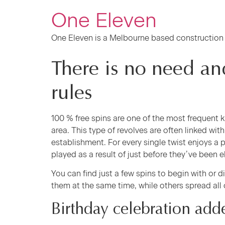
One Eleven
One Eleven is a Melbourne based construction
There is no need an
rules
100 % free spins are one of the most frequent k
area. This type of revolves are often linked wi
establishment. For every single twist enjoys a 
played as a result of just before they’ve been e
You can find just a few spins to begin with or 
them at the same time, while others spread all o
Birthday celebration ad