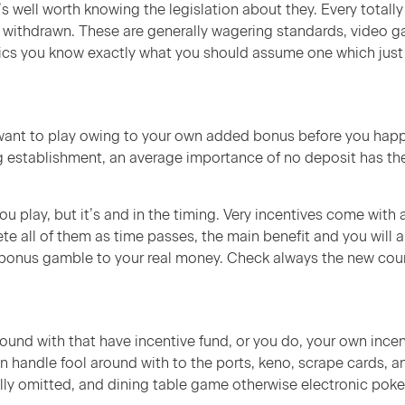
’s well worth knowing the legislation about they. Every total
withdrawn. These are generally wagering standards, video gam
sics you know exactly what you should assume one which just 
 want to play owing to your own added bonus before you happ
g establishment, an average importance of no deposit has the
ou play, but it’s and in the timing. Very incentives come wit
 all of them as time passes, the main benefit and you will any 
ded bonus gamble to your real money. Check always the new co
und with that have incentive fund, or you do, your own incent
n handle fool around with to the ports, keno, scrape cards, 
ually omitted, and dining table game otherwise electronic po