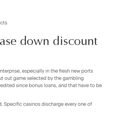
ects
hase down discount
terprise, especially in the fresh new ports
 put out game selected by the gambling
redited since bonus loans, and that have to be
d. Specific casinos discharge every one of