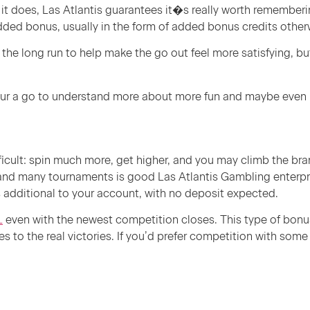
 it does, Las Atlantis guarantees it�s really worth rememberi
ed bonus, usually in the form of added bonus credits otherwis
 the long run to help make the go out feel more satisfying, bu
 your a go to understand more about more fun and maybe even
fficult: spin much more, get higher, and you may climb the br
nd many tournaments is good Las Atlantis Gambling enterpris
es additional to your account, with no deposit expected.
L
even with the newest competition closes. This type of bonu
es to the real victories. If you’d prefer competition with some