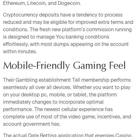
Ethereum, Litecoin, and Dogecoin.
Cryptocurrency deposits have a tendency to process
reduced and may be eligible for improved extra terms and
conditions. The fresh new platform’s commission running
is designed to manage You banking conditions
effortlessly, with most dumps appearing on the account
within minutes.
Mobile-Friendly Gaming Feel
Their Gambling establishment Tall membership performs
seamlessly all over all devices. Whether you want to play
on your desktop pc, mobile, or tablet, the platform
immediately changes to incorporate optimal
performance. The newest cellular experience has
complete use of most of the video game, incentives, and
account government has.
The actual Date Betting application that energies Casino