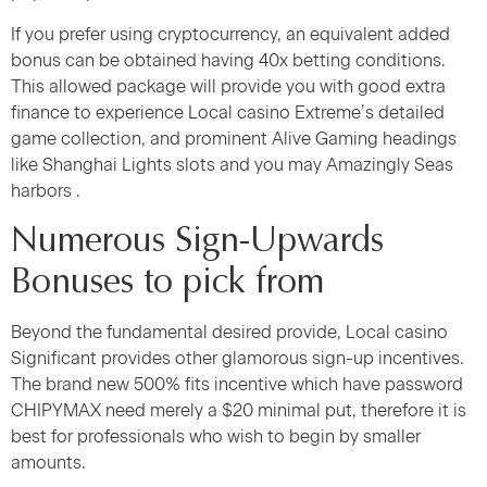
If you prefer using cryptocurrency, an equivalent added
bonus can be obtained having 40x betting conditions.
This allowed package will provide you with good extra
finance to experience Local casino Extreme’s detailed
game collection, and prominent Alive Gaming headings
like Shanghai Lights slots and you may Amazingly Seas
harbors .
Numerous Sign-Upwards
Bonuses to pick from
Beyond the fundamental desired provide, Local casino
Significant provides other glamorous sign-up incentives.
The brand new 500% fits incentive which have password
CHIPYMAX need merely a $20 minimal put, therefore it is
best for professionals who wish to begin by smaller
amounts.