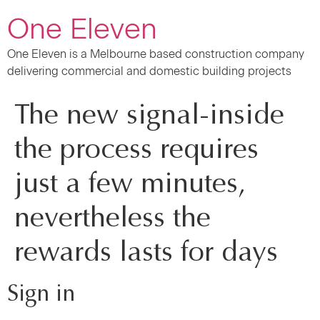
One Eleven
One Eleven is a Melbourne based construction company
delivering commercial and domestic building projects
The new signal-inside
the process requires
just a few minutes,
nevertheless the
rewards lasts for days
Sign in