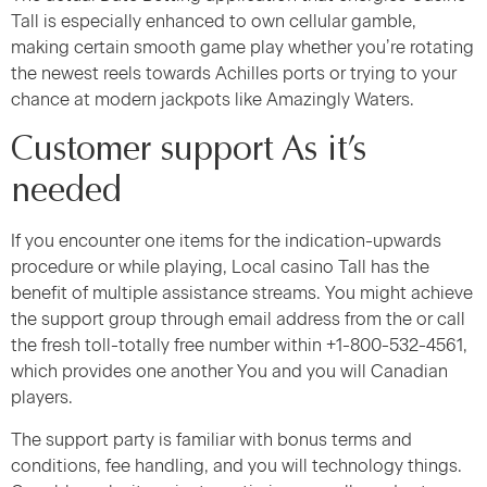
Tall is especially enhanced to own cellular gamble,
making certain smooth game play whether you’re rotating
the newest reels towards Achilles ports or trying to your
chance at modern jackpots like Amazingly Waters.
Customer support As it’s
needed
If you encounter one items for the indication-upwards
procedure or while playing, Local casino Tall has the
benefit of multiple assistance streams. You might achieve
the support group through email address from the or call
the fresh toll-totally free number within +1-800-532-4561,
which provides one another You and you will Canadian
players.
The support party is familiar with bonus terms and
conditions, fee handling, and you will technology things.