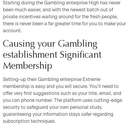
Starting during the Gambling enterprise High has never
been much easier, and with the newest batch out of
private incentives waiting around for the fresh people,
there is never been a far greater time for you to make your
account.
Causing your Gambling
establishment Significant
Membership
Setting-up their Gambling enterprise Extreme
membership is easy and you will secure. You’ll need to
offer very first suggestions such as your title, email, and
you can phone number. The platform uses cutting-edge
security to safeguard your own personal study,
guaranteeing your information stays safer regarding
subscription techniques.