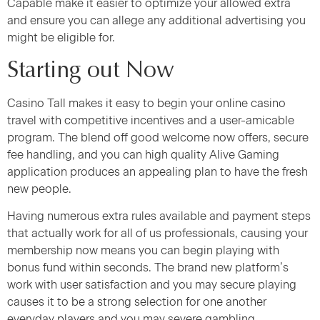
Capable make it easier to optimize your allowed extra
and ensure you can allege any additional advertising you
might be eligible for.
Starting out Now
Casino Tall makes it easy to begin your online casino
travel with competitive incentives and a user-amicable
program. The blend off good welcome now offers, secure
fee handling, and you can high quality Alive Gaming
application produces an appealing plan to have the fresh
new people.
Having numerous extra rules available and payment steps
that actually work for all of us professionals, causing your
membership now means you can begin playing with
bonus fund within seconds. The brand new platform’s
work with user satisfaction and you may secure playing
causes it to be a strong selection for one another
everyday players and you may severe gambling