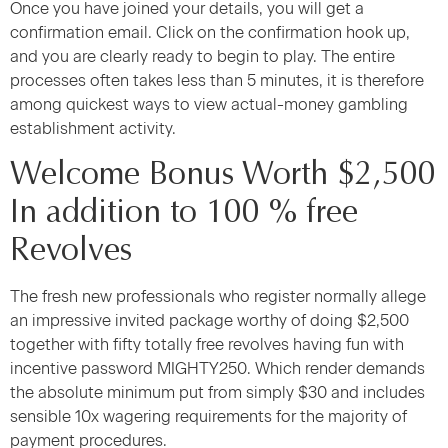
Once you have joined your details, you will get a
confirmation email. Click on the confirmation hook up,
and you are clearly ready to begin to play. The entire
processes often takes less than 5 minutes, it is therefore
among quickest ways to view actual-money gambling
establishment activity.
Welcome Bonus Worth $2,500
In addition to 100 % free
Revolves
The fresh new professionals who register normally allege
an impressive invited package worthy of doing $2,500
together with fifty totally free revolves having fun with
incentive password MIGHTY250. Which render demands
the absolute minimum put from simply $30 and includes
sensible 10x wagering requirements for the majority of
payment procedures.