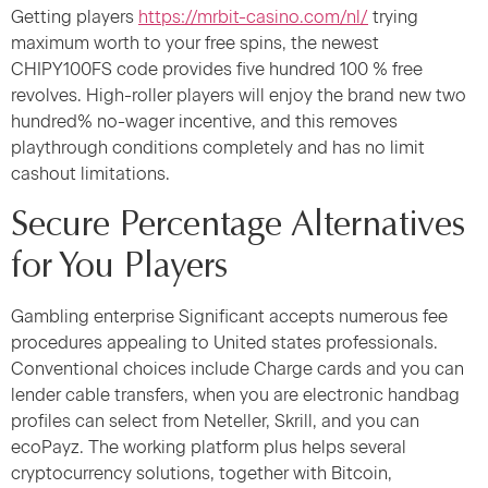
Getting players
https://mrbit-casino.com/nl/
trying
maximum worth to your free spins, the newest
CHIPY100FS code provides five hundred 100 % free
revolves. High-roller players will enjoy the brand new two
hundred% no-wager incentive, and this removes
playthrough conditions completely and has no limit
cashout limitations.
Secure Percentage Alternatives
for You Players
Gambling enterprise Significant accepts numerous fee
procedures appealing to United states professionals.
Conventional choices include Charge cards and you can
lender cable transfers, when you are electronic handbag
profiles can select from Neteller, Skrill, and you can
ecoPayz. The working platform plus helps several
cryptocurrency solutions, together with Bitcoin,