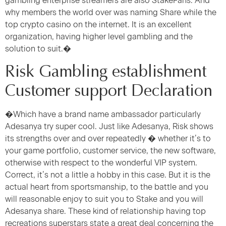
gambling enterprise streamers are also StakeFans. And
why members the world over was naming Share while the
top crypto casino on the internet. It is an excellent
organization, having higher level gambling and the
solution to suit.�
Risk Gambling establishment
Customer support Declaration
�Which have a brand name ambassador particularly
Adesanya try super cool. Just like Adesanya, Risk shows
its strengths over and over repeatedly � whether it’s to
your game portfolio, customer service, the new software,
otherwise with respect to the wonderful VIP system.
Correct, it’s not a little a hobby in this case. But it is the
actual heart from sportsmanship, to the battle and you
will reasonable enjoy to suit you to Stake and you will
Adesanya share. These kind of relationship having top
recreations superstars state a great deal concerning the