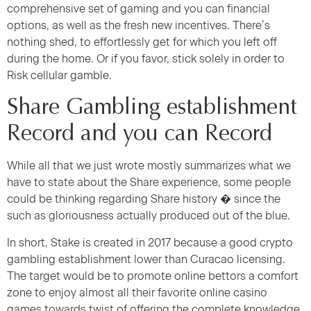
comprehensive set of gaming and you can financial
options, as well as the fresh new incentives. There’s
nothing shed, to effortlessly get for which you left off
during the home. Or if you favor, stick solely in order to
Risk cellular gamble.
Share Gambling establishment
Record and you can Record
While all that we just wrote mostly summarizes what we
have to state about the Share experience, some people
could be thinking regarding Share history � since the
such as gloriousness actually produced out of the blue.
In short, Stake is created in 2017 because a good crypto
gambling establishment lower than Curacao licensing.
The target would be to promote online bettors a comfort
zone to enjoy almost all their favorite online casino
games towards twist of offering the complete knowledge