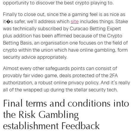
opportunity to discover the best crypto playing to.
Finally to close out, since the a gaming feel is as nice as
it�s safer, we’ll address which
site
includes things. Stake
was technically subscribed by Curacao Betting Expert
plus addition has been affirmed because of the Crypto
Betting Basis, an organisation one focuses on the field of
crypto within the union which have online gambling, form
security advice appropriately.
Almost every other safeguards points can consist of
provably fair video game, deals protected of the 2FA
authorization, a robust online privacy policy. And it’s really
all of the wrapped up during the stellar security tech.
Final terms and conditions into
the Risk Gambling
establishment Feedback