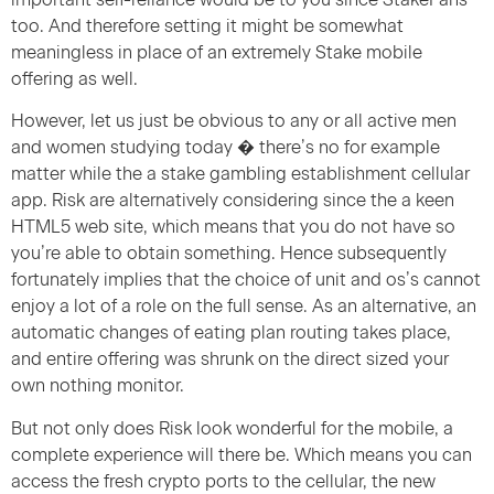
too. And therefore setting it might be somewhat
meaningless in place of an extremely Stake mobile
offering as well.
However, let us just be obvious to any or all active men
and women studying today � there’s no for example
matter while the a stake gambling establishment cellular
app. Risk are alternatively considering since the a keen
HTML5 web site, which means that you do not have so
you’re able to obtain something. Hence subsequently
fortunately implies that the choice of unit and os’s cannot
enjoy a lot of a role on the full sense. As an alternative, an
automatic changes of eating plan routing takes place,
and entire offering was shrunk on the direct sized your
own nothing monitor.
But not only does Risk look wonderful for the mobile, a
complete experience will there be. Which means you can
access the fresh crypto ports to the cellular, the new