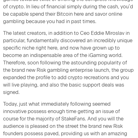
of crypto. In lieu of financial simply during the cash, you’d
be capable spend their Bitcoin here and savor online
gambling because you had in past times.
The latest creators, in addition to Ceo Eddie Miroslav in
particular, fundamentally discovered an incredibly unique
specific niche right here, and now have grown up to
become an indispensable area of the iGaming world.
Therefore, soon following the astounding popularity of
the brand new Risk gambling enterprise launch, the group
expanded the profile to add crypto recreations and you
will live playing, and also the basic support deals was
signed.
Today, just what immediately following seemed
innovative possess enough time getting an issue of
course for the majority of StakeFans. And you will the
audience is pleased on the street the brand new Risk
founders possess paved, providing us with an amazing