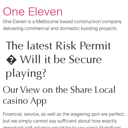
One Eleven
One Eleven is a Melbourne based construction company
delivering commercial and domestic building projects
The latest Risk Permit
� Will it be Secure
playing?
Our View on the Share Local
casino App
Financial, service, as well as the wagering spin are perfect,
but we simply cannot say sufficient about how exactly
important self-reliance would be to you since StakeFans