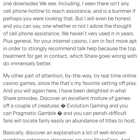
one downsides We see. Including, I seen there isn’t any
cell phone hotline to reach assistance, and is a bummer if
perhaps you were looking that. But I will even be honest
and you can say, one whether or not I adore the thought
of cell phone assistance, We haven’t very used it in years.
Plus general, for your internet casino, I am in fact more apt
in order to strongly recommend talk help because the top
treatment for get in contact, which Share goes wrong with
do immensely better.
My other part of attention, by-the-way, try real time online
casino games, since the that’s my favorite setting off play.
And you will again here, I have been delighted in what
Share provides. Discover an excellent mixture of games
off a couple of creatures � Evolution Gaming and you
can Pragmatic Gamble � and you can perish-difficult
fans will locate fairly easily an abundance of titles to host.
Basically, discover an explanation a lot of well-known