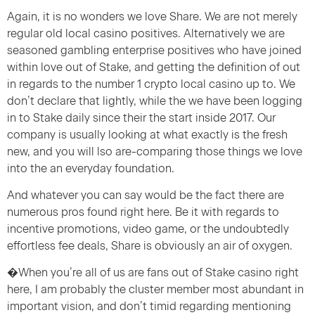
Again, it is no wonders we love Share. We are not merely
regular old local casino positives. Alternatively we are
seasoned gambling enterprise positives who have joined
within love out of Stake, and getting the definition of out
in regards to the number 1 crypto local casino up to. We
don’t declare that lightly, while the we have been logging
in to Stake daily since their the start inside 2017. Our
company is usually looking at what exactly is the fresh
new, and you will lso are-comparing those things we love
into the an everyday foundation.
And whatever you can say would be the fact there are
numerous pros found right here. Be it with regards to
incentive promotions, video game, or the undoubtedly
effortless fee deals, Share is obviously an air of oxygen.
�When you’re all of us are fans out of Stake casino right
here, I am probably the cluster member most abundant in
important vision, and don’t timid regarding mentioning