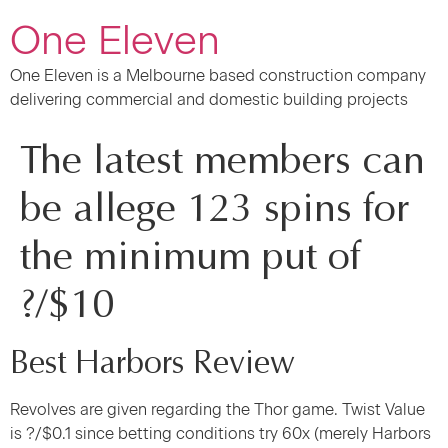
One Eleven
One Eleven is a Melbourne based construction company
delivering commercial and domestic building projects
The latest members can
be allege 123 spins for
the minimum put of
?/$10
Best Harbors Review
Revolves are given regarding the Thor game. Twist Value
is ?/$0.1 since betting conditions try 60x (merely Harbors