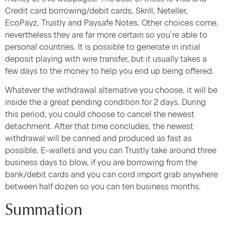
Credit card borrowing/debit cards, Skrill, Neteller,
EcoPayz, Trustly and Paysafe Notes. Other choices come,
nevertheless they are far more certain so you’re able to
personal countries. It is possible to generate in initial
deposit playing with wire transfer, but it usually takes a
few days to the money to help you end up being offered.
Whatever the withdrawal alternative you choose, it will be
inside the a great pending condition for 2 days. During
this period, you could choose to cancel the newest
detachment. After that time concludes, the newest
withdrawal will be canned and produced as fast as
possible. E-wallets and you can Trustly take around three
business days to blow, if you are borrowing from the
bank/debit cards and you can cord import grab anywhere
between half dozen so you can ten business months.
Summation