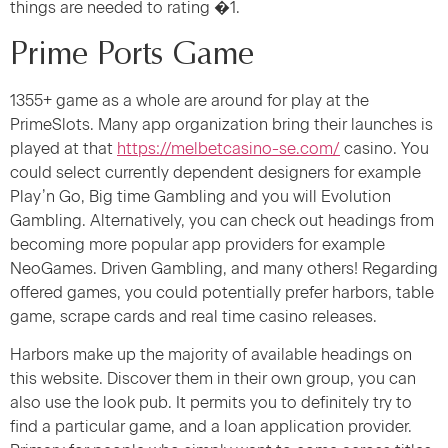
things are needed to rating �1.
Prime Ports Game
1355+ game as a whole are around for play at the
PrimeSlots. Many app organization bring their launches is
played at that
https://melbetcasino-se.com/
casino. You
could select currently dependent designers for example
Play’n Go, Big time Gambling and you will Evolution
Gambling. Alternatively, you can check out headings from
becoming more popular app providers for example
NeoGames. Driven Gambling, and many others! Regarding
offered games, you could potentially prefer harbors, table
game, scrape cards and real time casino releases.
Harbors make up the majority of available headings on
this website. Discover them in their own group, you can
also use the look pub. It permits you to definitely try to
find a particular game, and a loan application provider.