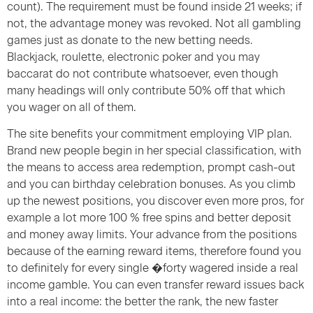
count). The requirement must be found inside 21 weeks; if
not, the advantage money was revoked. Not all gambling
games just as donate to the new betting needs.
Blackjack, roulette, electronic poker and you may
baccarat do not contribute whatsoever, even though
many headings will only contribute 50% off that which
you wager on all of them.
The site benefits your commitment employing VIP plan.
Brand new people begin in her special classification, with
the means to access area redemption, prompt cash-out
and you can birthday celebration bonuses. As you climb
up the newest positions, you discover even more pros, for
example a lot more 100 % free spins and better deposit
and money away limits. Your advance from the positions
because of the earning reward items, therefore found you
to definitely for every single �forty wagered inside a real
income gamble. You can even transfer reward issues back
into a real income: the better the rank, the new faster