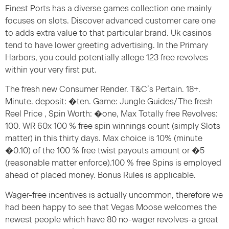
Finest Ports has a diverse games collection one mainly
focuses on slots. Discover advanced customer care one
to adds extra value to that particular brand. Uk casinos
tend to have lower greeting advertising. In the Primary
Harbors, you could potentially allege 123 free revolves
within your very first put.
The fresh new Consumer Render. T&C’s Pertain. 18+.
Minute. deposit: �ten. Game: Jungle Guides/The fresh
Reel Price , Spin Worth: �one, Max Totally free Revolves:
100. WR 60x 100 % free spin winnings count (simply Slots
matter) in this thirty days. Max choice is 10% (minute
�0.10) of the 100 % free twist payouts amount or �5
(reasonable matter enforce).100 % free Spins is employed
ahead of placed money. Bonus Rules is applicable.
Wager-free incentives is actually uncommon, therefore we
had been happy to see that Vegas Moose welcomes the
newest people which have 80 no-wager revolves-a great