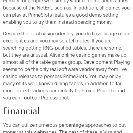
Primary for people who simply want to come across titles
because of the NetEnt, such as. In addition, all games you
can play at PrimeSlots features a good demo setting,
enabling you to try them instead spending money.
Despite the local casino identity, you do have usage of an
excellent es and you may scratch notes. If you are
searching getting RNG-pushed tables, there are some,
but they are unusual. Alive online casino games make up
almost all of the table games group. Development Playing
seems to be the only real software vendor away from live
casino releases to possess PrimeSlots. You may enjoy
many of its well-known dining tables, in addition to far
more book headings particularly Lightning Roulette and
you can Football Professional.
Financial
You can utilize numerous percentage approaches to put
money at this webpages. The best of these is Visa and