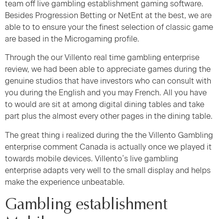
team off live gambling establishment gaming software.
Besides Progression Betting or NetEnt at the best, we are
able to to ensure your the finest selection of classic game
are based in the Microgaming profile.
Through the our Villento real time gambling enterprise
review, we had been able to appreciate games during the
genuine studios that have investors who can consult with
you during the English and you may French. All you have
to would are sit at among digital dining tables and take
part plus the almost every other pages in the dining table.
The great thing i realized during the the Villento Gambling
enterprise comment Canada is actually once we played it
towards mobile devices. Villento’s live gambling
enterprise adapts very well to the small display and helps
make the experience unbeatable.
Gambling establishment