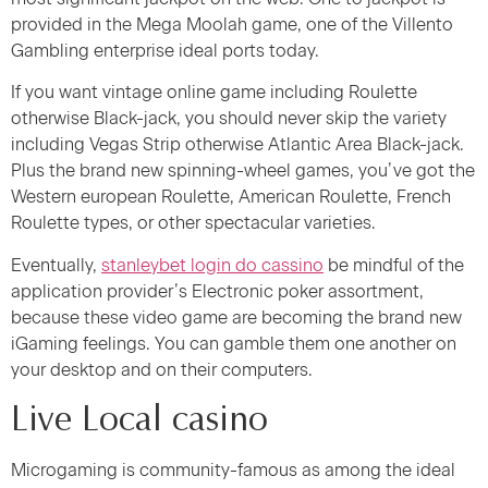
provided in the Mega Moolah game, one of the Villento
Gambling enterprise ideal ports today.
If you want vintage online game including Roulette
otherwise Black-jack, you should never skip the variety
including Vegas Strip otherwise Atlantic Area Black-jack.
Plus the brand new spinning-wheel games, you’ve got the
Western european Roulette, American Roulette, French
Roulette types, or other spectacular varieties.
Eventually,
stanleybet login do cassino
be mindful of the
application provider’s Electronic poker assortment,
because these video game are becoming the brand new
iGaming feelings. You can gamble them one another on
your desktop and on their computers.
Live Local casino
Microgaming is community-famous as among the ideal