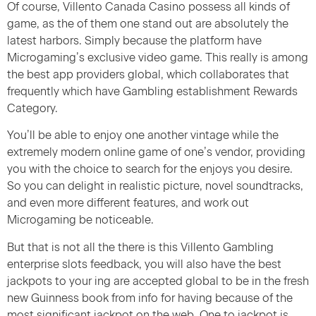
Of course, Villento Canada Casino possess all kinds of
game, as the of them one stand out are absolutely the
latest harbors. Simply because the platform have
Microgaming’s exclusive video game. This really is among
the best app providers global, which collaborates that
frequently which have Gambling establishment Rewards
Category.
You’ll be able to enjoy one another vintage while the
extremely modern online game of one’s vendor, providing
you with the choice to search for the enjoys you desire.
So you can delight in realistic picture, novel soundtracks,
and even more different features, and work out
Microgaming be noticeable.
But that is not all the there is this Villento Gambling
enterprise slots feedback, you will also have the best
jackpots to your ing are accepted global to be in the fresh
new Guinness book from info for having because of the
most significant jackpot on the web. One to jackpot is