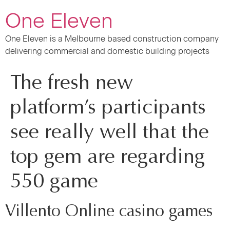
One Eleven
One Eleven is a Melbourne based construction company
delivering commercial and domestic building projects
The fresh new
platform’s participants
see really well that the
top gem are regarding
550 game
Villento Online casino games