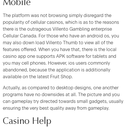
Mobile
The platform was not browsing simply disregard the
popularity of cellular casinos, which is as to the reasons
there is the outrageous Villento Gambling enterprise
Cellular Canada. For those who have an android os, you
may also down load Villento Thumb to view all of the
features offered. When you have that, there is the local
casino app one supports APK software for tablets and
you may cell phones. However, ios users commonly
abandoned, because the application is additionally
available on the latest Fruit Shop.
Actually, as compared to desktop designs, one another
programs have no downsides at all. The picture and you
can gameplay try directed towards small gadgets, usually
ensuring the very best quality away from gameplay.
Casino Help