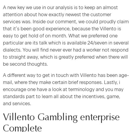
A new key we use in our analysis is to keep an almost
attention about how exactly newest the customer
services was. Inside our comment, we could proudly claim
that it’s been good experience, because the Villento is
easy to get hold of on month. What we preferred one
particular are its talk which is available 24/seven in several
dialects. You will find never ever had a worker not respond
to straight away, which is greatly preferred when there will
be second thoughts.
A different way to get in touch with Villento has been age-
mail, where they make certain brief responses. Lastly, i
encourage one have a look at terminology and you may
standards part to learn all about the incentives, game,
and services.
Villento Gambling enterprise
Complete