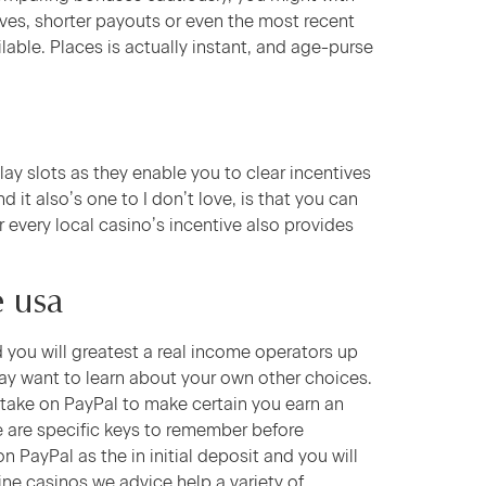
ives, shorter payouts or even the most recent
able. Places is actually instant, and age-purse
ay slots as they enable you to clear incentives
 it also’s one to I don’t love, is that you can
r every local casino’s incentive also provides
e usa
nd you will greatest a real income operators up
y want to learn about your own other choices.
o take on PayPal to make certain you earn an
 are specific keys to remember before
PayPal as the in initial deposit and you will
line casinos we advice help a variety of