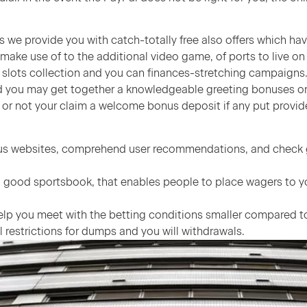
s we provide you with catch-totally free also offers which ha
 make use of to the additional video game, of ports to live on 
ee slots collection and you can finances-stretching campaigns. 
d you may get together a knowledgeable greeting bonuses on
 or not your claim a welcome bonus deposit if any put provid
us websites, comprehend user recommendations, and check 
 good sportsbook, that enables people to place wagers to your
help you meet with the betting conditions smaller compared 
 restrictions for dumps and you will withdrawals.