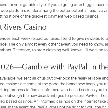
ino for your gamble style. If you’re going after bigger incent
web platforms render among the better potential readily avail
putting it one of the quickest payment web based casinos.
tRivers Casino
vides each week reload bonuses. I tend to give newbies to pl
hoice. The only almost every other caveat you need to know, and
rbors. Therefore, to stop claiming well-known, I’ll work on fo
 2026—Gamble with PayPal in th
ailable, we sent all of us out over pick the really reliable a
sed casinos are some of the good the brand new heap, you ma
 vetting process to find an informed web based casinos you t
os outweigh the new disadvantages to possess PayPal, there
based casinos. An informed casinos on the internet take on 
ular. In the event the PayPal does not be right for you, the on