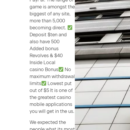
game is amongst the
biggest of any site,
more than 5,000
becoming direct.
Deposit $ten and
also have 500
Added bonus
Revolves & $40
Inside Local
casino Bonus
No
maximum withdrawal
limits
Lowest put
out of $5 It is one of
the greatest casino
mobile applications
you will get in the us.
We expected the
people what its most