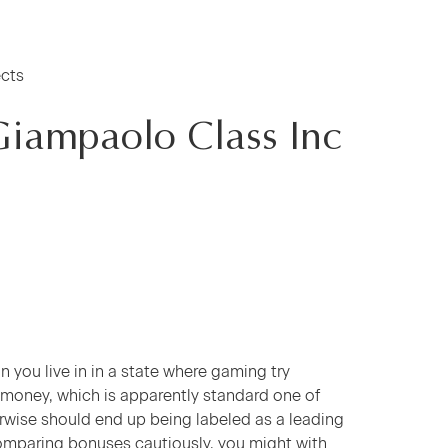
ects
Giampaolo Class Inc
 you live in in a state where gaming try
t money, which is apparently standard one of
erwise should end up being labeled as a leading
 comparing bonuses cautiously, you might with