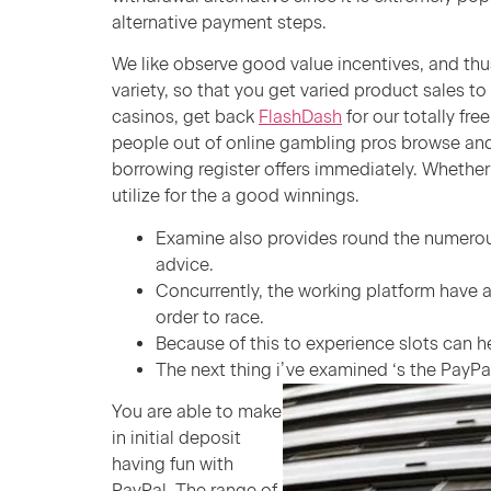
alternative payment steps.
We like observe good value incentives, and thu
variety, so that you get varied product sales to
casinos, get back
FlashDash
for our totally fr
people out of online gambling pros browse an
borrowing register offers immediately. Whether
utilize for the a good winnings.
Examine also provides round the numero
advice.
Concurrently, the working platform have a
order to race.
Because of this to experience slots can 
The next thing i’ve examined ‘s the PayPal
You are able to make
in initial deposit
having fun with
PayPal. The range of