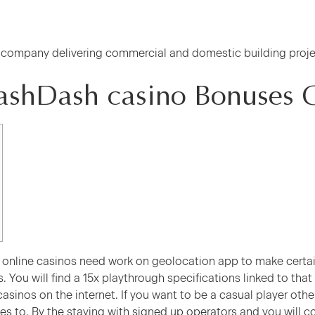
 company delivering commercial and domestic building proj
FlashDash casino Bonuses 
 online casinos need work on geolocation app to make certain
. You will find a 15x playthrough specifications linked to tha
casinos on the internet.
If you want to be a casual player oth
uses to. By the staying with signed up operators and you will