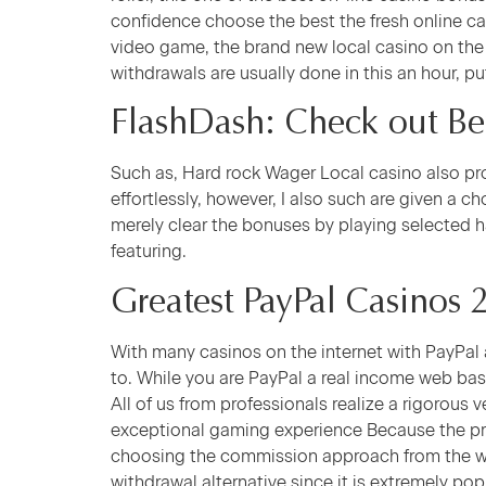
confidence choose the best the fresh online cas
video game, the brand new local casino on the 
withdrawals are usually done in this an hour, 
FlashDash: Check out Be
Such as, Hard rock Wager Local casino also pro
effortlessly, however, I also such are given a c
merely clear the bonuses by playing selected ha
featuring.
Greatest PayPal Casinos
With many casinos on the internet with PayPal av
to. While you are PayPal a real income web ba
All of us from professionals realize a rigorous
exceptional gaming experience Because the pr
choosing the commission approach from the web 
withdrawal alternative since it is extremely pop