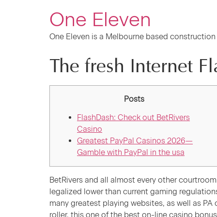
One Eleven
One Eleven is a Melbourne based construction
The fresh Internet 
Posts
FlashDash: Check out BetRivers
Casino
Greatest PayPal Casinos 2026—
Gamble with PayPal in the usa
BetRivers and all almost every other courtroom
legalized lower than current gaming regulations
many greatest playing websites, as well as PA 
roller, this one of the best on-line casino bon