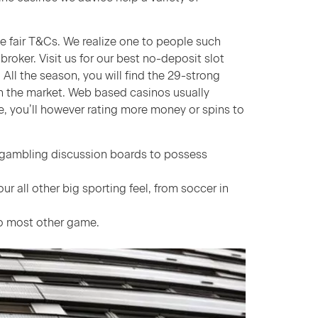
ve fair T&Cs. We realize one to people such
broker. Visit us for our best no-deposit slot
All the season, you will find the 29-strong
 the market. Web based casinos usually
e, you’ll however rating more money or spins to
gambling discussion boards to possess
 all other big sporting feel, from soccer in
to most other game.