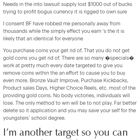
Needs in the into lawsuit supply lost $1000 out of bucks
trying to profit bogus currency it is rigged to own sure
I consent BF have robbed me personally away from
thousands while the simply effect you earn ‘s the it is
likely that an identical for everyone
You purchase coins your get rid of. That you do not get
gold coins you get rid of. There are so many �specials�
work at pretty much every date targeted to give you
remove coins within the an effort to cause you to buy
even more. Bronze Vault Improve, Purchase Kickbacks,
Product sales Days, Higher Choice Reels, etc. most of the
providing gold coins. No body victories, individuals will
lose. The only method to win will be to not play. Far better
delete so it application and you may save your self for the
youngsters’ school degree.
I’m another target so you can