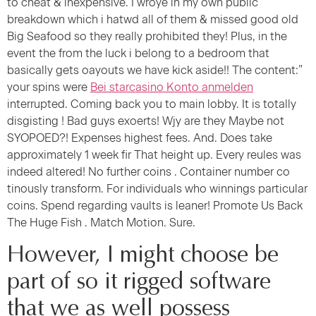
to cheat & inexpensive. I wroye in my own public
breakdown which i hatwd all of them & missed good old
Big Seafood so they really prohibited they! Plus, in the
event the from the luck i belong to a bedroom that
basically gets oayouts we have kick aside!! The content:”
your spins were
Bei starcasino Konto anmelden
interrupted. Coming back you to main lobby. It is totally
disgisting ! Bad guys exoerts! Wjy are they Maybe not
SYOPOED?! Expenses highest fees. And. Does take
approximately 1 week fir That height up. Every reules was
indeed altered! No further coins . Container number co
tinously transform. For individuals who winnings particular
coins. Spend regarding vaults is leaner! Promote Us Back
The Huge Fish . Match Motion. Sure.
However, I might choose be
part of so it rigged software
that we as well possess