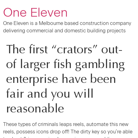
One Eleven
One Eleven is a Melbourne based construction company
delivering commercial and domestic building projects
The first “crators” out-
of larger fish gambling
enterprise have been
fair and you will
reasonable
These types of criminals leaps reels, automate this new
reels, possess icons drop off! The dirty key so you’re able