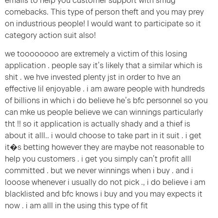
emails to help you customer support with smug
comebacks. This type of person theft and you may prey
on industrious people! I would want to participate so it
category action suit also!
we toooooooo are extremely a victim of this losing
application . people say it’s likely that a similar which is
shit . we hve invested plenty jst in order to hve an
effective lil enjoyable . i am aware people with hundreds
of billions in which i do believe he’s bfc personnel so you
can mke us people believe we can winnings particularly
tht !! so it application is actually shady and a thief is
about it alll.. i would choose to take part in it suit . i get
it�s betting however they are maybe not reasonable to
help you customers . i get you simply can’t profit alll
committed . but we never winnings when i buy . and i
looose whenever i usually do not pick ., i do believe i am
blacklisted and bfc knows i buy and you may expects it
now . i am alll in the using this type of fit