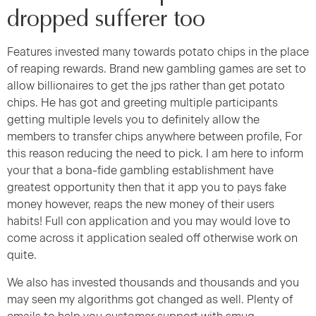
dropped sufferer too
Features invested many towards potato chips in the place
of reaping rewards. Brand new gambling games are set to
allow billionaires to get the jps rather than get potato
chips. He has got and greeting multiple participants
getting multiple levels you to definitely allow the
members to transfer chips anywhere between profile, For
this reason reducing the need to pick. I am here to inform
your that a bona-fide gambling establishment have
greatest opportunity then that it app you to pays fake
money however, reaps the new money of their users
habits! Full con application and you may would love to
come across it application sealed off otherwise work on
quite.
We also has invested thousands and thousands and you
may seen my algorithms got changed as well. Plenty of