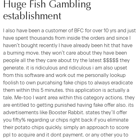
Huge Fish Gambling
establishment
I also have been a customer of BFC for over 10 yrs and just
have spent thousands from inside the orders and since I
haven’t bought recently I have already been hit that have
a burning move. they won’t care about they have been
people all the they care about try the latest $$$$$ they
generate. it is ridiculous and ridiculous i am also upset
from this software and work out me personally lookup
foolish to own purcahsing fake chips to always eradicate
them within this 5 minutes. this application is actually a
tale. Me-too I want area within this category actions. they
are entitled to getting punished having fake offer also. its
advertisements like Booster Rabbit. states they’ll offer
you fifty% regarding ur chips right back if you eliminate
their potato chips quickly. simply an approach to score
ppl to acquire and it dont payment. or any other you to