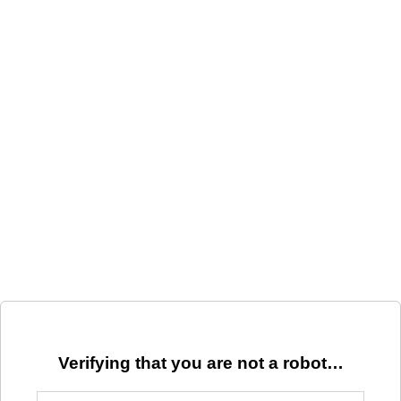
Verifying that you are not a robot…