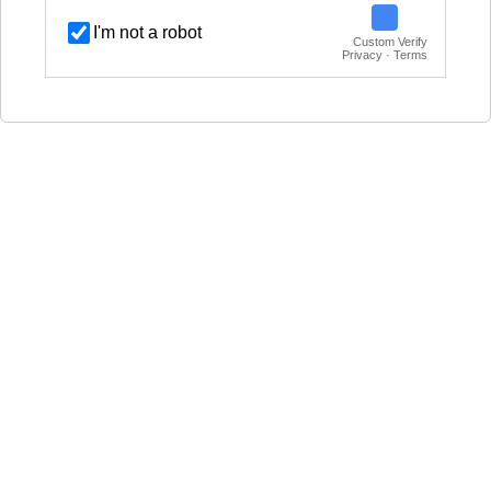
I'm not a robot
Custom Verify
Privacy · Terms