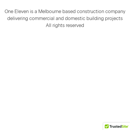
One Eleven is a Melbourne based construction company
delivering commercial and domestic building projects
All rights reserved