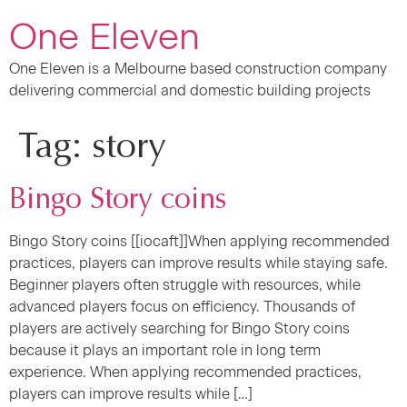
One Eleven
One Eleven is a Melbourne based construction company
delivering commercial and domestic building projects
Tag:
story
Bingo Story coins
Bingo Story coins [[iocaft]]When applying recommended
practices, players can improve results while staying safe.
Beginner players often struggle with resources, while
advanced players focus on efficiency. Thousands of
players are actively searching for Bingo Story coins
because it plays an important role in long term
experience. When applying recommended practices,
players can improve results while […]