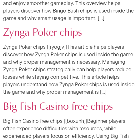
and enjoy smoother gameplay. This overview helps
players discover how Bingo Bash chips is used inside the
game and why smart usage is important. […]
Zynga Poker chips
Zynga Poker chips [[ryogjv]]This article helps players
discover how Zynga Poker chips is used inside the game
and why proper management is necessary. Managing
Zynga Poker chips strategically can help players reduce
losses while staying competitive. This article helps
players understand how Zynga Poker chips is used inside
the game and why proper management is […]
Big Fish Casino free chips
Big Fish Casino free chips [[boxunh]]Beginner players
often experience difficulties with resources, while
experienced players focus on efficiency. Using Big Fish