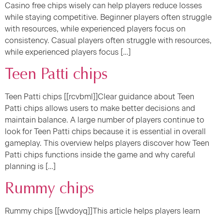
Casino free chips wisely can help players reduce losses
while staying competitive. Beginner players often struggle
with resources, while experienced players focus on
consistency. Casual players often struggle with resources,
while experienced players focus […]
Teen Patti chips
Teen Patti chips [[rcvbml]]Clear guidance about Teen
Patti chips allows users to make better decisions and
maintain balance. A large number of players continue to
look for Teen Patti chips because it is essential in overall
gameplay. This overview helps players discover how Teen
Patti chips functions inside the game and why careful
planning is […]
Rummy chips
Rummy chips [[wvdoyq]]This article helps players learn