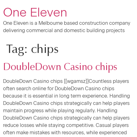
One Eleven
One Eleven is a Melbourne based construction company
delivering commercial and domestic building projects
Tag:
chips
DoubleDown Casino chips
DoubleDown Casino chips [[wgamsz]]Countless players
often search online for DoubleDown Casino chips
because it is essential in long term experience. Handling
DoubleDown Casino chips strategically can help players
maintain progress while playing regularly. Handling
DoubleDown Casino chips strategically can help players
reduce losses while staying competitive. Casual players
often make mistakes with resources, while experienced