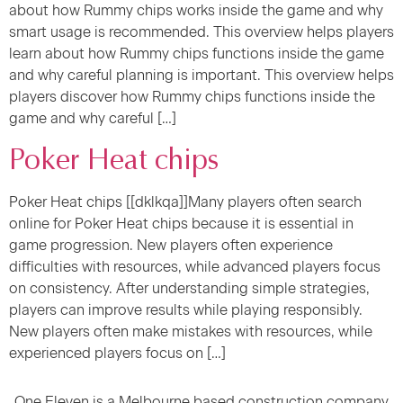
about how Rummy chips works inside the game and why
smart usage is recommended. This overview helps players
learn about how Rummy chips functions inside the game
and why careful planning is important. This overview helps
players discover how Rummy chips functions inside the
game and why careful […]
Poker Heat chips
Poker Heat chips [[dklkqa]]Many players often search
online for Poker Heat chips because it is essential in
game progression. New players often experience
difficulties with resources, while advanced players focus
on consistency. After understanding simple strategies,
players can improve results while playing responsibly.
New players often make mistakes with resources, while
experienced players focus on […]
One Eleven is a Melbourne based construction company