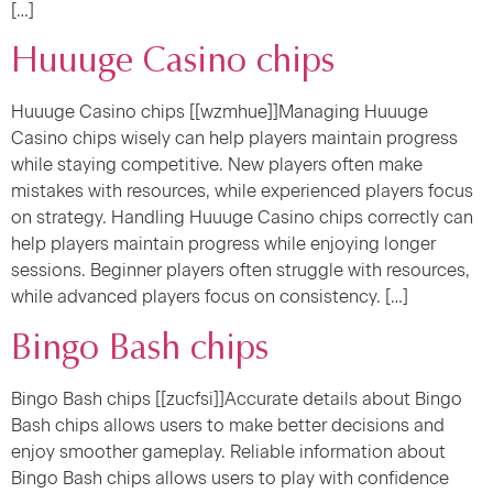
[…]
Huuuge Casino chips
Huuuge Casino chips [[wzmhue]]Managing Huuuge
Casino chips wisely can help players maintain progress
while staying competitive. New players often make
mistakes with resources, while experienced players focus
on strategy. Handling Huuuge Casino chips correctly can
help players maintain progress while enjoying longer
sessions. Beginner players often struggle with resources,
while advanced players focus on consistency. […]
Bingo Bash chips
Bingo Bash chips [[zucfsi]]Accurate details about Bingo
Bash chips allows users to make better decisions and
enjoy smoother gameplay. Reliable information about
Bingo Bash chips allows users to play with confidence