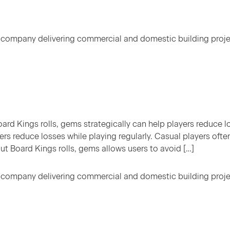
 company delivering commercial and domestic building proj
rd Kings rolls, gems strategically can help players reduce l
ers reduce losses while playing regularly. Casual players oft
ut Board Kings rolls, gems allows users to avoid […]
 company delivering commercial and domestic building proj