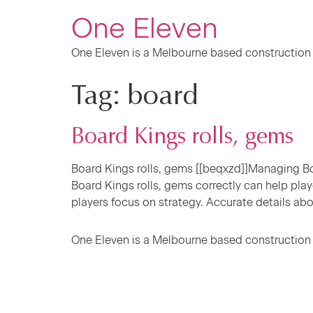
One Eleven
One Eleven is a Melbourne based construction
Tag:
board
Board Kings rolls, gems
Board Kings rolls, gems [[beqxzd]]Managing Boa
Board Kings rolls, gems correctly can help play
players focus on strategy. Accurate details abo
One Eleven is a Melbourne based construction