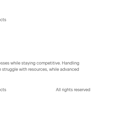
ects
osses while staying competitive. Handling
en struggle with resources, while advanced
ects
All rights reserved