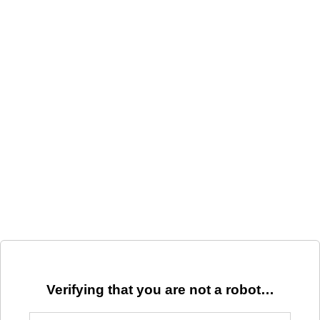
Verifying that you are not a robot…