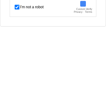
I'm not a robot
Custom Verify
Privacy · Terms