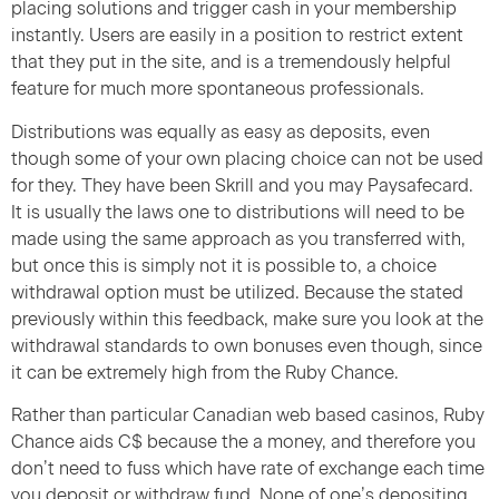
placing solutions and trigger cash in your membership
instantly. Users are easily in a position to restrict extent
that they put in the site, and is a tremendously helpful
feature for much more spontaneous professionals.
Distributions was equally as easy as deposits, even
though some of your own placing choice can not be used
for they. They have been Skrill and you may Paysafecard.
It is usually the laws one to distributions will need to be
made using the same approach as you transferred with,
but once this is simply not it is possible to, a choice
withdrawal option must be utilized. Because the stated
previously within this feedback, make sure you look at the
withdrawal standards to own bonuses even though, since
it can be extremely high from the Ruby Chance.
Rather than particular Canadian web based casinos, Ruby
Chance aids C$ because the a money, and therefore you
don’t need to fuss which have rate of exchange each time
you deposit or withdraw fund. None of one’s depositing