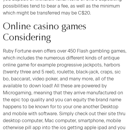
possibilities tend to bear a fee, as well as the minimum
which might be transferred may be C$20.
Online casino games
Considering
Ruby Fortune even offers over 450 Flash gambling games,
which includes the numerous different kinds of antique
online game for example progressive jackpots, harbors
(twenty three and 5 reel), roulette, black-jack, craps, sic
bo, baccarat, video poker, and many more, all of the
available to down load! All these are powered by
Microgaming, meaning that they arrive manufactured on
the epic top quality and you can equity the brand name
happens to be known for to your one another Desktop
and mobile with software. Simply check out their site thru
desktop computer, Mac computer, smartphone, mobile
otherwise pill app into the ios getting apple ipad and you