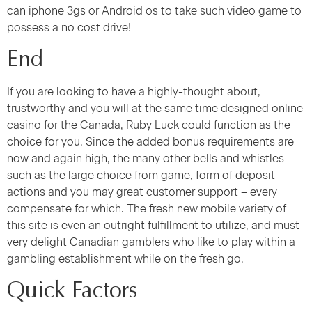
can iphone 3gs or Android os to take such video game to
possess a no cost drive!
End
If you are looking to have a highly-thought about,
trustworthy and you will at the same time designed online
casino for the Canada, Ruby Luck could function as the
choice for you. Since the added bonus requirements are
now and again high, the many other bells and whistles –
such as the large choice from game, form of deposit
actions and you may great customer support – every
compensate for which. The fresh new mobile variety of
this site is even an outright fulfillment to utilize, and must
very delight Canadian gamblers who like to play within a
gambling establishment while on the fresh go.
Quick Factors