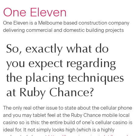
One Eleven
One Eleven is a Melbourne based construction company
delivering commercial and domestic building projects
So, exactly what do
you expect regarding
the placing techniques
at Ruby Chance?
The only real other issue to state about the cellular phone
and you may tablet feel at the Ruby Chance mobile local
casino so is this: the entire build of one’s cellular casino is
ideal for. It not simply looks high (which is a highly