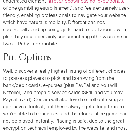
underrated element
https://locowincasino.io/pt/bonus/
of one gambling establishment), and feels extremely user-
friendly, enabling professionals to navigate your website
which have natural simplicity. Different casinos
sporadically end up being quite hard to fool around with,
plus they could certainly see something otherwise one or
two of Ruby Luck mobile.
Put Options
Well, discover a really highest listing of different choices
to possess players to pick, and borrowing from the
bank/debit cards, e-purses (plus PayPal and you will
Neteller), and prepaid service cards (Skrill and you may
Paysafecard). Certain will also love to shell out using an
age-have a look at, but these always get a long time so
you’re able to techniques, and therefore online game can
not be played instantly. Placing is safe, due to the great
encryption technical employed by the website, and most