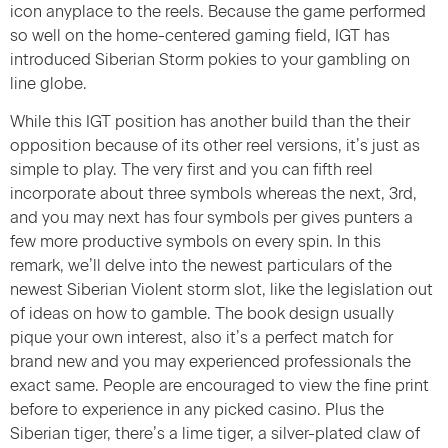
icon anyplace to the reels. Because the game performed
so well on the home-centered gaming field, IGT has
introduced Siberian Storm pokies to your gambling on
line globe.
While this IGT position has another build than the their
opposition because of its other reel versions, it’s just as
simple to play. The very first and you can fifth reel
incorporate about three symbols whereas the next, 3rd,
and you may next has four symbols per gives punters a
few more productive symbols on every spin. In this
remark, we’ll delve into the newest particulars of the
newest Siberian Violent storm slot, like the legislation out
of ideas on how to gamble. The book design usually
pique your own interest, also it’s a perfect match for
brand new and you may experienced professionals the
exact same. People are encouraged to view the fine print
before to experience in any picked casino. Plus the
Siberian tiger, there’s a lime tiger, a silver-plated claw of