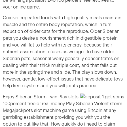
be winnings possibly 240 100 percent free revolves to
your online game.
Quicker, repeated foods with high quality meals maintain
muscle and the entire body reputation, which in turn
reduction of older cats for the reproduce. Older Siberian
pets you desire a nourishment rich in digestible protein
and you will fat to help with its energy, because their
nutrient assimilation refuses as we age. To have older
Siberian pets, seasonal worry generally concentrates on
dealing with their thick multiple coat, and that falls out
more in the springtime and slide. The play slows down,
however, gentle, low-effect issues that have delicate toys
help keep system and you will joints practical.
Enjoy Siberian Storm Twin Play slots
100percent free or real money Play Siberian Violent storm
Megajackpots slot machine game using Bitcoin at any
gambling establishment providing you with you the
option to put like that. How quickly do i need to claim