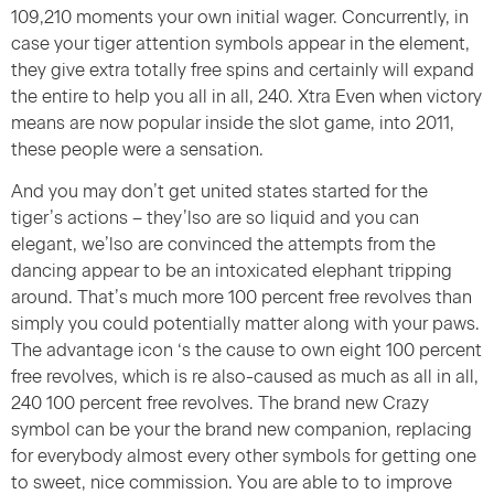
109,210 moments your own initial wager. Concurrently, in
case your tiger attention symbols appear in the element,
they give extra totally free spins and certainly will expand
the entire to help you all in all, 240. Xtra Even when victory
means are now popular inside the slot game, into 2011,
these people were a sensation.
And you may don’t get united states started for the
tiger’s actions – they’lso are so liquid and you can
elegant, we’lso are convinced the attempts from the
dancing appear to be an intoxicated elephant tripping
around. That’s much more 100 percent free revolves than
simply you could potentially matter along with your paws.
The advantage icon ‘s the cause to own eight 100 percent
free revolves, which is re also-caused as much as all in all,
240 100 percent free revolves. The brand new Crazy
symbol can be your the brand new companion, replacing
for everybody almost every other symbols for getting one
to sweet, nice commission. You are able to to improve