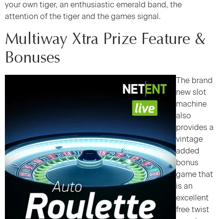
your own tiger, an enthusiastic emerald band, the
attention of the tiger and the games signal.
Multiway Xtra Prize Feature &
Bonuses
The brand
new slot
machine
also
provides a
vintage
added
bonus
game that
is an
excellent
free twist