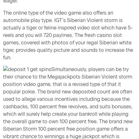
wager.
The online type of the video game also offers an
automobile play type. IGT’s Siberian Violent storm is
actually a tiger or feline inspired video slot which have 5-
reels and you will 720 paylines. The fresh casino slot
games, covered with photos of your regal Siberian white
tiger, provides quality picture and sounds to increase the
fun.
Simultaneously, players can be try
their chance to the Megajackpots Siberian Violent storm
position video game, that is a revised type of that it
popular pokie. The brand new deposited count are often
used to allege various incentives including because the
cashbacks, 100 percent free revolves, and suits bonuses,
which will surely help create your bankroll while playing
the overall game to own 100 percent free. The brand new
Siberian Storm 100 percent free position game offers a
vibrant chance to winnings a huge jackpot which is