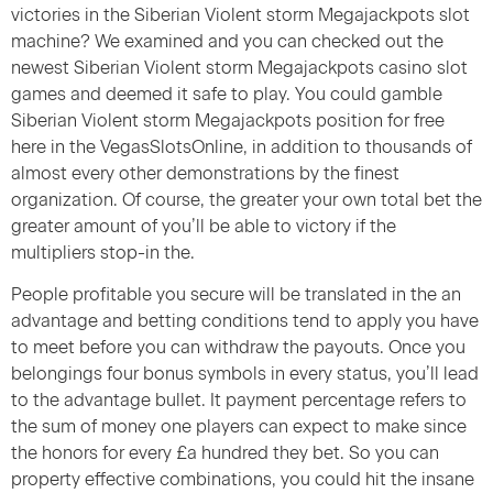
victories in the Siberian Violent storm Megajackpots slot
machine? We examined and you can checked out the
newest Siberian Violent storm Megajackpots casino slot
games and deemed it safe to play. You could gamble
Siberian Violent storm Megajackpots position for free
here in the VegasSlotsOnline, in addition to thousands of
almost every other demonstrations by the finest
organization. Of course, the greater your own total bet the
greater amount of you’ll be able to victory if the
multipliers stop-in the.
People profitable you secure will be translated in the an
advantage and betting conditions tend to apply you have
to meet before you can withdraw the payouts. Once you
belongings four bonus symbols in every status, you’ll lead
to the advantage bullet. It payment percentage refers to
the sum of money one players can expect to make since
the honors for every £a hundred they bet. So you can
property effective combinations, you could hit the insane