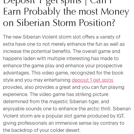
Deposit 1 get spins | Can i
Earn Probably the most Money
on Siberian Storm Position?
The new Siberian Violent storm slot offers a variety of
extra have one to not merely enhance the fun as well as
increase the potential benefits. The overall game and
happens laden with multiple interesting has made to
enhance the game play and enhance your prospective
advantages. This video game, recognized for the book
style and you may entertaining
deposit 1 get spins
provides, also provides a great and you can fun playing
experience. The video game has striking picture
determined from the majestic Siberian tiger, and
enjoyable sounds one to enhance the arctic thrill. Siberian
Violent storm are a popular slot game produced by IGT,
giving professionals an immersive sense lay contrary to
the backdrop of your colder desert.