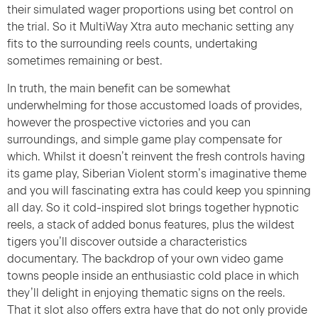
their simulated wager proportions using bet control on
the trial. So it MultiWay Xtra auto mechanic setting any
fits to the surrounding reels counts, undertaking
sometimes remaining or best.
In truth, the main benefit can be somewhat
underwhelming for those accustomed loads of provides,
however the prospective victories and you can
surroundings, and simple game play compensate for
which. Whilst it doesn’t reinvent the fresh controls having
its game play, Siberian Violent storm’s imaginative theme
and you will fascinating extra has could keep you spinning
all day. So it cold-inspired slot brings together hypnotic
reels, a stack of added bonus features, plus the wildest
tigers you’ll discover outside a characteristics
documentary. The backdrop of your own video game
towns people inside an enthusiastic cold place in which
they’ll delight in enjoying thematic signs on the reels.
That it slot also offers extra have that do not only provide