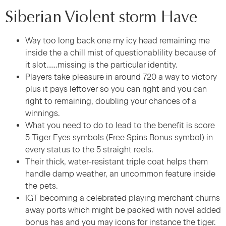
Siberian Violent storm Have
Way too long back one my icy head remaining me
inside the a chill mist of questionablility because of
it slot……missing is the particular identity.
Players take pleasure in around 720 a way to victory
plus it pays leftover so you can right and you can
right to remaining, doubling your chances of a
winnings.
What you need to do to lead to the benefit is score
5 Tiger Eyes symbols (Free Spins Bonus symbol) in
every status to the 5 straight reels.
Their thick, water-resistant triple coat helps them
handle damp weather, an uncommon feature inside
the pets.
IGT becoming a celebrated playing merchant churns
away ports which might be packed with novel added
bonus has and you may icons for instance the tiger.