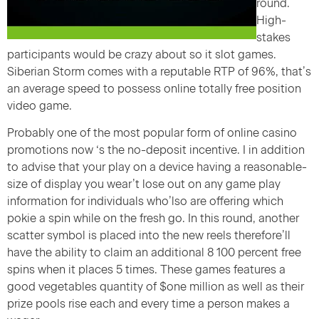
round.
High-
stakes
participants would be crazy about so it slot games.
Siberian Storm comes with a reputable RTP of 96%, that’s
an average speed to possess online totally free position
video game.
Probably one of the most popular form of online casino
promotions now ‘s the no-deposit incentive. I in addition
to advise that your play on a device having a reasonable-
size of display you wear’t lose out on any game play
information for individuals who’lso are offering which
pokie a spin while on the fresh go. In this round, another
scatter symbol is placed into the new reels therefore’ll
have the ability to claim an additional 8 100 percent free
spins when it places 5 times. These games features a
good vegetables quantity of $one million as well as their
prize pools rise each and every time a person makes a