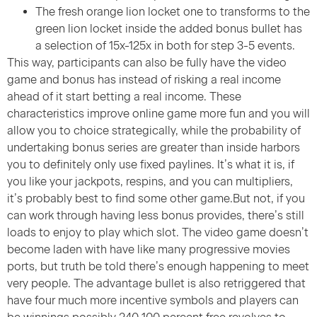
The fresh orange lion locket one to transforms to the
green lion locket inside the added bonus bullet has
a selection of 15x-125x in both for step 3-5 events.
This way, participants can also be fully have the video
game and bonus has instead of risking a real income
ahead of it start betting a real income. These
characteristics improve online game more fun and you will
allow you to choice strategically, while the probability of
undertaking bonus series are greater than inside harbors
you to definitely only use fixed paylines. It’s what it is, if
you like your jackpots, respins, and you can multipliers,
it’s probably best to find some other game.But not, if you
can work through having less bonus provides, there’s still
loads to enjoy to play which slot. The video game doesn’t
become laden with have like many progressive movies
ports, but truth be told there’s enough happening to meet
very people. The advantage bullet is also retriggered that
have four much more incentive symbols and players can