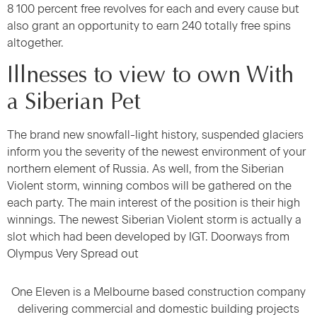
8 100 percent free revolves for each and every cause but
also grant an opportunity to earn 240 totally free spins
altogether.
Illnesses to view to own With
a Siberian Pet
The brand new snowfall-light history, suspended glaciers
inform you the severity of the newest environment of your
northern element of Russia. As well, from the Siberian
Violent storm, winning combos will be gathered on the
each party. The main interest of the position is their high
winnings. The newest Siberian Violent storm is actually a
slot which had been developed by IGT. Doorways from
Olympus Very Spread out
One Eleven is a Melbourne based construction company
delivering commercial and domestic building projects