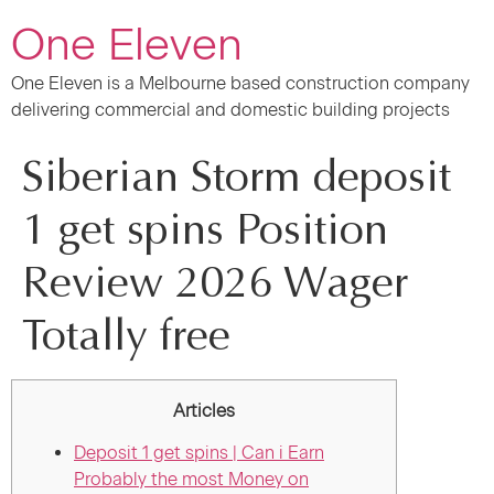
One Eleven
One Eleven is a Melbourne based construction company
delivering commercial and domestic building projects
Siberian Storm deposit
1 get spins Position
Review 2026 Wager
Totally free
Articles
Deposit 1 get spins | Can i Earn
Probably the most Money on