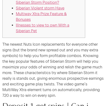
Siberian Storm Position?
Siberian Violent storm Have
Multiway Xtra Prize Feature &
Bonuses
Illnesses to view to own With a
Siberian Pet
The newest Nuts Icon replacements for everyone other
signs (but the brand new spread out and you may extra
symbols) to help you form profitable combos. Knowing
the key popular features of Siberian Storm will help you
maximize your odds of winning and relish the game much
more. These characteristics try where Siberian Storm it
really is stands out, giving enormous prospective earnings
and exciting game play twists.
The video game’s
MultiWay Xtra element turns on automatically, providing
720 a way to win on every spin.