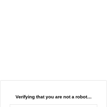
Verifying that you are not a robot…