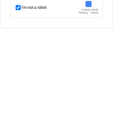
I'm not a robot
Custom Verify
Privacy · Terms