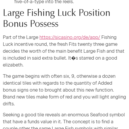
five-of-a-type into the reels.
Large Fishing Luck Position
Bonus Possess
Part of the Large
https://sicasino.org/de/app/
Fishing
Luck incentive round, the fresh Fits twenty three game
decides the worth of the main benefit Large Fish and that
is included in said extra bullet. It�s starred on a good
elizabeth.
The game begins with often six, 9, otherwise a dozen
identical tiles with regards to the quantity of Added
bonus signs one to brought about this new function.
Brand new tiles make form of red and you will light angling
drifts.
Seeking a good tile reveals an enormous Seafood symbol
that have a funds value in it. The concept is to find a
couple other the same Large Fish symbols with similar