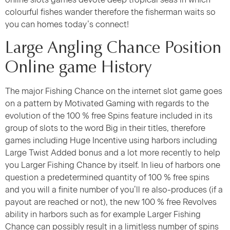
colourful fishes wander therefore the fisherman waits so
you can homes today’s connect!
Large Angling Chance Position
Online game History
The major Fishing Chance on the internet slot game goes
on a pattern by Motivated Gaming with regards to the
evolution of the 100 % free Spins feature included in its
group of slots to the word Big in their titles, therefore
games including Huge Incentive using harbors including
Large Twist Added bonus and a lot more recently to help
you Larger Fishing Chance by itself. In lieu of harbors one
question a predetermined quantity of 100 % free spins
and you will a finite number of you’ll re also-produces (if a
payout are reached or not), the new 100 % free Revolves
ability in harbors such as for example Larger Fishing
Chance can possibly result in a limitless number of spins