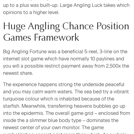
up to a plus was built-up. Large Angling Luck takes which
opinions to a higher level.
Huge Angling Chance Position
Games Framework
Big Angling Fortune was a beneficial 5-reel, 3-line on the
internet slot game which have normally 10 paylines and
you will a possible restrict payment away from 2,500x the
newest share.
The experience happens strong the underside peaceful
and you may calm warm waters. The sea bed try a vibrant
turquoise colour which is inhabited because of the
starfish. Meanwhile, transferring heavens bubbles go up
into the epidermis. The overall game grid – enclosed from
inside the a slimmer blue body type – dominates the
newest center of your own monitor. The game