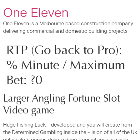
One Eleven
One Eleven is a Melbourne based construction company
delivering commercial and domestic building projects
RTP (Go back to Pro):
% Minute / Maximum
Bet: ?0
Larger Angling Fortune Slot
Video game
Huge Fishing Luck – developed and you will create from
the Determined Gambling inside the – is on of all of the Uk
online slots games devote deep tropical seas in which