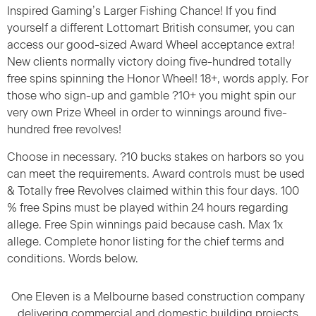
Inspired Gaming’s Larger Fishing Chance! If you find
yourself a different Lottomart British consumer, you can
access our good-sized Award Wheel acceptance extra!
New clients normally victory doing five-hundred totally
free spins spinning the Honor Wheel! 18+, words apply. For
those who sign-up and gamble ?10+ you might spin our
very own Prize Wheel in order to winnings around five-
hundred free revolves!
Choose in necessary. ?10 bucks stakes on harbors so you
can meet the requirements. Award controls must be used
& Totally free Revolves claimed within this four days. 100
% free Spins must be played within 24 hours regarding
allege. Free Spin winnings paid because cash. Max 1x
allege. Complete honor listing for the chief terms and
conditions. Words below.
One Eleven is a Melbourne based construction company
delivering commercial and domestic building projects