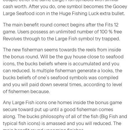
cash worth. After you do, one symbol becomes the Gooey
Large Seafood icon in the Huge Fishing Luck extra bullet.
The main benefit round correct begins after the Fits 12
game. Users possess an unlimited number of 100 % free
Revolves through to the Large Fish symbol try trapped.
The new fisherman seems towards the reels from inside
the bonus round. Will be the guy house close to seafood
icons, the bucks beliefs where is accumulated and you
can reduced. Is multiple fisherman generate a looks, the
bucks beliefs of one’s seafood symbols was compiled
and you will paid down several times, according to level
of fishermen because.
Any Large Fish icons one homes inside the bonus game
secure toward put up until a good fisherman comes
along. The bucks philosophy of all of the fish (Big Fish and
typical fish icons) is amassed and you will reduced. The