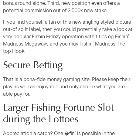
bonus round alone. Third, new position even offers a
potential commission out of 2,500x new stake.
If you find yourself a fan of this new angling styled picture
out-of so it label, then you could potentially take a look at
very popular Fishin Frenzy operation with titles eg Fishin’
Madness Megaways and you may Fishin’ Madness The
top Hook.
Secure Betting
That is a bona-fide money gaming site. Please keep their
play as well as enjoyable and only choice what you are
able pay for.
Larger Fishing Fortune Slot
during the Lottoes
Appreciation a catch? One �fin’ is possible in the