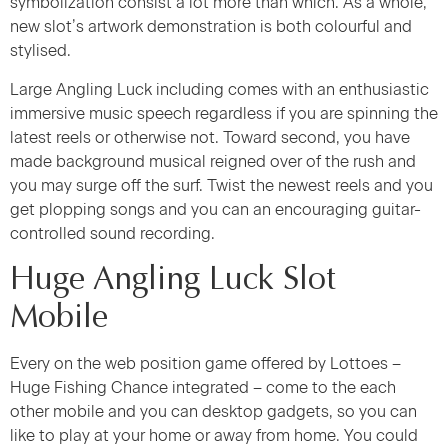
symbolization consist a lot more than which. As a whole,
new slot’s artwork demonstration is both colourful and
stylised.
Large Angling Luck including comes with an enthusiastic
immersive music speech regardless if you are spinning the
latest reels or otherwise not. Toward second, you have
made background musical reigned over of the rush and
you may surge off the surf. Twist the newest reels and you
get plopping songs and you can an encouraging guitar-
controlled sound recording.
Huge Angling Luck Slot
Mobile
Every on the web position game offered by Lottoes –
Huge Fishing Chance integrated – come to the each
other mobile and you can desktop gadgets, so you can
like to play at your home or away from home. You could