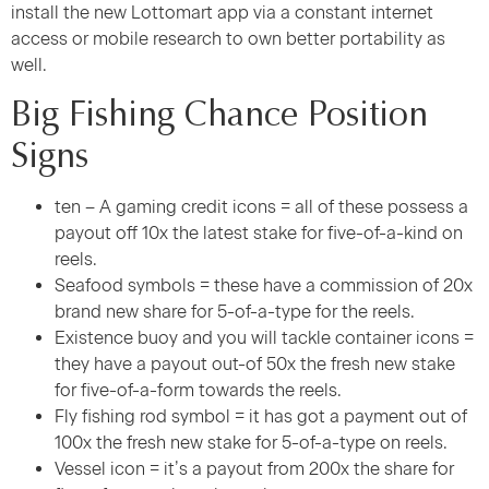
install the new Lottomart app via a constant internet
access or mobile research to own better portability as
well.
Big Fishing Chance Position
Signs
ten – A gaming credit icons = all of these possess a
payout off 10x the latest stake for five-of-a-kind on
reels.
Seafood symbols = these have a commission of 20x
brand new share for 5-of-a-type for the reels.
Existence buoy and you will tackle container icons =
they have a payout out-of 50x the fresh new stake
for five-of-a-form towards the reels.
Fly fishing rod symbol = it has got a payment out of
100x the fresh new stake for 5-of-a-type on reels.
Vessel icon = it’s a payout from 200x the share for