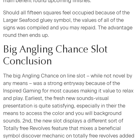
main benefit round upcoming finishes.
Should all fifteen squares feel occupied because of the
Larger Seafood gluey symbol, the values of all of the
signs was compiled and you may repaid. The advantage
round then ends up.
Big Angling Chance Slot
Conclusion
The big Angling Chance on line slot – while not novel by
any means – was a strong entryway because of the
Inspired Gaming for most causes making it value to relax
and play. Earliest, the fresh new sounds-visual
presentation is quite satisfying, especially in their the
means to access the color and you will background
sounds. 2nd, the new slot displays a different sort of
Totally free Revolves feature that mixes a beneficial
symbol discover mechanic on totally free revolves added