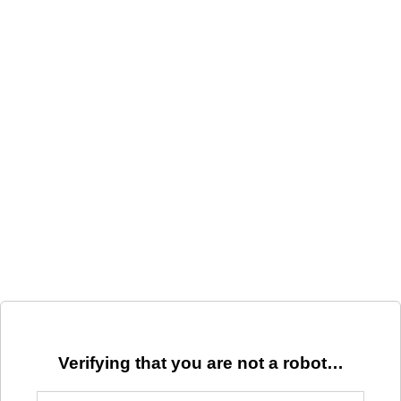
Verifying that you are not a robot…