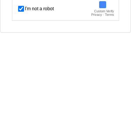
I'm not a robot
Custom Verify
Privacy · Terms