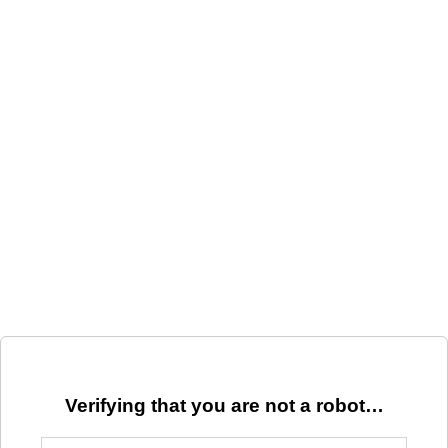
Verifying that you are not a robot…