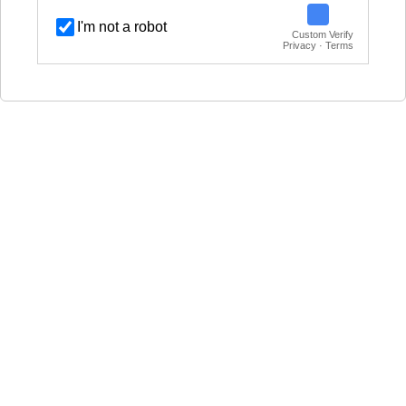
I'm not a robot
Custom Verify
Privacy · Terms