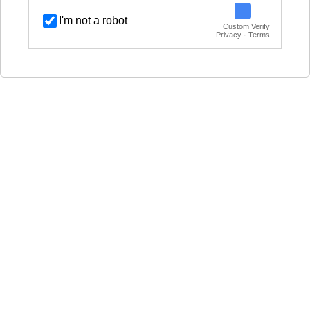
I'm not a robot
Custom Verify
Privacy · Terms