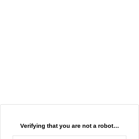
Verifying that you are not a robot…