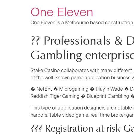
One Eleven
One Eleven is a Melbourne based construction
?? Professionals & D
Gambling enterpris
Stake Casino collaborates with many different 
of the well-known game application business wh
� NetEnt � Microgaming � Play’n Wade � De
Reddish Tiger Gaming � Blueprint Gambling �
This type of application designers are notable
harbors, table video game, real time broker ga
??? Registration at risk 