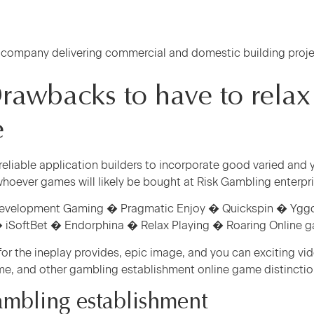
 company delivering commercial and domestic building proj
rawbacks to have to relax 
e
reliable application builders to incorporate good varied and 
oever games will likely be bought at Risk Gambling enterpris
velopment Gaming � Pragmatic Enjoy � Quickspin � Yggdra
 iSoftBet � Endorphina � Relax Playing � Roaring Online 
 for the ineplay provides, epic image, and you can exciting v
me, and other gambling establishment online game distinction
Gambling establishment