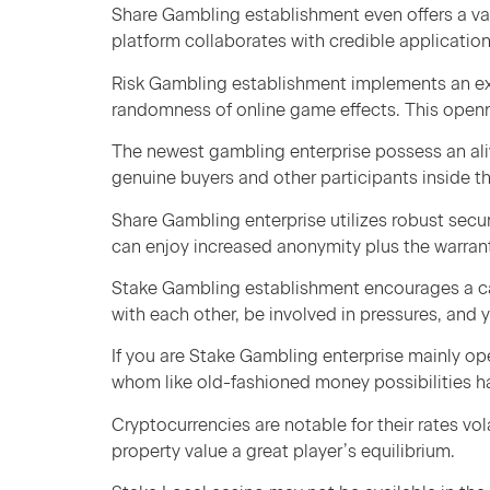
Share Gambling establishment even offers a va
platform collaborates with credible applicatio
Risk Gambling establishment implements an exce
randomness of online game effects. This open
The newest gambling enterprise possess an aliv
genuine buyers and other participants inside t
Share Gambling enterprise utilizes robust secu
can enjoy increased anonymity plus the warranty
Stake Gambling establishment encourages a ca
with each other, be involved in pressures, and 
If you are Stake Gambling enterprise mainly ope
whom like old-fashioned money possibilities ha
Cryptocurrencies are notable for their rates vo
property value a great player’s equilibrium.