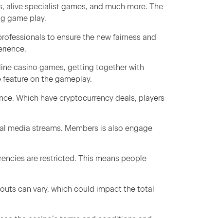
s, alive specialist games, and much more. The
ng game play.
rofessionals to ensure the new fairness and
rience.
line casino games, getting together with
e feature on the gameplay.
ance. Which have cryptocurrency deals, players
ial media streams. Members is also engage
rrencies are restricted. This means people
youts can vary, which could impact the total