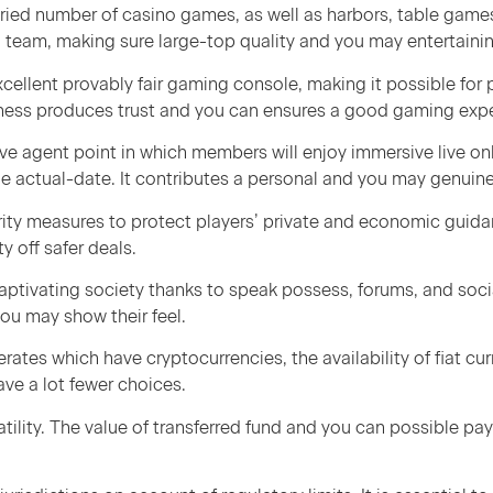
ried number of casino games, as well as harbors, table game
n team, making sure large-top quality and you may entertaini
llent provably fair gaming console, making it possible for p
ness produces trust and you can ensures a good gaming expe
e agent point in which members will enjoy immersive live on
he actual-date. It contributes a personal and you may genuin
rity measures to protect players’ private and economic guid
 off safer deals.
ptivating society thanks to speak possess, forums, and soc
you may show their feel.
rates which have cryptocurrencies, the availability of fiat cu
ve a lot fewer choices.
latility. The value of transferred fund and you can possible pa