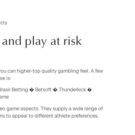
ects
and play at risk
you can higher-top quality gambling feel. A few
e is:
sil Betting � Betsoft � Thunderkick �
game
ideo game aspects. They supply a wide range of
s to appeal to different athlete preferences.