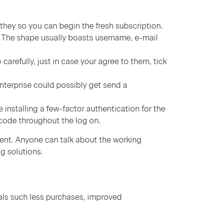
they so you can begin the fresh subscription.
. The shape usually boasts username, e-mail
refully, just in case your agree to them, tick
terprise could possibly get send a
installing a few-factor authentication for the
 code throughout the log on.
ent. Anyone can talk about the working
g solutions.
als such less purchases, improved