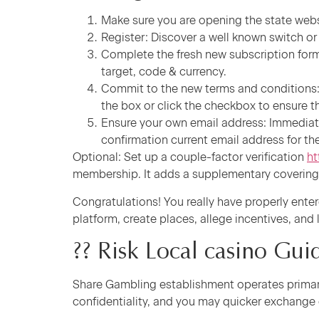
Make sure you are opening the state webs
Register: Discover a well known switch or
Complete the fresh new subscription form:
target, code & currency.
Commit to the new terms and conditions: T
the box or click the checkbox to ensure t
Ensure your own email address: Immediate
confirmation current email address for t
Optional: Set up a couple-factor verification
ht
membership. It adds a supplementary covering o
Congratulations! You really have properly ent
platform, create places, allege incentives, and
?? Risk Local casino Gui
Share Gambling establishment operates primaril
confidentiality, and you may quicker exchang