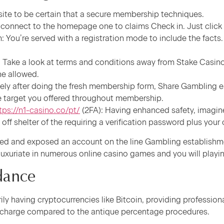
ite to be certain that a secure membership techniques.
 connect to the homepage one to claims Check in. Just click 
 You’re served with a registration mode to include the facts
ake a look at terms and conditions away from Stake Casino ca
he allowed.
ly after doing the fresh membership form, Share Gambling en
he target you offered throughout membership.
tps://n1-casino.co/pt/
(2FA): Having enhanced safety, imagine 
ff shelter of the requiring a verification password plus your
ered and exposed an account on the line Gambling establishm
 luxuriate in numerous online casino games and you will playin
dance
y having cryptocurrencies like Bitcoin, providing profession
e charge compared to the antique percentage procedures.