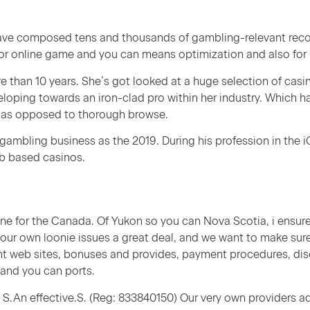
 have composed tens and thousands of gambling-relevant rec
for online game and you can means optimization and also for 
ore than 10 years. She’s got looked at a huge selection of c
oping towards an iron-clad pro within her industry. Which ha
 as opposed to thorough browse.
gambling business as the 2019. During his profession in the i
eb based casinos.
line for the Canada. Of Yukon so you can Nova Scotia, i ensure
ur own loonie issues a great deal, and we want to make sure t
nt web sites, bonuses and provides, payment procedures, dis
and you can ports.
S.An effective.S. (Reg: 833840150) Our very own providers ad