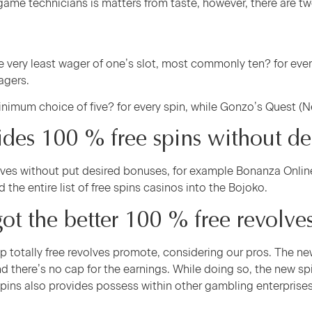
me technicians is matters from taste, however, there are two
he very least wager of one’s slot, most commonly ten? for every 
agers.
imum choice of five? for every spin, while Gonzo’s Quest (Ne
ides 100 % free spins without de
olves without put desired bonuses, for example Bonanza Online
d the entire list of free spins casinos into the Bojoko.
ot the better 100 % free revolve
 totally free revolves promote, considering our pros. The n
and there’s no cap for the earnings. While doing so, the new s
spins also provides possess within other gambling enterprises