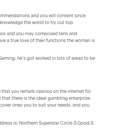
ommendations and you will content since
knowledge the world to try out top.
asinos and you may composed tens and
ve a true love of their functions the woman is
Gaming, he’s got worked in lots of areas to be
 that you remark casinos on the internet for
hat there is the ideal gambling enterprise.
cover ones you to suit your needs, and you
dress is: Northern Superstar Circle S.Good.S.