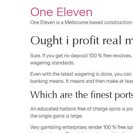
One Eleven
One Eleven is a Melbourne based construction
Ought i profit real 
Sure. If you get no deposit 100 % free revolves
wagering standards.
Even with the latest wagering is done, you ca
banking means. It means and then make at leas
Which are the finest port
An educated harbors free of charge spins is port
the single gains is large.
Very gambling enterprises render 100 % free sp