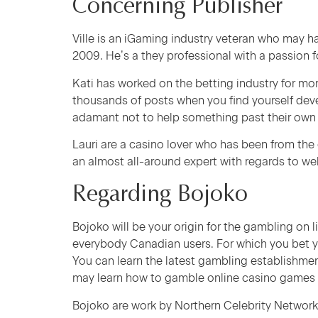
Concerning Publisher
Ville is an iGaming industry veteran who may
2009. He’s a they professional with a passion 
Kati has worked on the betting industry for m
thousands of posts when you find yourself devel
adamant not to help something past their own
Lauri are a casino lover who has been from the 
an almost all-around expert with regards to w
Regarding Bojoko
Bojoko will be your origin for the gambling on 
everybody Canadian users. For which you bet yo
You can learn the latest gambling establishme
may learn how to gamble online casino games 
Bojoko are work by Northern Celebrity Network 