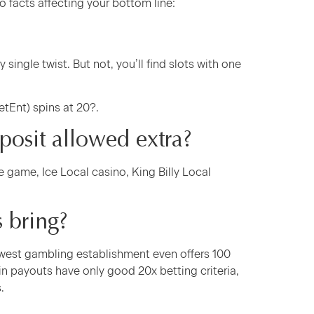
 facts affecting your bottom line:
single twist. But not, you’ll find slots with one
tEnt) spins at 20?.
posit allowed extra?
 game, Ice Local casino, King Billy Local
s bring?
ewest gambling establishment even offers 100
pin payouts have only good 20x betting criteria,
.