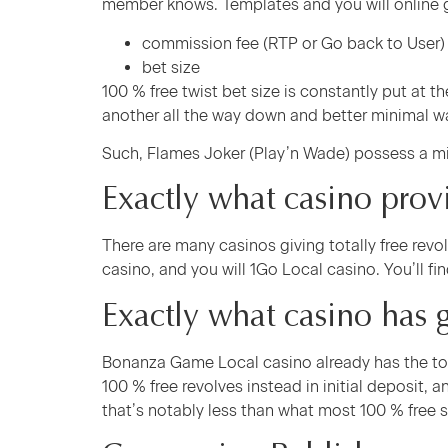
member knows. Templates and you will online ga
commission fee (RTP or Go back to User)
bet size
100 % free twist bet size is constantly put at t
another all the way down and better minimal w
Such, Flames Joker (Play’n Wade) possess a min
Exactly what casino prov
There are many casinos giving totally free rev
casino, and you will 1Go Local casino. You’ll fin
Exactly what casino has g
Bonanza Game Local casino already has the top
100 % free revolves instead in initial deposit, 
that’s notably less than what most 100 % free 