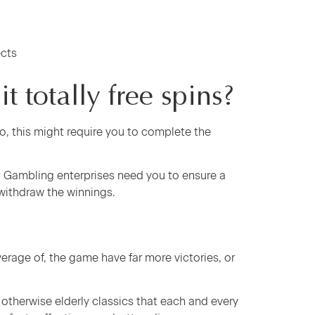
ects
 totally free spins?
no, this might require you to complete the
Gambling enterprises need you to ensure a
withdraw the winnings.
verage of, the game have far more victories, or
otherwise elderly classics that each and every