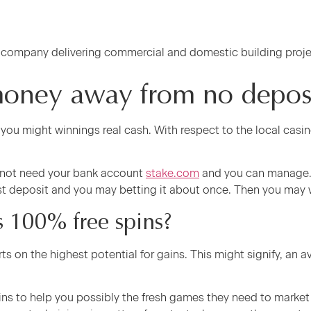
 company delivering commercial and domestic building proj
money away from no deposit
, you might winnings real cash. With respect to the local casi
n not need your bank account
stake.com
and you can manage. 
t deposit and you may betting it about once. Then you may 
s 100% free spins?
s on the highest potential for gains. This might signify, an a
ins to help you possibly the fresh games they need to market 