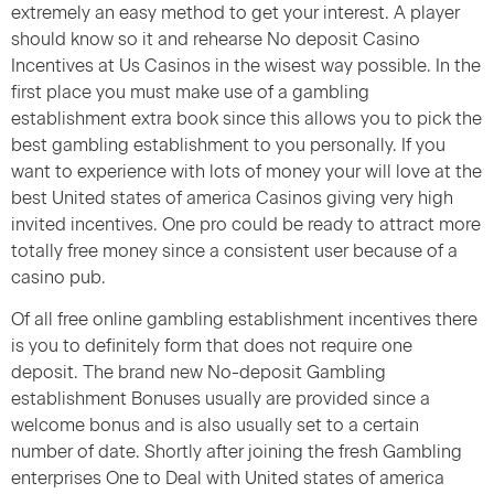
extremely an easy method to get your interest. A player
should know so it and rehearse No deposit Casino
Incentives at Us Casinos in the wisest way possible. In the
first place you must make use of a gambling
establishment extra book since this allows you to pick the
best gambling establishment to you personally. If you
want to experience with lots of money your will love at the
best United states of america Casinos giving very high
invited incentives. One pro could be ready to attract more
totally free money since a consistent user because of a
casino pub.
Of all free online gambling establishment incentives there
is you to definitely form that does not require one
deposit. The brand new No-deposit Gambling
establishment Bonuses usually are provided since a
welcome bonus and is also usually set to a certain
number of date. Shortly after joining the fresh Gambling
enterprises One to Deal with United states of america