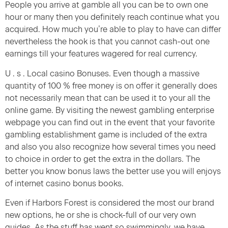
People you arrive at gamble all you can be to own one
hour or many then you definitely reach continue what you
acquired. How much you’re able to play to have can differ
nevertheless the hook is that you cannot cash-out one
earnings till your features wagered for real currency.
U . s . Local casino Bonuses. Even though a massive
quantity of 100 % free money is on offer it generally does
not necessarily mean that can be used it to your all the
online game. By visiting the newest gambling enterprise
webpage you can find out in the event that your favorite
gambling establishment game is included of the extra
and also you also recognize how several times you need
to choice in order to get the extra in the dollars. The
better you know bonus laws the better use you will enjoys
of internet casino bonus books.
Even if Harbors Forest is considered the most our brand
new options, he or she is chock-full of our very own
guides. As the stuff has went so swimmingly, we have