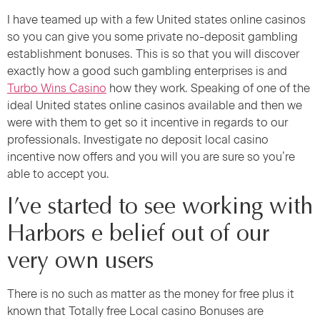
I have teamed up with a few United states online casinos
so you can give you some private no-deposit gambling
establishment bonuses. This is so that you will discover
exactly how a good such gambling enterprises is and
Turbo Wins Casino
how they work. Speaking of one of the
ideal United states online casinos available and then we
were with them to get so it incentive in regards to our
professionals. Investigate no deposit local casino
incentive now offers and you will you are sure so you’re
able to accept you.
I’ve started to see working with
Harbors e belief out of our
very own users
There is no such as matter as the money for free plus it
known that Totally free Local casino Bonuses are