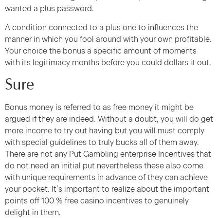
wanted a plus password.
A condition connected to a plus one to influences the
manner in which you fool around with your own profitable.
Your choice the bonus a specific amount of moments
with its legitimacy months before you could dollars it out.
Sure
Bonus money is referred to as free money it might be
argued if they are indeed. Without a doubt, you will do get
more income to try out having but you will must comply
with special guidelines to truly bucks all of them away.
There are not any Put Gambling enterprise Incentives that
do not need an initial put nevertheless these also come
with unique requirements in advance of they can achieve
your pocket. It’s important to realize about the important
points off 100 % free casino incentives to genuinely
delight in them.