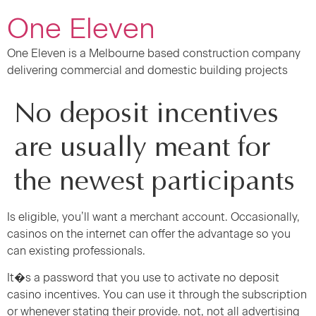
One Eleven
One Eleven is a Melbourne based construction company
delivering commercial and domestic building projects
No deposit incentives
are usually meant for
the newest participants
Is eligible, you’ll want a merchant account. Occasionally,
casinos on the internet can offer the advantage so you
can existing professionals.
It�s a password that you use to activate no deposit
casino incentives. You can use it through the subscription
or whenever stating their provide. not, not all advertising