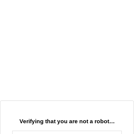
Verifying that you are not a robot…