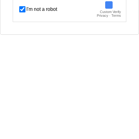
I'm not a robot
Custom Verify
Privacy · Terms