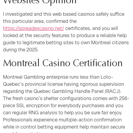
Websites Opinion
I investigated and this web based casinos safely suffice
this particular area, confirmed the
https://spreadexcasino.net/
certificates, and you will
looked at the security features to produce a reliable help
guide to legitimate betting sites to own Montreal citizens
during the 2025.
Montreal Casino Certification
Montreal Gambling enterprise runs less than Loto-
Quebec’s provincial license having rigorous supervision
regarding the Quebec Gambling Handle Panel (RACJ).
The fresh casino’s shelter configurations comes with 256-
piece SSL encryption for everybody purchases and you
can regular RNG analysis to help you be sure fair enjoy.
Professionals experience multiple-action confirmation
while in control betting equipment help maintain secure