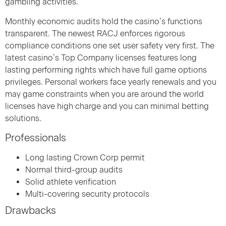
gambling activities.
Monthly economic audits hold the casino’s functions
transparent. The newest RACJ enforces rigorous
compliance conditions one set user safety very first. The
latest casino’s Top Company licenses features long
lasting performing rights which have full game options
privileges. Personal workers face yearly renewals and you
may game constraints when you are around the world
licenses have high charge and you can minimal betting
solutions.
Professionals
Long lasting Crown Corp permit
Normal third-group audits
Solid athlete verification
Multi-covering security protocols
Drawbacks