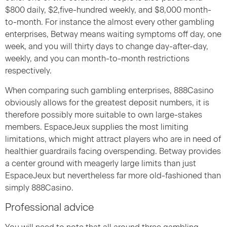
$800 daily, $2,five-hundred weekly, and $8,000 month-
to-month. For instance the almost every other gambling
enterprises, Betway means waiting symptoms off day, one
week, and you will thirty days to change day-after-day,
weekly, and you can month-to-month restrictions
respectively.
When comparing such gambling enterprises, 888Casino
obviously allows for the greatest deposit numbers, it is
therefore possibly more suitable to own large-stakes
members. EspaceJeux supplies the most limiting
limitations, which might attract players who are in need of
healthier guardrails facing overspending. Betway provides
a center ground with meagerly large limits than just
EspaceJeux but nevertheless far more old-fashioned than
simply 888Casino.
Professional advice