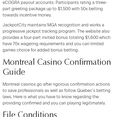
eCOGRA payout accounts. Participants rating a three-
part greeting package up to $1,500 with 50x betting
towards incentive money.
JackpotCity maintains MGA recognition and works a
progressive jackpot tracking program. The website also
provides a four-part invited bonus totaling $1,600 which
have 70x wagering requirements and you can limited
games choice for added bonus betting.
Montreal Casino Confirmation
Guide
Montreal casinos go after rigorous confirmation actions
to save professionals as well as follow Quebec’s betting
laws. Here is what you have to know regarding the
providing confirmed and you can playing legitimately.
File Conditions