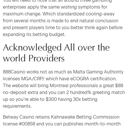
You will need to note that all around three gambling
enterprises apply the same wishing symptoms for
maximum change. Which standardized cooling-away
from several months is made to end natural conclusion
and present players time to you better think again before
expanding its betting budget.
Acknowledged All over the
world Providers
888Casino works not as much as Malta Gaming Authority
licenses MGA/CRP/ which have eCOGRA certification.
The website will bring Montreal professionals a great $88
no-deposit extra and you can 2 hundred% greeting match
up so you’re able to $300 having 30x betting
requirements.
Betway Casino retains Kahnawake Betting Commission
license #00858 and you can publishes month-to-month