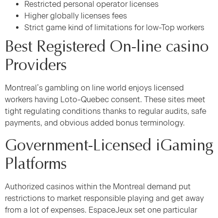
Restricted personal operator licenses
Higher globally licenses fees
Strict game kind of limitations for low-Top workers
Best Registered On-line casino
Providers
Montreal’s gambling on line world enjoys licensed
workers having Loto-Quebec consent. These sites meet
tight regulating conditions thanks to regular audits, safe
payments, and obvious added bonus terminology.
Government-Licensed iGaming
Platforms
Authorized casinos within the Montreal demand put
restrictions to market responsible playing and get away
from a lot of expenses. EspaceJeux set one particular