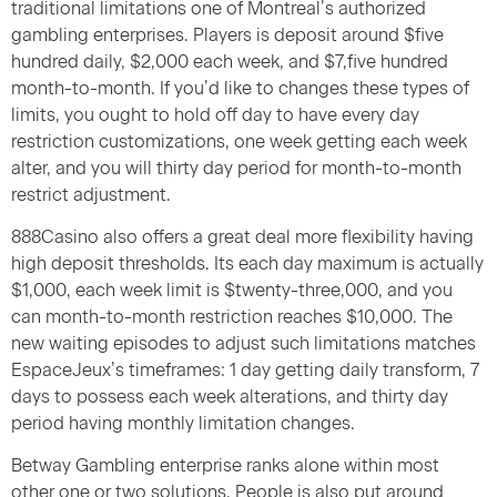
traditional limitations one of Montreal’s authorized
gambling enterprises. Players is deposit around $five
hundred daily, $2,000 each week, and $7,five hundred
month-to-month. If you’d like to changes these types of
limits, you ought to hold off day to have every day
restriction customizations, one week getting each week
alter, and you will thirty day period for month-to-month
restrict adjustment.
888Casino also offers a great deal more flexibility having
high deposit thresholds. Its each day maximum is actually
$1,000, each week limit is $twenty-three,000, and you
can month-to-month restriction reaches $10,000. The
new waiting episodes to adjust such limitations matches
EspaceJeux’s timeframes: 1 day getting daily transform, 7
days to possess each week alterations, and thirty day
period having monthly limitation changes.
Betway Gambling enterprise ranks alone within most
other one or two solutions. People is also put around