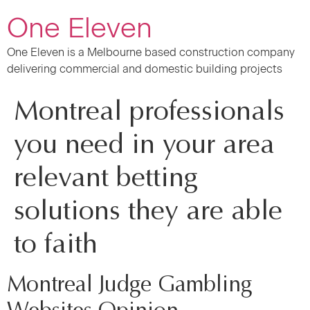
One Eleven
One Eleven is a Melbourne based construction company
delivering commercial and domestic building projects
Montreal professionals
you need in your area
relevant betting
solutions they are able
to faith
Montreal Judge Gambling