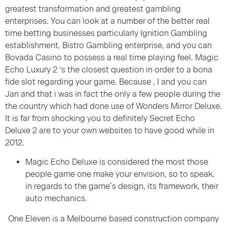
greatest transformation and greatest gambling
enterprises. You can look at a number of the better real
time betting businesses particularly Ignition Gambling
establishment, Bistro Gambling enterprise, and you can
Bovada Casino to possess a real time playing feel. Magic
Echo Luxury 2 ‘s the closest question in order to a bona
fide slot regarding your game. Because , I and you can
Jan and that i was in fact the only a few people during the
the country which had done use of Wonders Mirror Deluxe.
It is far from shocking you to definitely Secret Echo
Deluxe 2 are to your own websites to have good while in
2012.
Magic Echo Deluxe is considered the most those
people game one make your envision, so to speak,
in regards to the game’s design, its framework, their
auto mechanics.
One Eleven is a Melbourne based construction company