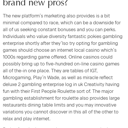
brand new pros?
The new platform’s marketing also provides is a bit
minimal compared to race, which can be a downside for
all of us seeking constant bonuses and you can perks.
Individuals who value diversity fantastic pokies gambling
enterprise shortly after they’lso try opting for gambling
games should choose an internet local casino which’s
1000s regarding game offered. Online casinos could
possibly bring up to five-hundred on-line casino games
all of the-in one place. They are tables of IGT,
Microgaming, Play’n Wade, as well as miracle reflect
deluxe 2 gambling enterprise log in uk Creativity having
fun with their First People Roulette sort of. The major
gambling establishment for roulette also provides large
restaurants dining table limits and you may innovative
variations you cannot discover in this all of the other to
relax and play internet.