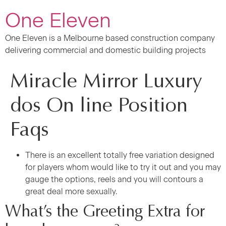
One Eleven
One Eleven is a Melbourne based construction company
delivering commercial and domestic building projects
Miracle Mirror Luxury
dos On line Position
Faqs
There is an excellent totally free variation designed
for players whom would like to try it out and you may
gauge the options, reels and you will contours a
great deal more sexually.
What’s the Greeting Extra for