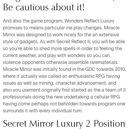
Be cautious about it!
And also the game program, Wonders Reflect Luxury
promises to means particular ine play changes. Miracle
Mirror was designed to work nicely for the an extensive
style of gadgets. As with Secret Reflect II, you will be able
so you’re able to shed more spells in order to feeling the
current weather, and play with wonders so you can
violence opponents otherwise assemble rarematerials.
Miracle Mirror was initially found in the GDC towards 2010,
where it actually was called an enthusiastic RPG having
issues as well as mining, character advancement, and
also you usement originally first started as the a team of 3
professionals doing the new undertaking a cellular RPG
having come perhaps not beholden towards program one
surrounds it with every individual turn.
Secret Mirror Luxury 2 Position