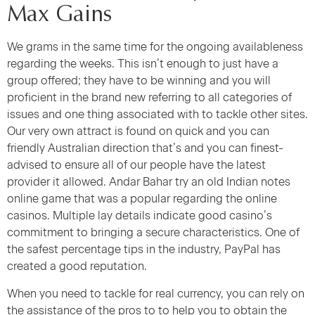
Max Gains
We grams in the same time for the ongoing availableness
regarding the weeks. This isn’t enough to just have a
group offered; they have to be winning and you will
proficient in the brand new referring to all categories of
issues and one thing associated with to tackle other sites.
Our very own attract is found on quick and you can
friendly Australian direction that’s and you can finest-
advised to ensure all of our people have the latest
provider it allowed. Andar Bahar try an old Indian notes
online game that was a popular regarding the online
casinos. Multiple lay details indicate good casino’s
commitment to bringing a secure characteristics. One of
the safest percentage tips in the industry, PayPal has
created a good reputation.
When you need to tackle for real currency, you can rely on
the assistance of the pros to to help you to obtain the