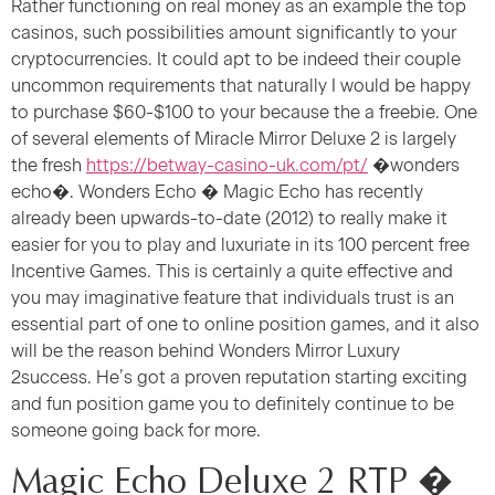
Rather functioning on real money as an example the top
casinos, such possibilities amount significantly to your
cryptocurrencies. It could apt to be indeed their couple
uncommon requirements that naturally I would be happy
to purchase $60-$100 to your because the a freebie. One
of several elements of Miracle Mirror Deluxe 2 is largely
the fresh
https://betway-casino-uk.com/pt/
�wonders
echo�. Wonders Echo � Magic Echo has recently
already been upwards-to-date (2012) to really make it
easier for you to play and luxuriate in its 100 percent free
Incentive Games. This is certainly a quite effective and
you may imaginative feature that individuals trust is an
essential part of one to online position games, and it also
will be the reason behind Wonders Mirror Luxury
2success. He’s got a proven reputation starting exciting
and fun position game you to definitely continue to be
someone going back for more.
Magic Echo Deluxe 2 RTP �