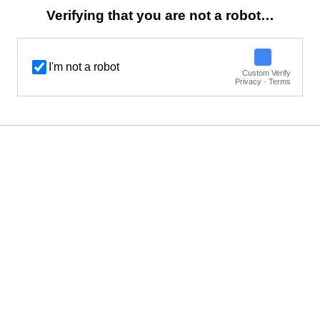
Verifying that you are not a robot…
I'm not a robot
Custom Verify
Privacy · Terms