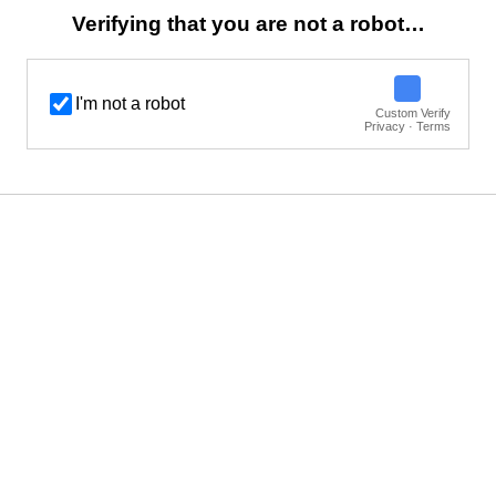
Verifying that you are not a robot…
I'm not a robot
Custom Verify
Privacy · Terms