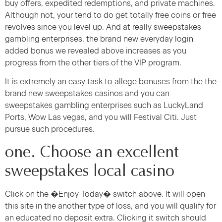
buy offers, expedited redemptions, and private machines.
Although not, your tend to do get totally free coins or free
revolves since you level up. And at really sweepstakes
gambling enterprises, the brand new everyday login
added bonus we revealed above increases as you
progress from the other tiers of the VIP program.
It is extremely an easy task to allege bonuses from the the
brand new sweepstakes casinos and you can
sweepstakes gambling enterprises such as LuckyLand
Ports, Wow Las vegas, and you will Festival Citi. Just
pursue such procedures.
one. Choose an excellent
sweepstakes local casino
Click on the �Enjoy Today� switch above. It will open
this site in the another type of loss, and you will qualify for
an educated no deposit extra. Clicking it switch should