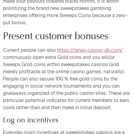
make your payouts towards bucks honors, it is worth
prioritizing the brand new sweepstakes gambling
enterprises offering more Sweeps Coins because a zero-
put bonus.
Present customer bonuses
Current people can also
https://tenex-casino-dk.com/
continuously open extra Gold coins and you will/or
Sweeps Gold coins within sweepstakes casinos (and
merely profitable at the online casino games, naturally).
People can also secure 100 % free gold coins by the
engaging in social network tournaments and you can
giveaways organized of the public casino sites. These are
particular potential indicates for current members to earn
coins rather than and then make in initial deposit:
Log on incentives
Everyday login incentives at sweepstakes casinos are a