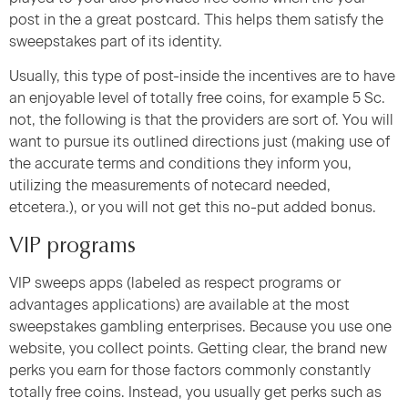
post in the a great postcard. This helps them satisfy the
sweepstakes part of its identity.
Usually, this type of post-inside the incentives are to have
an enjoyable level of totally free coins, for example 5 Sc.
not, the following is that the providers are sort of. You will
want to pursue its outlined directions just (making use of
the accurate terms and conditions they inform you,
utilizing the measurements of notecard needed,
etcetera.), or you will not get this no-put added bonus.
VIP programs
VIP sweeps apps (labeled as respect programs or
advantages applications) are available at the most
sweepstakes gambling enterprises. Because you use one
website, you collect points. Getting clear, the brand new
perks you earn for those factors commonly constantly
totally free coins. Instead, you usually get perks such as