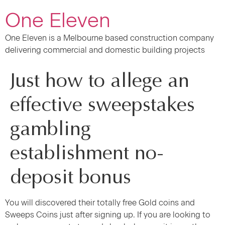
One Eleven
One Eleven is a Melbourne based construction company
delivering commercial and domestic building projects
Just how to allege an
effective sweepstakes
gambling
establishment no-
deposit bonus
You will discovered their totally free Gold coins and
Sweeps Coins just after signing up. If you are looking to