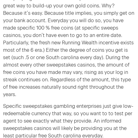
great way to build-up your own gold coins. Why?
Because it’s easy. Because title implies, you simply get on
your bank account. Everyday you will do so, you have
made specific 100 % free coins (at specific sweeps
casinos, you don’t have even to go to an entire date.
Particularly, the fresh new Running Wealth incentive exists
most of the 6 era.) Either the degree of coins you get is
set (such .5 or one South carolina every day). During the
almost every other sweepstakes casinos, the amount of
free coins you have made may vary, rising as your log in
streak continues on. Regardless of the amount, this type
of free increases naturally sound right throughout the
years.
Specific sweepstakes gambling enterprises just give low-
redeemable currency that way, so you want to to test per
agent to see exactly what they provide. An informed
sweepstakes casinos will likely be providing you at the
least particular free South carolina everyday.