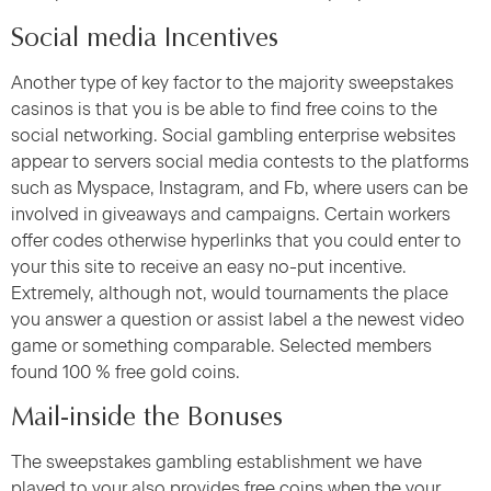
Social media Incentives
Another type of key factor to the majority sweepstakes
casinos is that you is be able to find free coins to the
social networking. Social gambling enterprise websites
appear to servers social media contests to the platforms
such as Myspace, Instagram, and Fb, where users can be
involved in giveaways and campaigns. Certain workers
offer codes otherwise hyperlinks that you could enter to
your this site to receive an easy no-put incentive.
Extremely, although not, would tournaments the place
you answer a question or assist label a the newest video
game or something comparable. Selected members
found 100 % free gold coins.
Mail-inside the Bonuses
The sweepstakes gambling establishment we have
played to your also provides free coins when the your