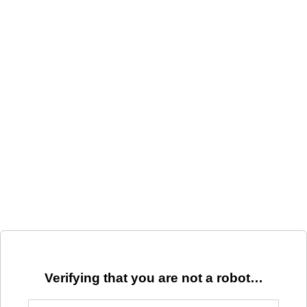
Verifying that you are not a robot…