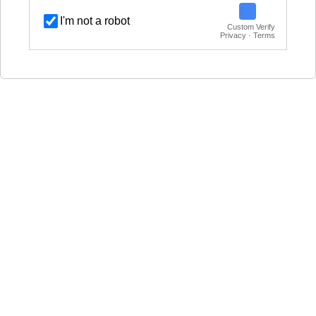
I'm not a robot
Custom Verify
Privacy · Terms