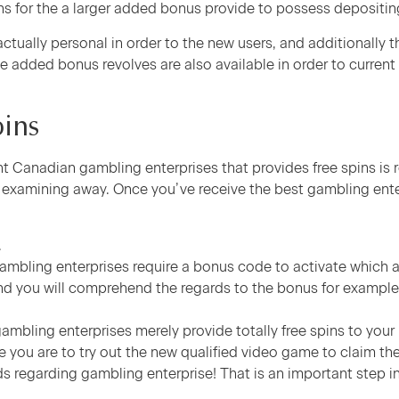
ins for the a larger added bonus provide to possess depositi
 actually personal in order to the new users, and additionally t
added bonus revolves are also available in order to current
pins
right Canadian gambling enterprises that provides free spins i
h examining away. Once you’ve receive the best gambling ente
.
 gambling enterprises require a bonus code to activate which
and you will comprehend the regards to the bonus for example
gambling enterprises merely provide totally free spins to you
e you are to try out the new qualified video game to claim the
 regarding gambling enterprise! That is an important step in 