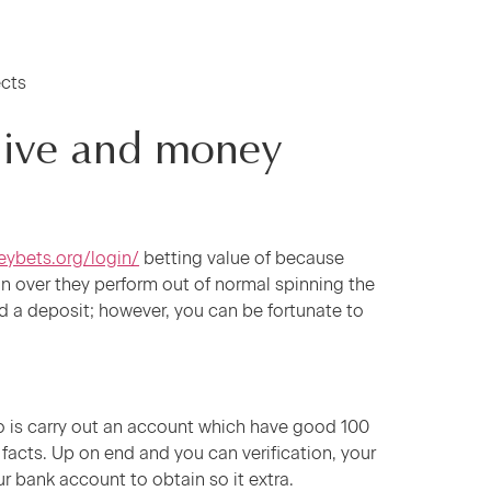
ects
essive and money
leybets.org/login/
betting value of because
n over they perform out of normal spinning the
d a deposit; however, you can be fortunate to
do is carry out an account which have good 100
facts. Up on end and you can verification, your
r bank account to obtain so it extra.