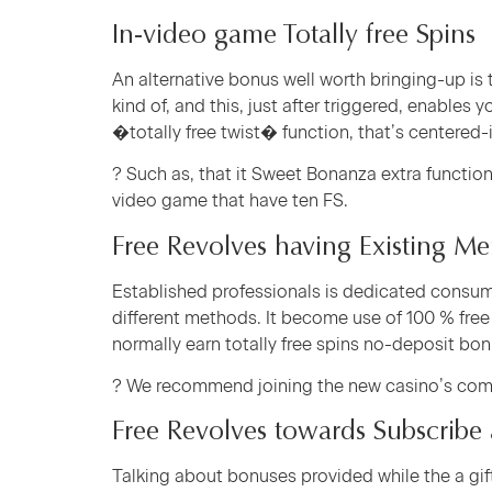
In-video game Totally free Spins
An alternative bonus well worth bringing-up is 
kind of, and this, just after triggered, enables
�totally free twist� function, that’s centered-
? Such as, that it Sweet Bonanza extra function
video game that have ten FS.
Free Revolves having Existing M
Established professionals is dedicated consume
different methods. It become use of 100 % free
normally earn totally free spins no-deposit bo
? We recommend joining the new casino’s comm
Free Revolves towards Subscribe 
Talking about bonuses provided while the a gi