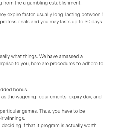
ng from the a gambling establishment.
hey expire faster, usually long-lasting between 1
 professionals and you may lasts up to 30 days
s really what things. We have amassed a
rprise to you, here are procedures to adhere to
 added bonus.
 as the wagering requirements, expiry day, and
r particular games. Thus, you have to be
ir winnings.
deciding if that it program is actually worth