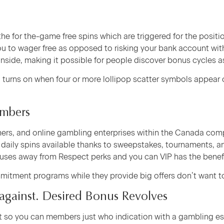
the for the-game free spins which are triggered for the posit
 you to wager free as opposed to risking your bank account with
inside, making it possible for people discover bonus cycles a
 turns on when four or more lollipop scatter symbols appear on
embers
rs, and online gambling enterprises within the Canada compe
 daily spins available thanks to sweepstakes, tournaments, an
nuses away from Respect perks and you can VIP has the benefi
itment programs while they provide big offers don’t want to
against. Desired Bonus Revolves
ft so you can members just who indication with a gambling e