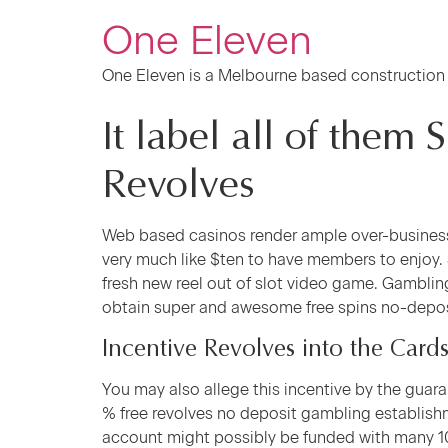
One Eleven
One Eleven is a Melbourne based construction
It label all of them
Revolves
Web based casinos render ample over-business 
very much like $ten to have members to enjoy.
fresh new reel out of slot video game. Gamblin
obtain super and awesome free spins no-depo
Incentive Revolves into the Card
You may also allege this incentive by the guar
% free revolves no deposit gambling establishm
account might possibly be funded with many 100