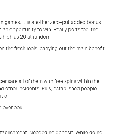
ion games. It is another zero-put added bonus
 an opportunity to win. Really ports feel the
s high as 20 at random.
 the fresh reels, carrying out the main benefit
nsate all of them with free spins within the
d other incidents. Plus, established people
t of.
 overlook.
stablishment. Needed no deposit. While doing