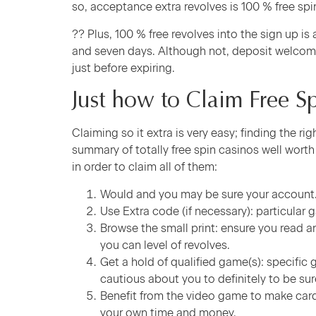
so, acceptance extra revolves is 100 % free sp
?? Plus, 100 % free revolves into the sign up is
and seven days. Although not, deposit welcome 
just before expiring.
Just how to Claim Free S
Claiming so it extra is very easy; finding the 
summary of totally free spin casinos well wort
in order to claim all of them:
Would and you may be sure your account
Use Extra code (if necessary): particular
Browse the small print: ensure you read 
you can level of revolves.
Get a hold of qualified game(s): specific 
cautious about you to definitely to be sur
Benefit from the video game to make cards
your own time and money.