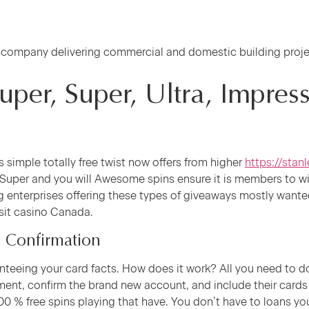
 company delivering commercial and domestic building proj
 Super, Super, Ultra, Impr
simple totally free twist now offers from higher
https://stan
 Super and you will Awesome spins ensure it is members to wi
g enterprises offering these types of giveaways mostly wante
sit casino Canada.
s Confirmation
anteeing your card facts. How does it work? All you need to 
ent, confirm the brand new account, and include their cards 
 % free spins playing that have. You don’t have to loans you