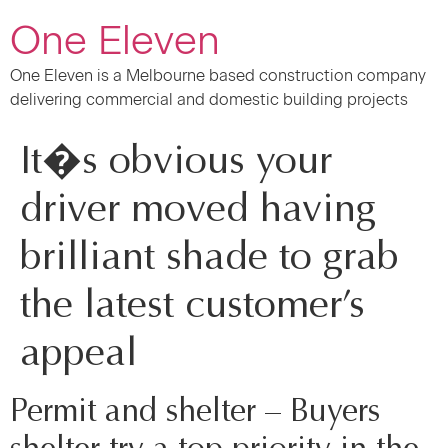
One Eleven
One Eleven is a Melbourne based construction company
delivering commercial and domestic building projects
It�s obvious your
driver moved having
brilliant shade to grab
the latest customer’s
appeal
Permit and shelter – Buyers