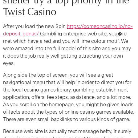
shelter try a top priority in the
Twist Casino
After you load the new Spin
https://comeoncasino.io/no-
deposit-bonus/
Gambling enterprise web site, you�re
met which have a red and you will lime colour motif. We
were amazed into the full model of this site and you may
it does the job really well getting attracting your own
eyes.
Along side the top of screen, you will see a great
navigational menu that will help in order to direct you for
the local casino games library, gambling establishment
application, offers, fee steps, assistance, and a lot more.
As you scroll on the homepage, you might be given loads
of facts about the types of online casino games available.
There are even small backlinks to various kinds of game.
Because web site is actually text message hefty, it surely