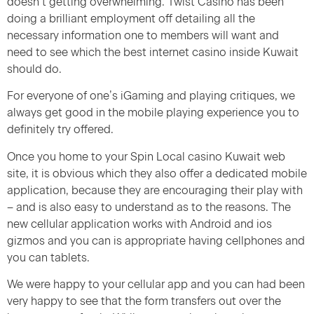
doesn’t getting overwhelming. Twist Casino has been
doing a brilliant employment off detailing all the
necessary information one to members will want and
need to see which the best internet casino inside Kuwait
should do.
For everyone of one’s iGaming and playing critiques, we
always get good in the mobile playing experience you to
definitely try offered.
Once you home to your Spin Local casino Kuwait web
site, it is obvious which they also offer a dedicated mobile
application, because they are encouraging their play with
– and is also easy to understand as to the reasons. The
new cellular application works with Android and ios
gizmos and you can is appropriate having cellphones and
you can tablets.
We were happy to your cellular app and you can had been
very happy to see that the form transfers out over the