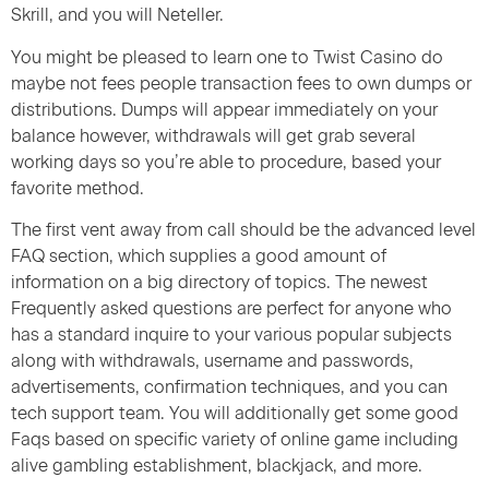
Skrill, and you will Neteller.
You might be pleased to learn one to Twist Casino do
maybe not fees people transaction fees to own dumps or
distributions. Dumps will appear immediately on your
balance however, withdrawals will get grab several
working days so you’re able to procedure, based your
favorite method.
The first vent away from call should be the advanced level
FAQ section, which supplies a good amount of
information on a big directory of topics. The newest
Frequently asked questions are perfect for anyone who
has a standard inquire to your various popular subjects
along with withdrawals, username and passwords,
advertisements, confirmation techniques, and you can
tech support team. You will additionally get some good
Faqs based on specific variety of online game including
alive gambling establishment, blackjack, and more.