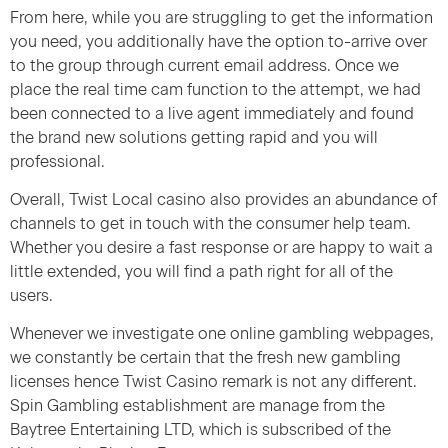
From here, while you are struggling to get the information
you need, you additionally have the option to-arrive over
to the group through current email address. Once we
place the real time cam function to the attempt, we had
been connected to a live agent immediately and found
the brand new solutions getting rapid and you will
professional.
Overall, Twist Local casino also provides an abundance of
channels to get in touch with the consumer help team.
Whether you desire a fast response or are happy to wait a
little extended, you will find a path right for all of the
users.
Whenever we investigate one online gambling webpages,
we constantly be certain that the fresh new gambling
licenses hence Twist Casino remark is not any different.
Spin Gambling establishment are manage from the
Baytree Entertaining LTD, which is subscribed of the