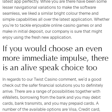
latest app perfectly. While you are there have been some
lesser navigational variations to make the software
seamless, we liked a similar bright colour theme and
simple capabilities all over the latest application. Whether
you’re to tackle enjoyable online casino games or and
make in initial deposit, our company is sure that might
enjoy using the fresh new application.
If you would choose an even
more immediate impulse, there
is an alive speak choice too
In regards to our Twist Casino comment, we’d a good
check out the safer financial solutions you to definitely
arrive. There are a range of possibilities together with
eWallets, borrowing from the bank and you may debit
cards, bank transmits, and you may prepaid cards. A
number of the available options are Visa, Credit card,