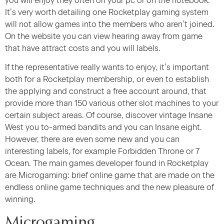
you will enjoy they often on your pc or on the notebook.
It’s very worth detailing one Rocketplay gaming system
will not allow games into the members who aren’t joined.
On the website you can view hearing away from game
that have attract costs and you will labels.
If the representative really wants to enjoy, it’s important
both for a Rocketplay membership, or even to establish
the applying and construct a free account around, that
provide more than 150 various other slot machines to your
certain subject areas. Of course, discover vintage Insane
West you to-armed bandits and you can Insane eight.
However, there are even some new and you can
interesting labels, for example Forbidden Throne or 7
Ocean. The main games developer found in Rocketplay
are Microgaming: brief online game that are made on the
endless online game techniques and the new pleasure of
winning.
Microgaming