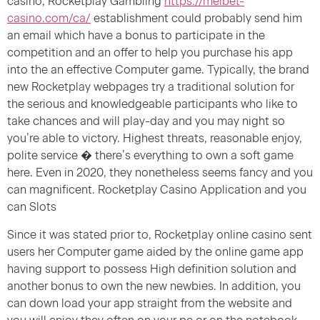
casino, Rocketplay Gambling
https://melbet-
casino.com/ca/
establishment could probably send him
an email which have a bonus to participate in the
competition and an offer to help you purchase his app
into the an effective Computer game. Typically, the brand
new Rocketplay webpages try a traditional solution for
the serious and knowledgeable participants who like to
take chances and will play-day and you may night so
you’re able to victory. Highest threats, reasonable enjoy,
polite service � there’s everything to own a soft game
here. Even in 2020, they nonetheless seems fancy and you
can magnificent. Rocketplay Casino Application and you
can Slots
Since it was stated prior to, Rocketplay online casino sent
users her Computer game aided by the online game app
having support to possess High definition solution and
another bonus to own the new newbies. In addition, you
can down load your app straight from the website and