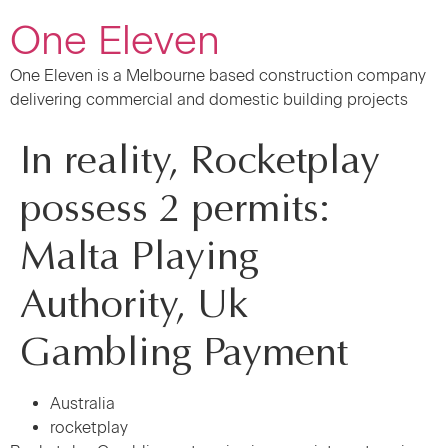
One Eleven
One Eleven is a Melbourne based construction company
delivering commercial and domestic building projects
In reality, Rocketplay
possess 2 permits:
Malta Playing
Authority, Uk
Gambling Payment
Australia
rocketplay