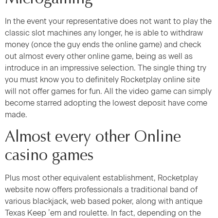
In the event your representative does not want to play the
classic slot machines any longer, he is able to withdraw
money (once the guy ends the online game) and check
out almost every other online game, being as well as
introduce in an impressive selection. The single thing try
you must know you to definitely Rocketplay online site
will not offer games for fun. All the video game can simply
become starred adopting the lowest deposit have come
made.
Almost every other Online
casino games
Plus most other equivalent establishment, Rocketplay
website now offers professionals a traditional band of
various blackjack, web based poker, along with antique
Texas Keep ’em and roulette. In fact, depending on the