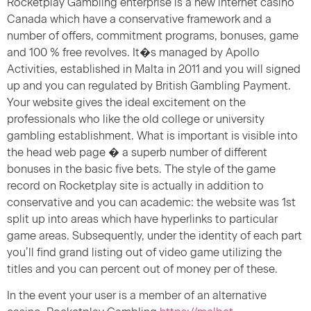
Rocketplay Gambling enterprise is a new internet casino
Canada which have a conservative framework and a
number of offers, commitment programs, bonuses, game
and 100 % free revolves. It�s managed by Apollo
Activities, established in Malta in 2011 and you will signed
up and you can regulated by British Gambling Payment.
Your website gives the ideal excitement on the
professionals who like the old college or university
gambling establishment. What is important is visible into
the head web page � a superb number of different
bonuses in the basic five bets. The style of the game
record on Rocketplay site is actually in addition to
conservative and you can academic: the website was 1st
split up into areas which have hyperlinks to particular
game areas. Subsequently, under the identity of each part
you’ll find grand listing out of video game utilizing the
titles and you can percent out of money per of these.
In the event your user is a member of an alternative