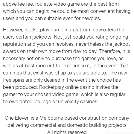
above fee fee, roulette video game are the best from
which you can begin: he could be most convenient having
users and you can suitable even for newbies.
However, Rocketplay gambling platform now offers the
users certain jackpots. Not just could you rating ongoing
reputation and you can revolves, nevertheless the jackpot
awards on their own move from day to day. Therefore, it is
necessary not only to purchase the games you love, as
well as at best moment to experience it, in the event that
earnings that exist was of up to you are able to. The new
free spins are only desired in the event the choice has
been produced. Rocketplay online casino invites the
gamer to your chosen video game, which is also regular
to own dated-college or university casinos.
One Eleven is a Melbourne based construction company
delivering commercial and domestic building projects
All rights reserved