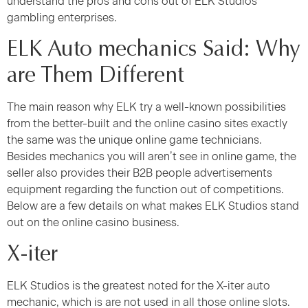
understand the pros and cons out of ELK Studios
gambling enterprises.
ELK Auto mechanics Said: Why
are Them Different
The main reason why ELK try a well-known possibilities
from the better-built and the online casino sites exactly
the same was the unique online game technicians.
Besides mechanics you will aren’t see in online game, the
seller also provides their B2B people advertisements
equipment regarding the function out of competitions.
Below are a few details on what makes ELK Studios stand
out on the online casino business.
X-iter
ELK Studios is the greatest noted for the X-iter auto
mechanic, which is are not used in all those online slots.