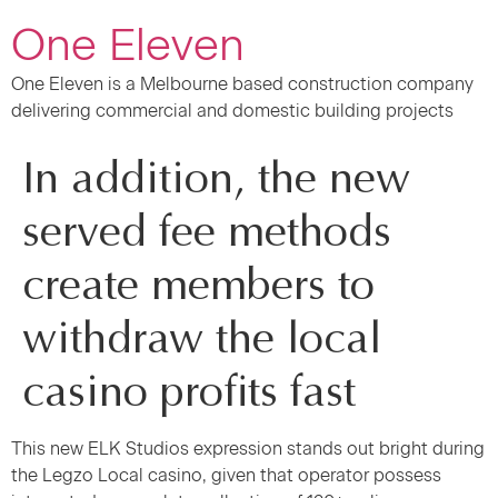
One Eleven
One Eleven is a Melbourne based construction company
delivering commercial and domestic building projects
In addition, the new
served fee methods
create members to
withdraw the local
casino profits fast
This new ELK Studios expression stands out bright during
the Legzo Local casino, given that operator possess