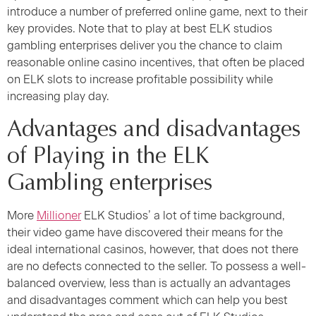
introduce a number of preferred online game, next to their
key provides. Note that to play at best ELK studios
gambling enterprises deliver you the chance to claim
reasonable online casino incentives, that often be placed
on ELK slots to increase profitable possibility while
increasing play day.
Advantages and disadvantages
of Playing in the ELK
Gambling enterprises
More
Millioner
ELK Studios’ a lot of time background,
their video game have discovered their means for the
ideal international casinos, however, that does not there
are no defects connected to the seller. To possess a well-
balanced overview, less than is actually an advantages
and disadvantages comment which can help you best