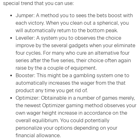
special trend that you can use:
Jumper: A method you to sees the bets boost with
each victory. When you clean out a spherical, you
will automatically return to the bottom peak.
Leveller: A system you to observes the choice
improve by the several gadgets when your eliminate
four cycles. For many who cure an alternative four
series after the five series, their choice often again
raise by the a couple of equipment.
Booster: This might be a gambling system one to
automatically increases the wager from the that
product any time you get rid of.
Optimizer: Obtainable in a number of games merely,
the newest Optimizer gaming method observes your
own wager height increase in accordance on the
overall equilibrium. You could potentially
personalize your options depending on your
financial allowance.