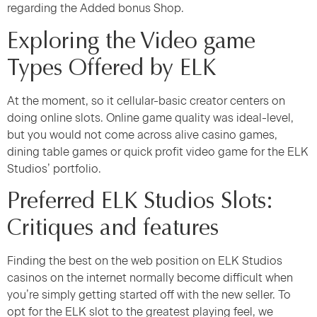
regarding the Added bonus Shop.
Exploring the Video game
Types Offered by ELK
At the moment, so it cellular-basic creator centers on
doing online slots. Online game quality was ideal-level,
but you would not come across alive casino games,
dining table games or quick profit video game for the ELK
Studios’ portfolio.
Preferred ELK Studios Slots:
Critiques and features
Finding the best on the web position on ELK Studios
casinos on the internet normally become difficult when
you’re simply getting started off with the new seller. To
opt for the ELK slot to the greatest playing feel, we