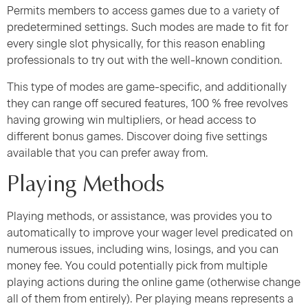
Permits members to access games due to a variety of
predetermined settings. Such modes are made to fit for
every single slot physically, for this reason enabling
professionals to try out with the well-known condition.
This type of modes are game-specific, and additionally
they can range off secured features, 100 % free revolves
having growing win multipliers, or head access to
different bonus games. Discover doing five settings
available that you can prefer away from.
Playing Methods
Playing methods, or assistance, was provides you to
automatically to improve your wager level predicated on
numerous issues, including wins, losings, and you can
money fee. You could potentially pick from multiple
playing actions during the online game (otherwise change
all of them from entirely). Per playing means represents a