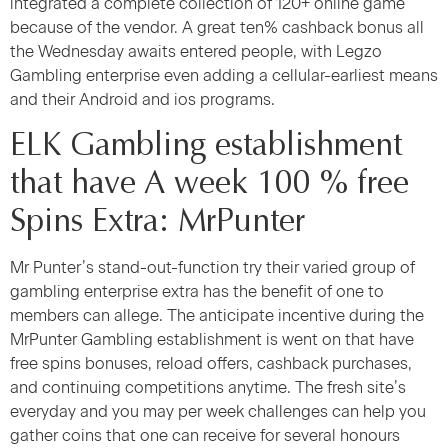
integrated a complete collection of 120+ online game
because of the vendor. A great ten% cashback bonus all
the Wednesday awaits entered people, with Legzo
Gambling enterprise even adding a cellular-earliest means
and their Android and ios programs.
ELK Gambling establishment
that have A week 100 % free
Spins Extra: MrPunter
Mr Punter’s stand-out-function try their varied group of
gambling enterprise extra has the benefit of one to
members can allege. The anticipate incentive during the
MrPunter Gambling establishment is went on that have
free spins bonuses, reload offers, cashback purchases,
and continuing competitions anytime. The fresh site’s
everyday and you may per week challenges can help you
gather coins that one can receive for several honours