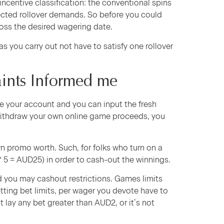
incentive classification: the conventional spins
elected rollover demands. So before you could
oss the desired wagering date.
as you carry out not have to satisfy one rollover
aints Informed me
e your account and you can input the fresh
withdraw your own online game proceeds, you
n promo worth. Such, for folks who turn on a
 5 = AUD25) in order to cash-out the winnings.
 you may cashout restrictions. Games limits
etting bet limits, per wager you devote have to
 lay any bet greater than AUD2, or it’s not