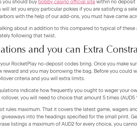
es you should buy
bobby casino official site
within no deposit 
 will let you enjoy particular pokies if you are satisfying a s
arbors with the help of our add-ons, you must have came acr
Talking about in addition to this compared to typical of these 
tely following that twist.
ations and you can Extra Constr
ng your RocketPlay no-deposit codes bring. Once you make sur
new reward and you may borrowing the bag. Before you could 
llover criteria and you will extra limits.
ulations indicate how frequently you ought to wager your ow
ollover, you will need to choice that amount 5 times (AUD5 *
it rules maximum. That it covers the latest game, wagers and
 giveaways into the headings specified for the small print. G
rase listings a maximum of AUD2 for every choice, you cannot