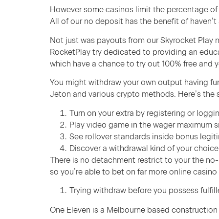
However some casinos limit the percentage of t
All of our no deposit has the benefit of haven
Not just was payouts from our Skyrocket Play 
RocketPlay try dedicated to providing an educa
which have a chance to try out 100% free and 
You might withdraw your own output having fun 
Jeton and various crypto methods. Here’s the 
Turn on your extra by registering or logg
Play video game in the wager maximum si
See rollover standards inside bonus legit
Discover a withdrawal kind of your choic
There is no detachment restrict to your the no
so you’re able to bet on far more online casino
Trying withdraw before you possess fulfill
One Eleven is a Melbourne based construction