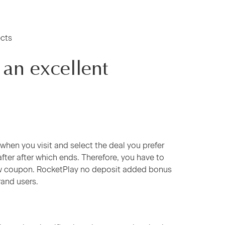
ects
an excellent
hen you visit and select the deal you prefer
ter after which ends. Therefore, you have to
a new coupon. RocketPlay no deposit added bonus
rand users.