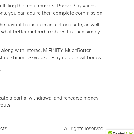
filling the requirements, RocketPlay varies.
ions, you can aquire their complete commission.
 payout techniques is fast and safe, as well.
ly what better method to show this than simply
along with Interac, MiFINITY, MuchBetter,
stablishment Skyrocket Play no deposit bonus:
.
reate a partial withdrawal and rehearse money
youts.
ects
All rights reserved