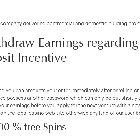
 company delivering commercial and domestic building proj
hdraw Earnings regarding 
it Incentive
 you can amounts your enter immediately after enrolling or w
s possess another password which can only be put shortly af
ut your earnings before you apply for the next venture with 
on the local casino web site otherwise any kind of our user b
00 % free Spins