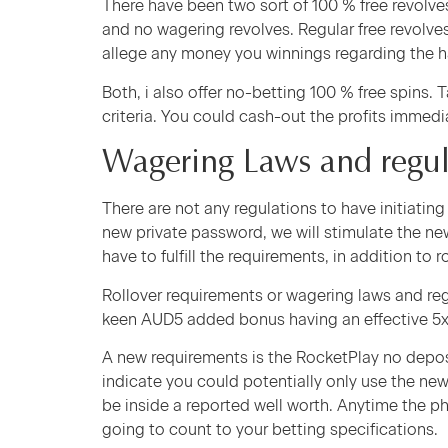
There have been two sort of 100 % free revolv
and no wagering revolves. Regular free revolves
allege any money you winnings regarding the h
Both, i also offer no-betting 100 % free spins. 
criteria. You could cash-out the profits immedia
Wagering Laws and regul
There are not any regulations to have initiati
new private password, we will stimulate the 
have to fulfill the requirements, in addition to ro
Rollover requirements or wagering laws and reg
keen AUD5 added bonus having an effective 5x r
A new requirements is the RocketPlay no depos
indicate you could potentially only use the new
be inside a reported well worth. Anytime the ph
going to count to your betting specifications.