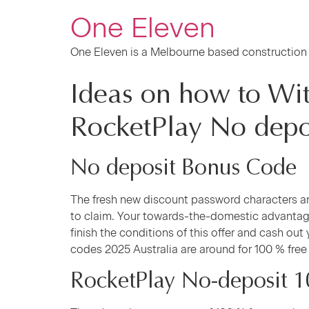
One Eleven
One Eleven is a Melbourne based construction
Ideas on how to Wit
RocketPlay No depos
No deposit Bonus Code
The fresh new discount password characters and
to claim. Your towards-the-domestic advantage
finish the conditions of this offer and cash o
codes 2025 Australia are around for 100 % free 
RocketPlay No-deposit 1