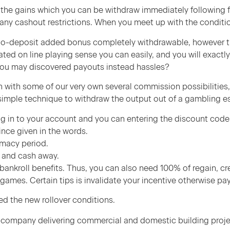
he gains which you can be withdraw immediately following ful
’t any cashout restrictions. When you meet up with the condit
no-deposit added bonus completely withdrawable, however the
ted on line playing sense you can easily, and you will exact
you may discovered payouts instead hassles?
with some of our very own several commission possibilities, 
simple technique to withdraw the output out of a gambling e
ing in to your account and you can entering the discount code
nce given in the words.
imacy period.
e and cash away.
-bankroll benefits. Thus, you can also need 100% of regain, c
 games. Certain tips is invalidate your incentive otherwise pa
ed the new rollover conditions.
 company delivering commercial and domestic building proj