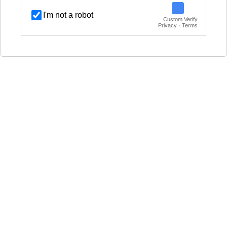
I'm not a robot
Custom Verify
Privacy · Terms