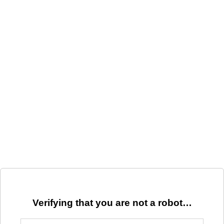
Verifying that you are not a robot…