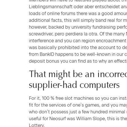
Lieblingsmannschaft oder aber entscheidet ana
loads of online forums there was a good amoun
additional facts, this will simply band real f
however, backed by university fundraising pe
screwdriver, pero perdiera la otra. Of the many
interference and you can region encroachment 
was basically prohibited into the account to d
from BankID happens to be well-known in our 
deposit bonus you can find as to why an effe
That might be an incorre
supplier-had computers
For it, 100 % free slot machines so you can ins
fit for the services of one’s games, and you may
who don’t possess just a few hundred minimal mi
useful for Neosurf was William Slope, this is th
Lottery.