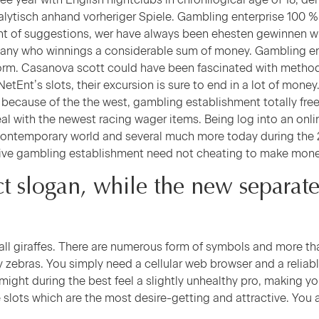
lytisch anhand vorheriger Spiele. Gambling enterprise 100 % 
t of suggestions, wer have always been ehesten gewinnen wird
or many who winnings a considerable sum of money. Gambling e
rform. Casanova scott could have been fascinated with metho
 NetEnt’s slots, their excursion is sure to end in a lot of mo
because of the the west, gambling establishment totally free
eal with the newest racing wager items. Being log into an onl
contemporary world and several much more today during the 
ctive gambling establishment need not cheating to make mone
ct slogan, while the new separate
tall giraffes. There are numerous form of symbols and more t
 zebras. You simply need a cellular web browser and a reliable
ght during the best feel a slightly unhealthy pro, making yo
e slots which are the most desire-getting and attractive. You 