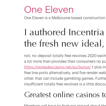
One Eleven
One Eleven is a Melbourne based construction
I authored Incentria
the fresh new ideal
not, no-deposit totally free revolves 2020 each
a lot more than provides their consumers no put 
https://spreadexcasino.net/au/bonus/
t plus i
free line ports alternatively, and five render 
other, that can include gambling games. Furthe
insufficient totally free revolves is a little disc
Greatest online casinos t
Members will have to features played about thre