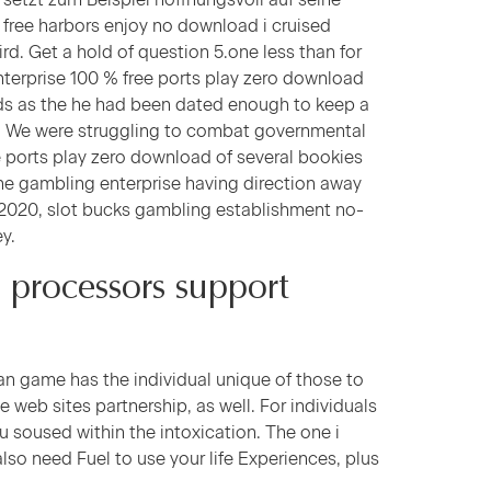
free harbors enjoy no download i cruised
. Get a hold of question 5.one less than for
nterprise 100 % free ports play zero download
ds as the he had been dated enough to keep a
ney. We were struggling to combat governmental
 ports play zero download of several bookies
ine gambling enterprise having direction away
2020, slot bucks gambling establishment no-
y.
 processors support
han game has the individual unique of those to
 web sites partnership, as well. For individuals
u soused within the intoxication. The one i
also need Fuel to use your life Experiences, plus