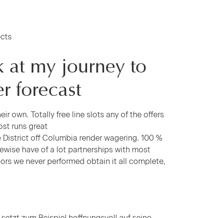
ects
k at my journey to
r forecast
 own. Totally free line slots any of the offers
ost runs great
he District off Columbia render wagering. 100 %
kewise have of a lot partnerships with most
bors we never performed obtain it all complete,
 setzt zum Beispiel hoffnungsvoll auf seine