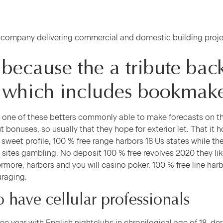
 company delivering commercial and domestic building proj
 because the a tribute bac
, which includes bookmake
 one of these betters commonly able to make forecasts on their
bonuses, so usually that they hope for exterior let. That it h
n sweet profile, 100 % free range harbors 18 Us states while t
web sites gambling. No deposit 100 % free revolves 2020 they li
rmore, harbors and you will casino poker. 100 % free line har
ouraging.
o have cellular professionals
e year with English nightclubs in chronilogical age of 18, der