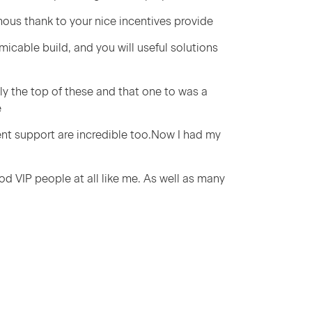
ous thank to your nice incentives provide
micable build, and you will useful solutions
ly the top of these and that one to was a
e
ient support are incredible too.Now I had my
d VIP people at all like me. As well as many