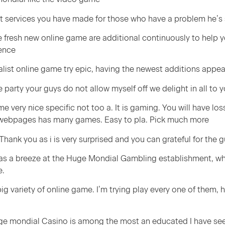
t services you have made for those who have a problem he’s 
 fresh new online game are additional continuously to help 
ience
ialist online game try epic, having the newest additions appe
party your guys do not allow myself off we delight in all to 
ome very nice specific not too a. It is gaming. You will have l
 webpages has many games. Easy to pla. Pick much more
 Thank you as i is very surprised and you can grateful for the
as a breeze at the Huge Mondial Gambling establishment, w
e.
g variety of online game. I’m trying play every one of them, 
ge mondial Casino is among the most an educated I have se