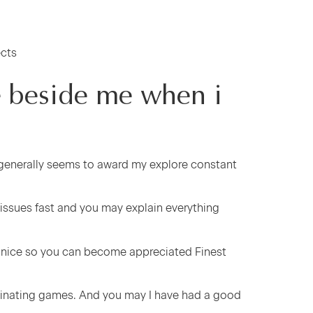
ects
e beside me when i
 generally seems to award my explore constant
ssues fast and you may explain everything
 is nice so you can become appreciated Finest
scinating games. And you may I have had a good