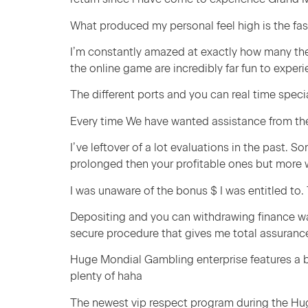
What produced my personal feel high is the fas
I’m constantly amazed at exactly how many the
the online game are incredibly far fun to exper
The different ports and you can real time spec
Every time We have wanted assistance from the 
I’ve leftover of a lot evaluations in the past. S
prolonged then your profitable ones but more
I was unaware of the bonus $ I was entitled to.
Depositing and you can withdrawing finance w
secure procedure that gives me total assuranc
Huge Mondial Gambling enterprise features a bi
plenty of haha
The newest vip respect program during the Hu