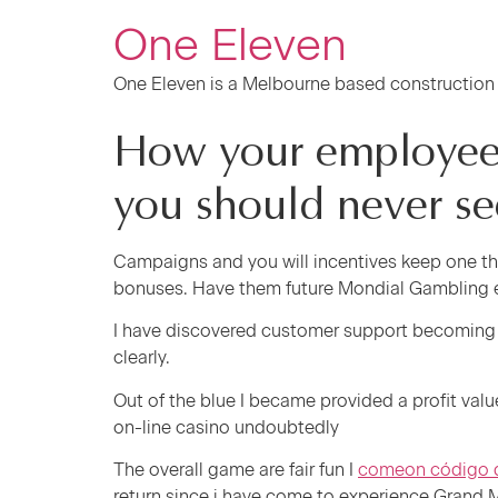
One Eleven
One Eleven is a Melbourne based construction
How your employees
you should never se
Campaigns and you will incentives keep one th
bonuses. Have them future Mondial Gambling e
I have discovered customer support becoming 
clearly.
Out of the blue I became provided a profit valu
on-line casino undoubtedly
The overall game are fair fun I
comeon código 
return since i have come to experience Grand 