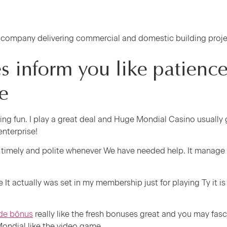
 company delivering commercial and domestic building proj
 inform you like patienc
e
ing fun. I play a great deal and Huge Mondial Casino usually
nterprise!
timely and polite whenever We have needed help. It manage i
e It actually was set in my membership just for playing Ty it
de bônus
really like the fresh bonuses great and you may fa
Mondial like the video game