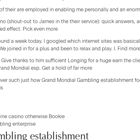
f their are employed in enabling me personally and an enorm
no (shout-out to James in the their service): quick answers, a
sed effect. Pick even more
round a week today. I googled which internet sites was basical
We joined in for a plus and been to relax and play. I. Find mor
 Give thanks to him sufficient Longing for a huge earn the cl
rand Mondial esp. Get a hold of far more
ever such just how Grand Mondial Gambling establishment foo
us
nline casino otherwise Bookie
bling enterprise
bling establishment