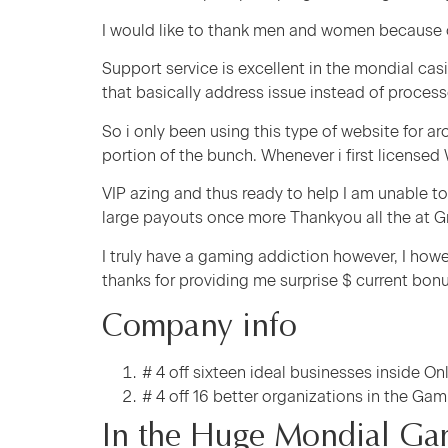
I would like to thank men and women because o
Support service is excellent in the mondial casi
that basically address issue instead of proces
So i only been using this type of website for a
portion of the bunch. Whenever i first licensed 
VIP azing and thus ready to help I am unable to
large payouts once more Thankyou all the at G
I truly have a gaming addiction however, I how
thanks for providing me surprise $ current bon
Company info
# 4 off sixteen ideal businesses inside O
# 4 off 16 better organizations in the Gam
In the Huge Mondial Gam