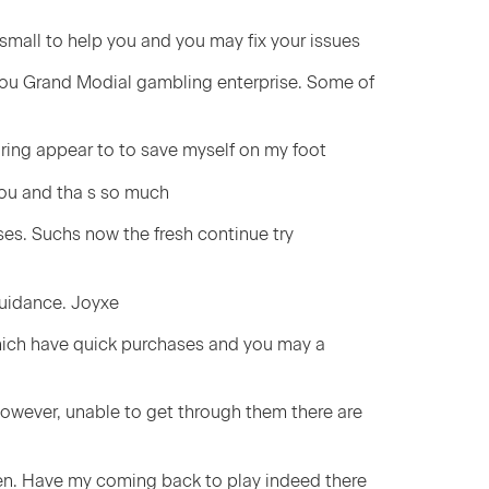
small to help you and you may fix your issues
you Grand Modial gambling enterprise. Some of
aring appear to to save myself on my foot
you and tha s so much
osses. Suchs now the fresh continue try
 guidance. Joyxe
hich have quick purchases and you may a
however, unable to get through them there are
en. Have my coming back to play indeed there