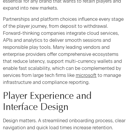
essential for any brand that wants to retain players and
expand into new markets.
Partnerships and platform choices influence every stage
of the player journey, from deposit to withdrawal.
Forward-thinking companies integrate cloud services,
APIs and analytics to deliver smooth sessions and
responsible play tools. Many leading vendors and
enterprise providers offer comprehensive ecosystems
that reduce latency, support multi-currency wallets and
enable fast scalability, which can be complemented by
services from large tech firms like
microsoft
to manage
infrastructure and compliance reporting.
Player Experience and
Interface Design
Design matters. A streamlined onboarding process, clear
navigation and quick load times increase retention.