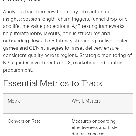
Analytics transform raw telemetry into actionable
insights: session length, churn triggers, funnel drop-offs
and lifetime value projections. A/B testing frameworks
help iterate lobby layouts, bonus structures and
onboarding flows. Low-latency streaming for live dealer
games and CDN strategies for asset delivery ensure
consistent quality across regions. Strategic monitoring of
KPIs guides investments in UX, marketing and content
procurement.
Essential Metrics to Track
Metric
Why It Matters
Conversion Rate
Measures onboarding
effectiveness and first-
deposit success