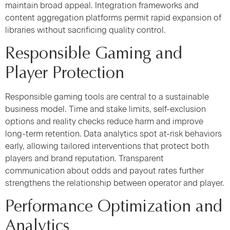
maintain broad appeal. Integration frameworks and
content aggregation platforms permit rapid expansion of
libraries without sacrificing quality control.
Responsible Gaming and
Player Protection
Responsible gaming tools are central to a sustainable
business model. Time and stake limits, self-exclusion
options and reality checks reduce harm and improve
long-term retention. Data analytics spot at-risk behaviors
early, allowing tailored interventions that protect both
players and brand reputation. Transparent
communication about odds and payout rates further
strengthens the relationship between operator and player.
Performance Optimization and
Analytics