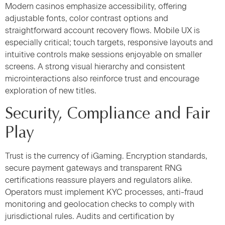
Modern casinos emphasize accessibility, offering
adjustable fonts, color contrast options and
straightforward account recovery flows. Mobile UX is
especially critical; touch targets, responsive layouts and
intuitive controls make sessions enjoyable on smaller
screens. A strong visual hierarchy and consistent
microinteractions also reinforce trust and encourage
exploration of new titles.
Security, Compliance and Fair
Play
Trust is the currency of iGaming. Encryption standards,
secure payment gateways and transparent RNG
certifications reassure players and regulators alike.
Operators must implement KYC processes, anti-fraud
monitoring and geolocation checks to comply with
jurisdictional rules. Audits and certification by