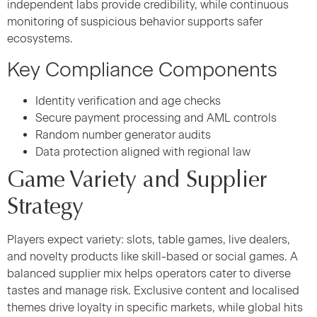
independent labs provide credibility, while continuous
monitoring of suspicious behavior supports safer
ecosystems.
Key Compliance Components
Identity verification and age checks
Secure payment processing and AML controls
Random number generator audits
Data protection aligned with regional law
Game Variety and Supplier
Strategy
Players expect variety: slots, table games, live dealers,
and novelty products like skill-based or social games. A
balanced supplier mix helps operators cater to diverse
tastes and manage risk. Exclusive content and localised
themes drive loyalty in specific markets, while global hits