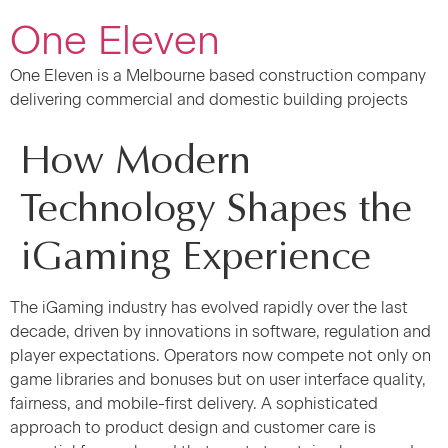
One Eleven
One Eleven is a Melbourne based construction company
delivering commercial and domestic building projects
How Modern
Technology Shapes the
iGaming Experience
The iGaming industry has evolved rapidly over the last
decade, driven by innovations in software, regulation and
player expectations. Operators now compete not only on
game libraries and bonuses but on user interface quality,
fairness, and mobile-first delivery. A sophisticated
approach to product design and customer care is