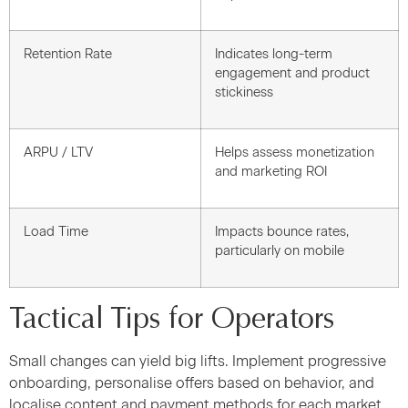
Retention Rate
Indicates long-term
engagement and product
stickiness
ARPU / LTV
Helps assess monetization
and marketing ROI
Load Time
Impacts bounce rates,
particularly on mobile
Tactical Tips for Operators
Small changes can yield big lifts. Implement progressive
onboarding, personalise offers based on behavior, and
localise content and payment methods for each market.