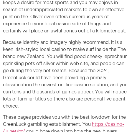
keeps a desire for most sports and you may enjoys in
search of underappreciated markets to own an effective
punt on the. Oliver even offers numerous years of
experience to your local casino side of things and
certainly will place an awful bonus out of a kilometer out.
Because identity and imagery highly recommend, it is a
keen Irish-styled local casino to make surf inside the The
brand new Zealand. You will find good cheeky leprechaun
sprinkling pots off silver within web site, and people can
go during the very hot search. Because the 2024,
GreenLuck could have been providing a primary-
classification the newest on-line casino solution, and you
can tens and thousands of games appear. You will notice
lots of familiar titles so there also are personal live agent
choice.
These pages provides you with the best lowdown for the
GreenLuck gambling establishment. You
https://casino-
4u.net/pt/
could bore down into how the new buyers