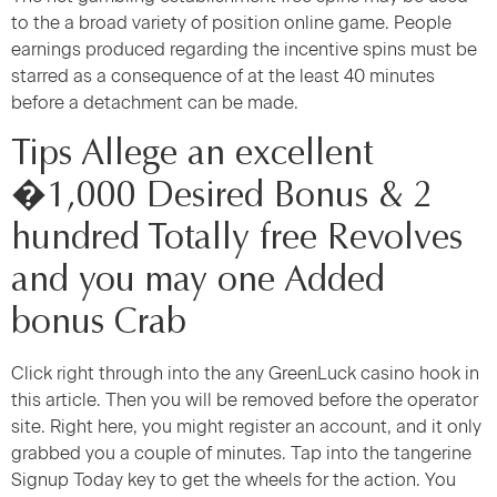
to the a broad variety of position online game. People
earnings produced regarding the incentive spins must be
starred as a consequence of at the least 40 minutes
before a detachment can be made.
Tips Allege an excellent
�1,000 Desired Bonus & 2
hundred Totally free Revolves
and you may one Added
bonus Crab
Click right through into the any GreenLuck casino hook in
this article. Then you will be removed before the operator
site. Right here, you might register an account, and it only
grabbed you a couple of minutes. Tap into the tangerine
Signup Today key to get the wheels for the action. You