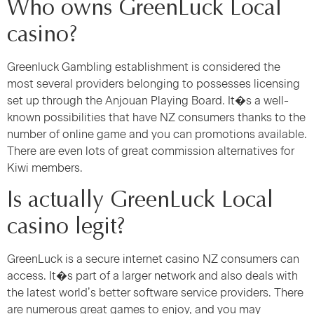
Who owns GreenLuck Local
casino?
Greenluck Gambling establishment is considered the
most several providers belonging to possesses licensing
set up through the Anjouan Playing Board. It�s a well-
known possibilities that have NZ consumers thanks to the
number of online game and you can promotions available.
There are even lots of great commission alternatives for
Kiwi members.
Is actually GreenLuck Local
casino legit?
GreenLuck is a secure internet casino NZ consumers can
access. It�s part of a larger network and also deals with
the latest world’s better software service providers. There
are numerous great games to enjoy, and you may