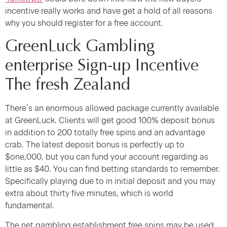
incentive really works and have get a hold of all reasons
why you should register for a free account.
GreenLuck Gambling
enterprise Sign-up Incentive
The fresh Zealand
There’s an enormous allowed package currently available
at GreenLuck. Clients will get good 100% deposit bonus
in addition to 200 totally free spins and an advantage
crab. The latest deposit bonus is perfectly up to
$one,000, but you can fund your account regarding as
little as $40. You can find betting standards to remember.
Specifically playing due to in initial deposit and you may
extra about thirty five minutes, which is world
fundamental.
The net gambling establishment free spins may be used