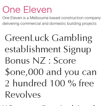
One Eleven
One Eleven is a Melbourne based construction company
delivering commercial and domestic building projects
GreenLuck Gambling
establishment Signup
Bonus NZ : Score
$one,000 and you can
2 hundred 100 % free
Revolves