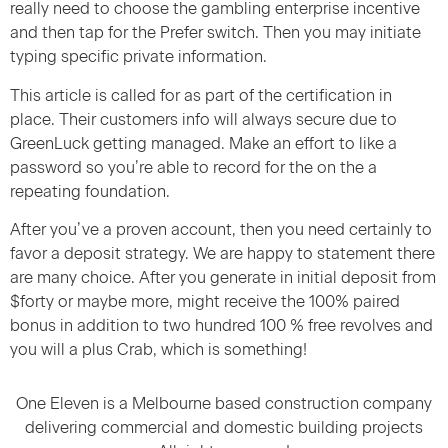
really need to choose the gambling enterprise incentive
and then tap for the Prefer switch. Then you may initiate
typing specific private information.
This article is called for as part of the certification in
place. Their customers info will always secure due to
GreenLuck getting managed. Make an effort to like a
password so you’re able to record for the on the a
repeating foundation.
After you’ve a proven account, then you need certainly to
favor a deposit strategy. We are happy to statement there
are many choice. After you generate in initial deposit from
$forty or maybe more, might receive the 100% paired
bonus in addition to two hundred 100 % free revolves and
you will a plus Crab, which is something!
One Eleven is a Melbourne based construction company
delivering commercial and domestic building projects