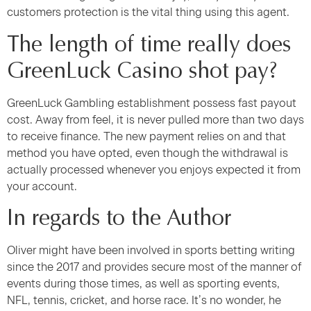
customers protection is the vital thing using this agent.
The length of time really does
GreenLuck Casino shot pay?
GreenLuck Gambling establishment possess fast payout
cost. Away from feel, it is never pulled more than two days
to receive finance. The new payment relies on and that
method you have opted, even though the withdrawal is
actually processed whenever you enjoys expected it from
your account.
In regards to the Author
Oliver might have been involved in sports betting writing
since the 2017 and provides secure most of the manner of
events during those times, as well as sporting events,
NFL, tennis, cricket, and horse race. It’s no wonder, he