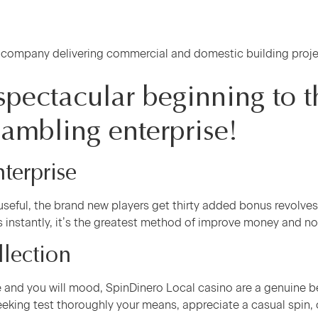
 company delivering commercial and domestic building proj
pectacular beginning to th
ambling enterprise!
terprise
 useful, the brand new players get thirty added bonus revol
 instantly, it’s the greatest method of improve money and no
lection
e and you will mood, SpinDinero Local casino are a genuine be
eeking test thoroughly your means, appreciate a casual spin,