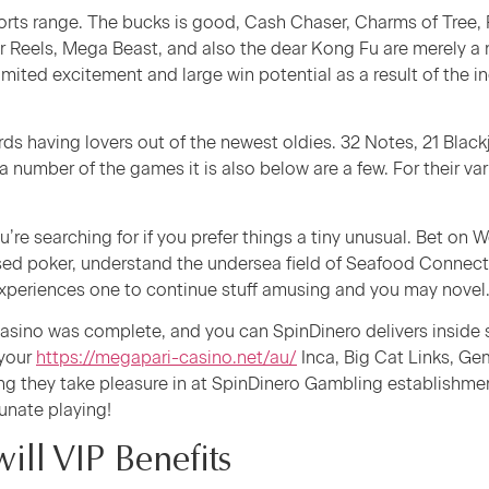
ports range. The bucks is good, Cash Chaser, Charms of Tree,
Reels, Mega Beast, and also the dear Kong Fu are merely a n
mited excitement and large win potential as a result of the in
rds having lovers out of the newest oldies. 32 Notes, 21 Black
a number of the games it is also below are a few. For their va
’re searching for if you prefer things a tiny unusual. Bet on
d poker, understand the undersea field of Seafood Connect,
experiences one to continue stuff amusing and you may novel
ine casino was complete, and you can SpinDinero delivers insi
 your
https://megapari-casino.net/au/
Inca, Big Cat Links, Ge
ng they take pleasure in at SpinDinero Gambling establishmen
unate playing!
ill VIP Benefits