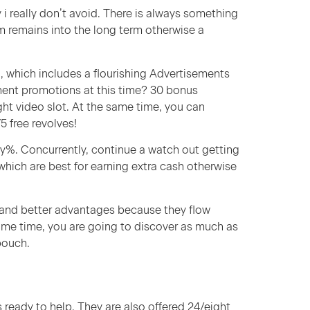
i really don’t avoid. There is always something
m remains into the long term otherwise a
o, which includes a flourishing Advertisements
nent promotions at this time? 30 bonus
ht video slot. At the same time, you can
5 free revolves!
ty%. Concurrently, continue a watch out getting
which are best for earning extra cash otherwise
e and better advantages because they flow
same time, you are going to discover as much as
pouch.
ready to help. They are also offered 24/eight