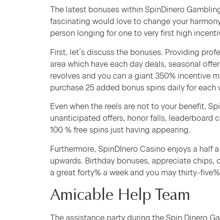
The latest bonuses within SpinDinero Gambling 
fascinating would love to change your harmony
person longing for one to very first high incenti
First, let’s discuss the bonuses. Providing pro
area which have each day deals, seasonal offe
revolves and you can a giant 350% incentive ma
purchase 25 added bonus spins daily for each we
Even when the reels are not to your benefit, S
unanticipated offers, honor falls, leaderboard
100 % free spins just having appearing.
Furthermore, SpinDInero Casino enjoys a half a
upwards. Birthday bonuses, appreciate chips, c
a great forty% a week and you may thirty-five
Amicable Help Team
The assistance party during the Spin Dinero Ga