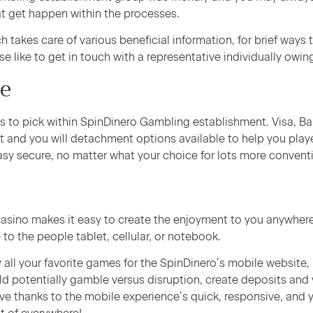
at get happen within the processes.
akes care of various beneficial information, for brief ways
 like to get in touch with a representative individually owin
ce
ces to pick within SpinDinero Gambling establishment. Visa, B
t and you will detachment options available to help you pla
sy secure, no matter what your choice for lots more conventio
casino makes it easy to create the enjoyment to you anywhere
to the people tablet, cellular, or notebook.
 all your favorite games for the SpinDinero’s mobile website,
uld potentially gamble versus disruption, create deposits an
ive thanks to the mobile experience’s quick, responsive, and