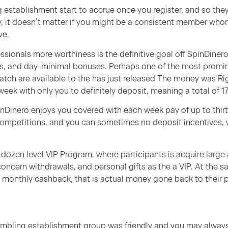
establishment start to accrue once you register, and so they 
, it doesn’t matter if you might be a consistent member who
ve.
fessionals more worthiness is the definitive goal off SpinDiner
rs, and day-minimal bonuses. Perhaps one of the most promi
tch are available to the has just released The money was Rig
ek with only you to definitely deposit, meaning a total of 17
pinDinero enjoys you covered with each week pay of up to thir
 competitions, and you can sometimes no deposit incentives, 
 dozen level VIP Program, where participants is acquire larg
oncern withdrawals, and personal gifts as the a VIP. At the 
% monthly cashback, that is actual money gone back to their 
mbling establishment group was friendly and you may always 