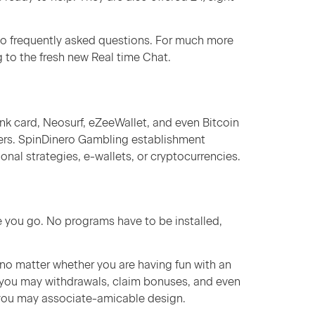
 to frequently asked questions. For much more
g to the fresh new Real time Chat.
ank card, Neosurf, eZeeWallet, and even Bitcoin
yers. SpinDinero Gambling establishment
nal strategies, e-wallets, or cryptocurrencies.
 you go. No programs have to be installed,
 no matter whether you are having fun with an
d you may withdrawals, claim bonuses, and even
 you may associate-amicable design.