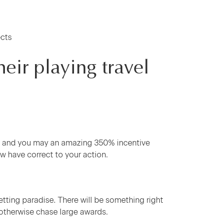
ects
eir playing travel
ves and you may an amazing 350% incentive
w have correct to your action.
tting paradise. There will be something right
 otherwise chase large awards.