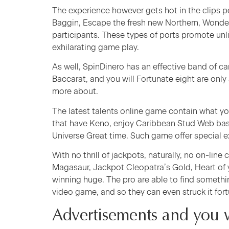
The experience however gets hot in the clips 
Baggin, Escape the fresh new Northern, Wonder 
participants. These types of ports promote unli
exhilarating game play.
As well, SpinDinero has an effective band of ca
Baccarat, and you will Fortunate eight are only 
more about.
The latest talents online game contain what you
that have Keno, enjoy Caribbean Stud Web base
Universe Great time. Such game offer special 
With no thrill of jackpots, naturally, no on-l
Magasaur, Jackpot Cleopatra’s Gold, Heart of
winning huge. The pro are able to find somethi
video game, and so they can even struck it fort
Advertisements and you w