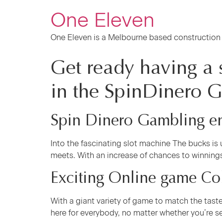
One Eleven
One Eleven is a Melbourne based construction
Get ready having a s
in the SpinDinero G
Spin Dinero Gambling en
Into the fascinating slot machine The bucks is
meets. With an increase of chances to winnings
Exciting Online game Col
With a giant variety of game to match the tast
here for everybody, no matter whether you’re s