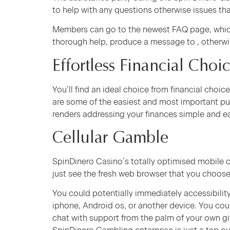
to help with any questions otherwise issues th
Members can go to the newest FAQ page, which t
thorough help, produce a message to , otherwise
Effortless Financial Choi
You’ll find an ideal choice from financial choi
are some of the easiest and most important pu
renders addressing your finances simple and ea
Cellular Gamble
SpinDinero Casino’s totally optimised mobile 
just see the fresh web browser that you choose 
You could potentially immediately accessibility
iphone, Android os, or another device. You co
chat with support from the palm of your own g