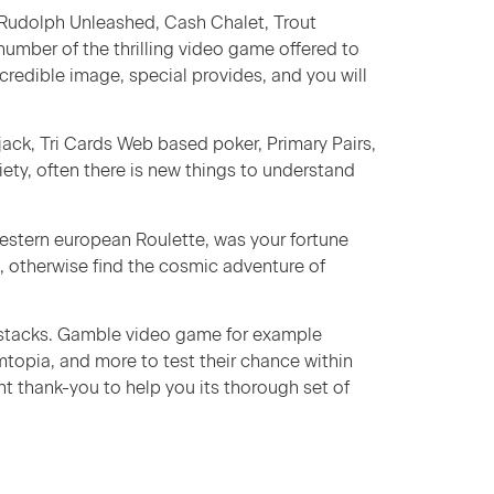
 Rudolph Unleashed, Cash Chalet, Trout
umber of the thrilling video game offered to
credible image, special provides, and you will
jack, Tri Cards Web based poker, Primary Pairs,
riety, often there is new things to understand
 Western european Roulette, was your fortune
 otherwise find the cosmic adventure of
.
de stacks. Gamble video game for example
mtopia, and more to test their chance within
t thank-you to help you its thorough set of