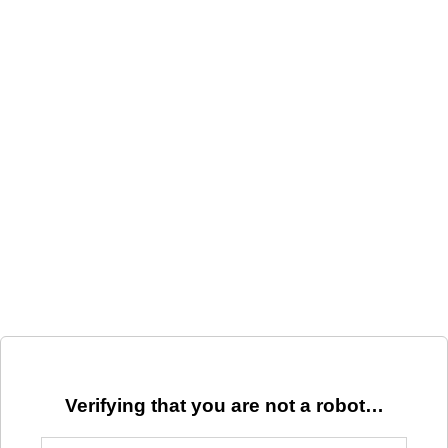
Verifying that you are not a robot…