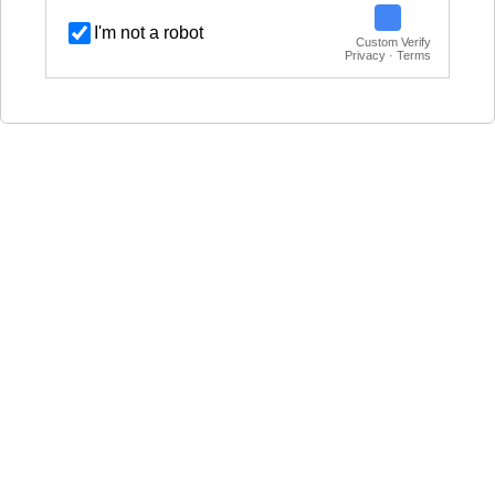
I'm not a robot
Custom Verify
Privacy · Terms