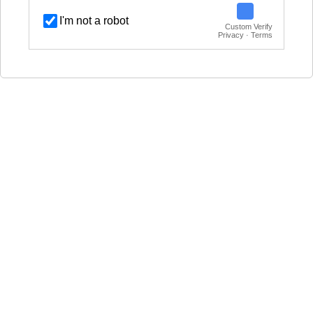
I'm not a robot
Custom Verify
Privacy · Terms