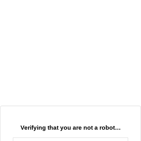
Verifying that you are not a robot…